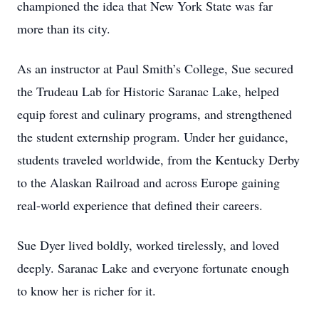
championed the idea that New York State was far
more than its city.
As an instructor at Paul Smith’s College, Sue secured
the Trudeau Lab for Historic Saranac Lake, helped
equip forest and culinary programs, and strengthened
the student externship program. Under her guidance,
students traveled worldwide, from the Kentucky Derby
to the Alaskan Railroad and across Europe gaining
real-world experience that defined their careers.
Sue Dyer lived boldly, worked tirelessly, and loved
deeply. Saranac Lake and everyone fortunate enough
to know her is richer for it.