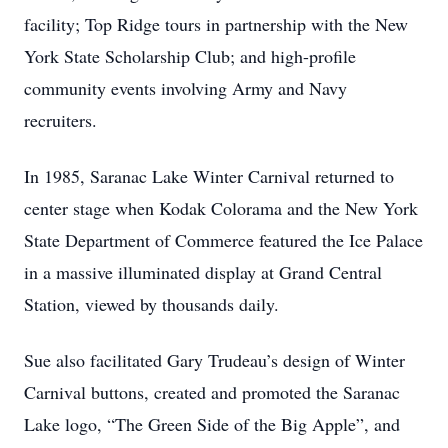
facility; Top Ridge tours in partnership with the New
York State Scholarship Club; and high-profile
community events involving Army and Navy
recruiters.
In 1985, Saranac Lake Winter Carnival returned to
center stage when Kodak Colorama and the New York
State Department of Commerce featured the Ice Palace
in a massive illuminated display at Grand Central
Station, viewed by thousands daily.
Sue also facilitated Gary Trudeau’s design of Winter
Carnival buttons, created and promoted the Saranac
Lake logo, “The Green Side of the Big Apple”, and