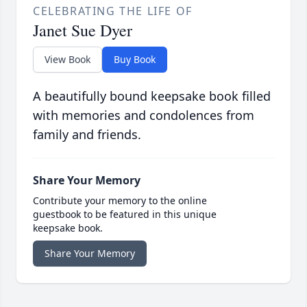
CELEBRATING THE LIFE OF
Janet Sue Dyer
View Book
Buy Book
A beautifully bound keepsake book filled
with memories and condolences from
family and friends.
Share Your Memory
Contribute your memory to the online
guestbook to be featured in this unique
keepsake book.
Share Your Memory