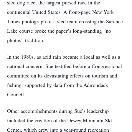
sled dog race, the largest-pursed race in the
continental United States. A front-page New York
Times photograph of a sled team crossing the Saranac
Lake course broke the paper’s long-standing “no
photos” tradition.
In the 1980s, as acid rain became a local as well as a
national concern, Sue testified before a Congressional
committee on its devastating effects on tourism and
fishing, supported by data from the Adirondack
Council.
Other accomplishments during Sue’s leadership
included the creation of the Dewey Mountain Ski
Center, which grew into a year-round recreation