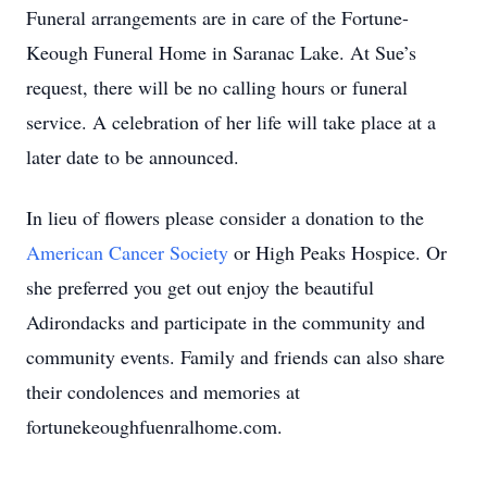
Funeral arrangements are in care of the Fortune-
Keough Funeral Home in Saranac Lake. At Sue’s
request, there will be no calling hours or funeral
service. A celebration of her life will take place at a
later date to be announced.
In lieu of flowers please consider a donation to the
American Cancer Society
or High Peaks Hospice. Or
she preferred you get out enjoy the beautiful
Adirondacks and participate in the community and
community events. Family and friends can also share
their condolences and memories at
fortunekeoughfuenralhome.com.