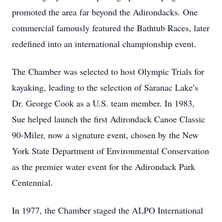
promoted the area far beyond the Adirondacks. One
commercial famously featured the Bathtub Races, later
redefined into an international championship event.
The Chamber was selected to host Olympic Trials for
kayaking, leading to the selection of Saranac Lake’s
Dr. George Cook as a U.S. team member. In 1983,
Sue helped launch the first Adirondack Canoe Classic
90-Miler, now a signature event, chosen by the New
York State Department of Environmental Conservation
as the premier water event for the Adirondack Park
Centennial.
In 1977, the Chamber staged the ALPO International