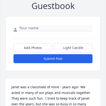
Guestbook
Add Photos
Light Candle
Submit Post
Janet was a classmate of mine - years ago!  We 
acted in many of our plays and musicals together.  
They were such fun.  I tried to keep track of Janet 
over the years, but she was so busy in so many 