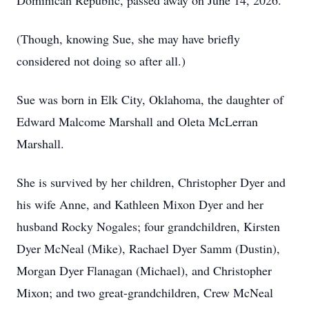
Dominican Republic, passed away on June 14, 2026.
(Though, knowing Sue, she may have briefly
considered not doing so after all.)
Sue was born in Elk City, Oklahoma, the daughter of
Edward Malcome Marshall and Oleta McLerran
Marshall.
She is survived by her children, Christopher Dyer and
his wife Anne, and Kathleen Mixon Dyer and her
husband Rocky Nogales; four grandchildren, Kirsten
Dyer McNeal (Mike), Rachael Dyer Samm (Dustin),
Morgan Dyer Flanagan (Michael), and Christopher
Mixon; and two great-grandchildren, Crew McNeal