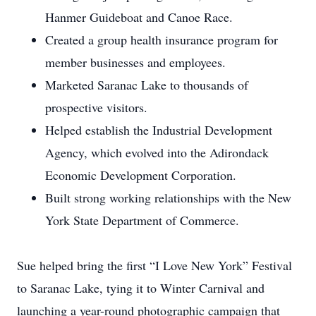
Hanmer Guideboat and Canoe Race.
Created a group health insurance program for
member businesses and employees.
Marketed Saranac Lake to thousands of
prospective visitors.
Helped establish the Industrial Development
Agency, which evolved into the Adirondack
Economic Development Corporation.
Built strong working relationships with the New
York State Department of Commerce.
Sue helped bring the first “I Love New York” Festival
to Saranac Lake, tying it to Winter Carnival and
launching a year-round photographic campaign that