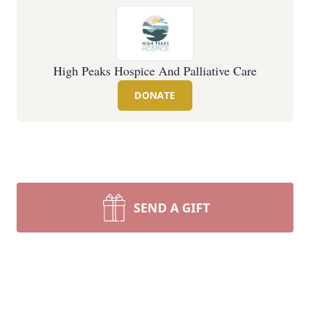
High Peaks Hospice And Palliative Care
DONATE
SEND A GIFT