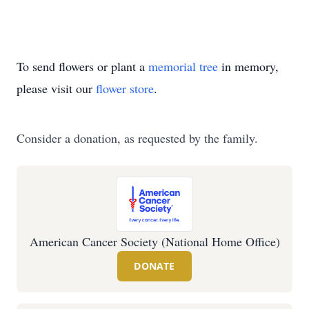
To send flowers or plant a
memorial tree
in memory,
please visit our
flower store
.
Consider a donation, as requested by the family.
American Cancer Society (National Home Office)
DONATE