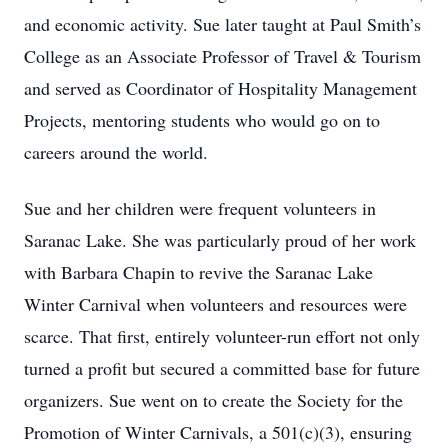
and economic activity. Sue later taught at Paul Smith’s
College as an Associate Professor of Travel & Tourism
and served as Coordinator of Hospitality Management
Projects, mentoring students who would go on to
careers around the world.
Sue and her children were frequent volunteers in
Saranac Lake. She was particularly proud of her work
with Barbara Chapin to revive the Saranac Lake
Winter Carnival when volunteers and resources were
scarce. That first, entirely volunteer-run effort not only
turned a profit but secured a committed base for future
organizers. Sue went on to create the Society for the
Promotion of Winter Carnivals, a 501(c)(3), ensuring