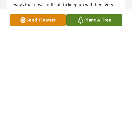
ways that it was difficult to keep up with her.  Very 
fond memories remain of Janet.  May God bless you 
and hold you in His arms forever.
Send Flowers
Plant A Tree
BETH MARTIN WHITE
Jun 20, 2026