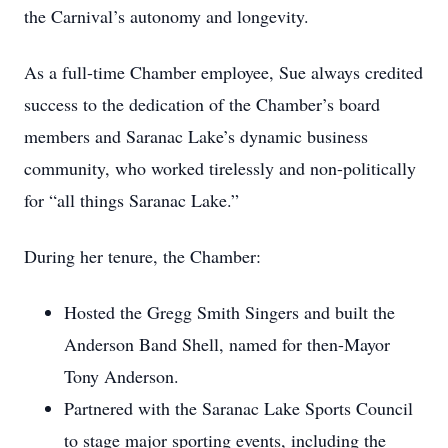
the Carnival’s autonomy and longevity.
As a full-time Chamber employee, Sue always credited
success to the dedication of the Chamber’s board
members and Saranac Lake’s dynamic business
community, who worked tirelessly and non-politically
for “all things Saranac Lake.”
During her tenure, the Chamber:
Hosted the Gregg Smith Singers and built the
Anderson Band Shell, named for then-Mayor
Tony Anderson.
Partnered with the Saranac Lake Sports Council
to stage major sporting events, including the