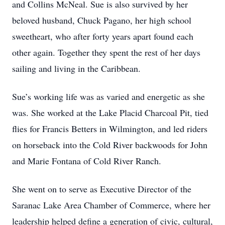
and Collins McNeal. Sue is also survived by her
beloved husband, Chuck Pagano, her high school
sweetheart, who after forty years apart found each
other again. Together they spent the rest of her days
sailing and living in the Caribbean.
Sue’s working life was as varied and energetic as she
was. She worked at the Lake Placid Charcoal Pit, tied
flies for Francis Betters in Wilmington, and led riders
on horseback into the Cold River backwoods for John
and Marie Fontana of Cold River Ranch.
She went on to serve as Executive Director of the
Saranac Lake Area Chamber of Commerce, where her
leadership helped define a generation of civic, cultural,