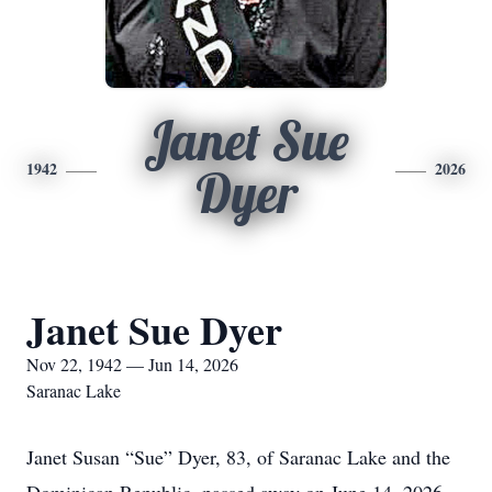
Janet Sue
1942
2026
Dyer
Janet Sue Dyer
Nov 22, 1942 — Jun 14, 2026
Saranac Lake
Janet Susan “Sue” Dyer, 83, of Saranac Lake and the