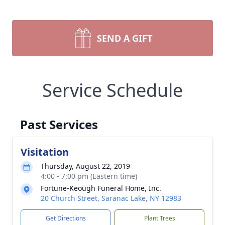
SEND A GIFT
Service Schedule
Past Services
Visitation
Thursday, August 22, 2019
4:00 - 7:00 pm (Eastern time)
Fortune-Keough Funeral Home, Inc.
20 Church Street, Saranac Lake, NY 12983
Get Directions
Plant Trees