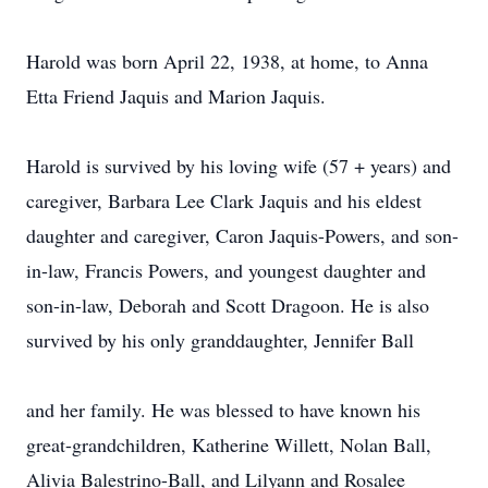
Harold was born April 22, 1938, at home, to Anna
Etta Friend Jaquis and Marion Jaquis.
Harold is survived by his loving wife (57 + years) and
caregiver, Barbara Lee Clark Jaquis and his eldest
daughter and caregiver, Caron Jaquis-Powers, and son-
in-law, Francis Powers, and youngest daughter and
son-in-law, Deborah and Scott Dragoon. He is also
survived by his only granddaughter, Jennifer Ball
and her family. He was blessed to have known his
great-grandchildren, Katherine Willett, Nolan Ball,
Alivia Balestrino-Ball, and Lilyann and Rosalee