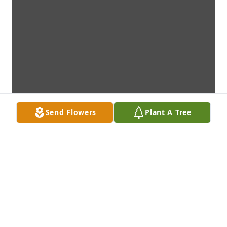
Send Flowers
Plant A Tree