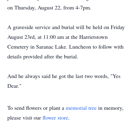
on Thursday, August 22, from 4-7pm.
A graveside service and burial will be held on Friday
August 23rd, at 11:00 am at the Harrietstown
Cemetery in Saranac Lake. Luncheon to follow with
details provided after the burial.
And he always said he got the last two words, "Yes
Dear."
To send flowers or plant a
memorial tree
in memory,
please visit our
flower store
.