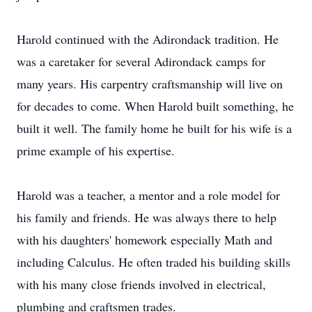
Harold continued with the Adirondack tradition. He
was a caretaker for several Adirondack camps for
many years. His carpentry craftsmanship will live on
for decades to come. When Harold built something, he
built it well. The family home he built for his wife is a
prime example of his expertise.
Harold was a teacher, a mentor and a role model for
his family and friends. He was always there to help
with his daughters' homework especially Math and
including Calculus. He often traded his building skills
with his many close friends involved in electrical,
plumbing and craftsmen trades.