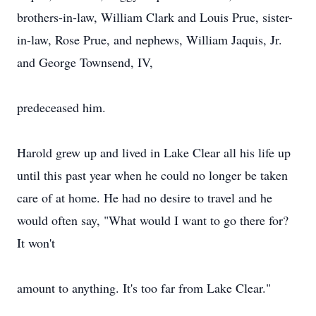
brothers-in-law, William Clark and Louis Prue, sister-
in-law, Rose Prue, and nephews, William Jaquis, Jr.
and George Townsend, IV,
predeceased him.
Harold grew up and lived in Lake Clear all his life up
until this past year when he could no longer be taken
care of at home. He had no desire to travel and he
would often say, "What would I want to go there for?
It won't
amount to anything. It's too far from Lake Clear."