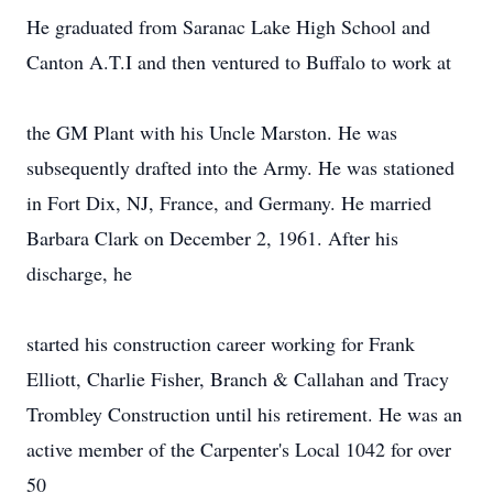
He graduated from Saranac Lake High School and
Canton A.T.I and then ventured to Buffalo to work at
the GM Plant with his Uncle Marston. He was
subsequently drafted into the Army. He was stationed
in Fort Dix, NJ, France, and Germany. He married
Barbara Clark on December 2, 1961. After his
discharge, he
started his construction career working for Frank
Elliott, Charlie Fisher, Branch & Callahan and Tracy
Trombley Construction until his retirement. He was an
active member of the Carpenter's Local 1042 for over
50