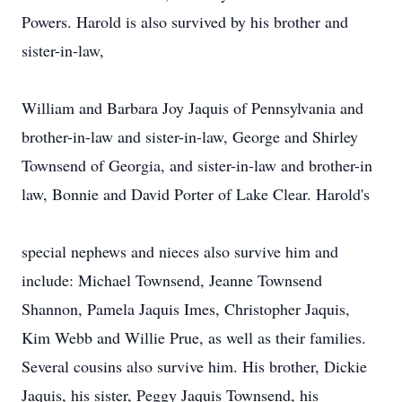
Powers. Harold is also survived by his brother and
sister-in-law,
William and Barbara Joy Jaquis of Pennsylvania and
brother-in-law and sister-in-law, George and Shirley
Townsend of Georgia, and sister-in-law and brother-in
law, Bonnie and David Porter of Lake Clear. Harold's
special nephews and nieces also survive him and
include: Michael Townsend, Jeanne Townsend
Shannon, Pamela Jaquis Imes, Christopher Jaquis,
Kim Webb and Willie Prue, as well as their families.
Several cousins also survive him. His brother, Dickie
Jaquis, his sister, Peggy Jaquis Townsend, his