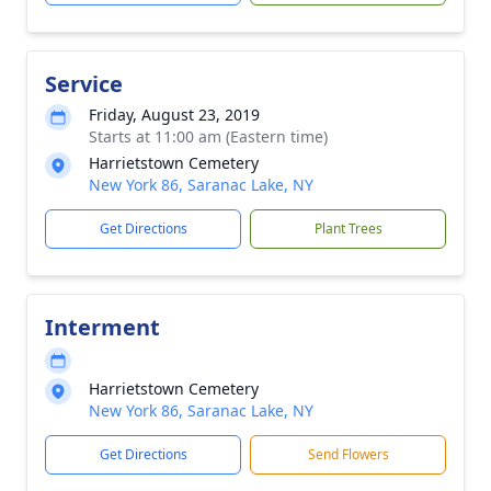
Service
Friday, August 23, 2019
Starts at 11:00 am (Eastern time)
Harrietstown Cemetery
New York 86, Saranac Lake, NY
Get Directions
Plant Trees
Interment
Harrietstown Cemetery
New York 86, Saranac Lake, NY
Get Directions
Send Flowers