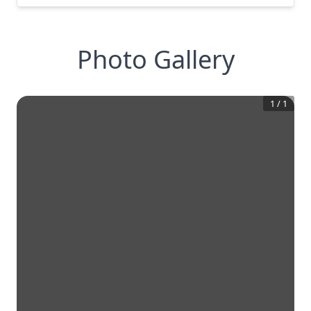
Photo Gallery
1
/
1