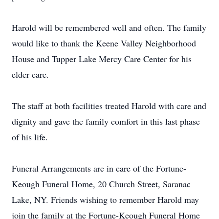
Harold will be remembered well and often. The family
would like to thank the Keene Valley Neighborhood
House and Tupper Lake Mercy Care Center for his
elder care.
The staff at both facilities treated Harold with care and
dignity and gave the family comfort in this last phase
of his life.
Funeral Arrangements are in care of the Fortune-
Keough Funeral Home, 20 Church Street, Saranac
Lake, NY. Friends wishing to remember Harold may
join the family at the Fortune-Keough Funeral Home