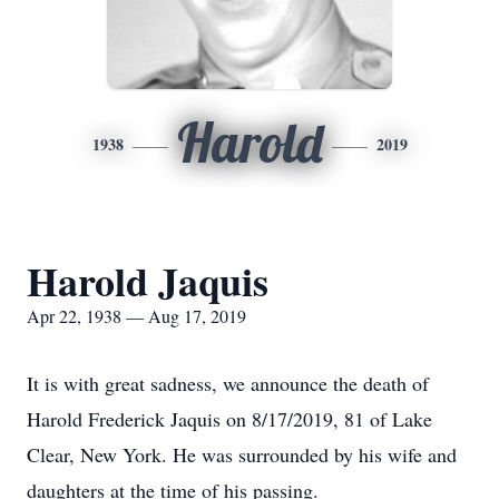
Harold
1938
2019
Harold Jaquis
Apr 22, 1938 — Aug 17, 2019
It is with great sadness, we announce the death of
Harold Frederick Jaquis on 8/17/2019, 81 of Lake
Clear, New York. He was surrounded by his wife and
daughters at the time of his passing.