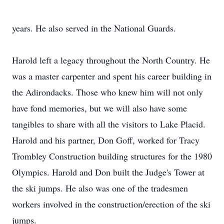
years. He also served in the National Guards.
Harold left a legacy throughout the North Country. He
was a master carpenter and spent his career building in
the Adirondacks. Those who knew him will not only
have fond memories, but we will also have some
tangibles to share with all the visitors to Lake Placid.
Harold and his partner, Don Goff, worked for Tracy
Trombley Construction building structures for the 1980
Olympics. Harold and Don built the Judge's Tower at
the ski jumps. He also was one of the tradesmen
workers involved in the construction/erection of the ski
jumps.