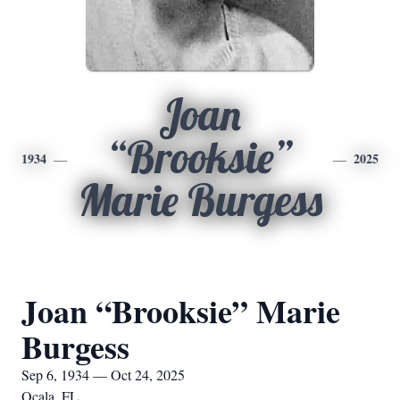
Joan
“Brooksie”
1934
2025
Marie Burgess
Joan “Brooksie” Marie
Burgess
Sep 6, 1934 — Oct 24, 2025
Ocala, FL