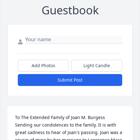
Guestbook
Add Photos
Light Candle
Submit Post
To The Extended Family of Joan M. Burgess

Sending our condolences to the family. It is with 
great sadness to hear of Joan's passing. Joan was a 
cousin of mine by her marriage to Larwrence Mace. 