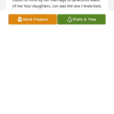
Of her four daughters, Lori was the one I knew best. 
Unfortunately  I never knew the others. My Dad, 
Adrian Donaldson was Lawrence's Uncle. Cherish 
Send Flowers
Plant A Tree
your memories with her because they will live on in 
all of you. Rest in Peace, Joan.
CAROL A. DONALDSON & BRIAN HOWES
Dec 01, 2025
condolences to all the girls your mom gave me my 
first taste of homemade dandelion wine (it was 
terrible,she laughed so hard) truly she will be 
missed
STEPHEN REYNOLDS
Nov 03, 2025