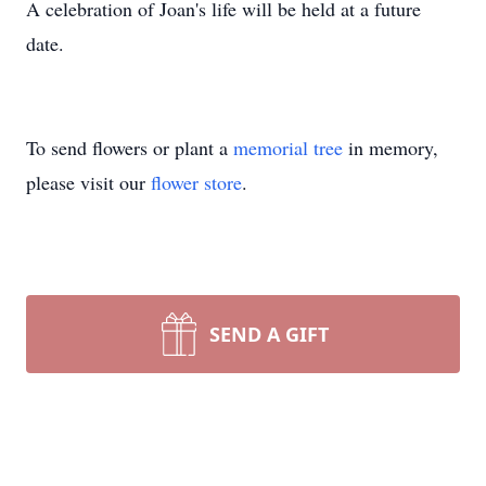
A celebration of Joan's life will be held at a future
date.
To send flowers or plant a
memorial tree
in memory,
please visit our
flower store
.
SEND A GIFT