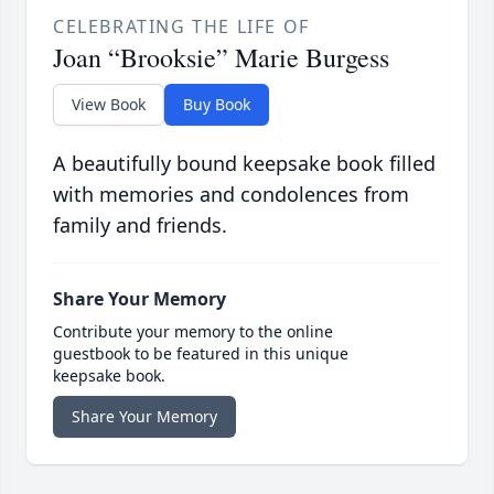
CELEBRATING THE LIFE OF
Joan “Brooksie” Marie Burgess
View Book
Buy Book
A beautifully bound keepsake book filled
with memories and condolences from
family and friends.
Share Your Memory
Contribute your memory to the online
guestbook to be featured in this unique
keepsake book.
Share Your Memory