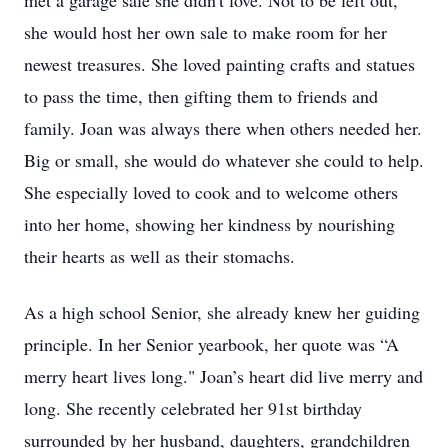
met a garage sale she didn't love. Not to be left out,
she would host her own sale to make room for her
newest treasures. She loved painting crafts and statues
to pass the time, then gifting them to friends and
family. Joan was always there when others needed her.
Big or small, she would do whatever she could to help.
She especially loved to cook and to welcome others
into her home, showing her kindness by nourishing
their hearts as well as their stomachs.
As a high school Senior, she already knew her guiding
principle. In her Senior yearbook, her quote was “A
merry heart lives long." Joan’s heart did live merry and
long. She recently celebrated her 91st birthday
surrounded by her husband, daughters, grandchildren