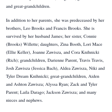
and great-grandchildren.
In addition to her parents, she was predeceased by her
brothers, Leo Brooks and Francis Brooks. She is
survived by her husband James; her sister, Connie
(Brooks) Willette; daughters, Zina Booth, Lori Mace
(Ellie Keller), Joanne Zawisza, and Cora Knihnicki
(Rich); grandchildren, Darienne Parent, Travis Travis,
Josh Zawisza (Jessica Bach), Aldea Zawisza, Niki and
Tyler Dream Knihnicki; great-grandchildren, Aiden
and Ashton Zawisza; Alyssa Ryan; Zack and Tyler
Parent; Laila Darago; Jackson Zawisza; and many
nieces and nephews.