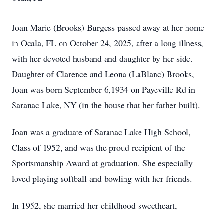
Joan Marie (Brooks) Burgess passed away at her home
in Ocala, FL on October 24, 2025, after a long illness,
with her devoted husband and daughter by her side.
Daughter of Clarence and Leona (LaBlanc) Brooks,
Joan was born September 6,1934 on Payeville Rd in
Saranac Lake, NY (in the house that her father built).
Joan was a graduate of Saranac Lake High School,
Class of 1952, and was the proud recipient of the
Sportsmanship Award at graduation. She especially
loved playing softball and bowling with her friends.
In 1952, she married her childhood sweetheart,