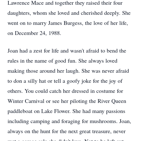
Lawrence Mace and together they raised their four
daughters, whom she loved and cherished deeply. She
went on to marry James Burgess, the love of her life,
on December 24, 1988.
Joan had a zest for life and wasn't afraid to bend the
rules in the name of good fun. She always loved
making those around her laugh. She was never afraid
to don a silly hat or tell a goofy joke for the joy of
others. You could catch her dressed in costume for
Winter Carnival or see her piloting the River Queen
paddleboat on Lake Flower. She had many passions
including camping and foraging for mushrooms. Joan,
always on the hunt for the next great treasure, never