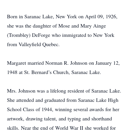
Born in Saranac Lake, New York on April 09, 1926,
she was the daughter of Mose and Mary Ainge
(Trombley) DeForge who immigrated to New York
from Valleyfield Quebec.
Margaret married Norman R. Johnson on January 12,
1948 at St. Bernard’s Church, Saranac Lake.
Mrs. Johnson was a lifelong resident of Saranac Lake.
She attended and graduated from Saranac Lake High
School Class of 1944, winning several awards for her
artwork, drawing talent, and typing and shorthand
skills. Near the end of World War II she worked for