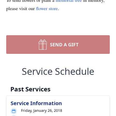
To send flowers or plant a
memorial tree
in memory,
please visit our
flower store
.
SEND A GIFT
Service Schedule
Past Services
Service Information
Friday, January 26, 2018