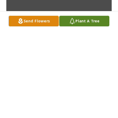
Send Flowers
Plant A Tree