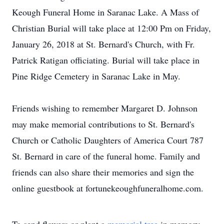
Keough Funeral Home in Saranac Lake. A Mass of
Christian Burial will take place at 12:00 Pm on Friday,
January 26, 2018 at St. Bernard's Church, with Fr.
Patrick Ratigan officiating. Burial will take place in
Pine Ridge Cemetery in Saranac Lake in May.
Friends wishing to remember Margaret D. Johnson
may make memorial contributions to St. Bernard's
Church or Catholic Daughters of America Court 787
St. Bernard in care of the funeral home. Family and
friends can also share their memories and sign the
online guestbook at fortunekeoughfuneralhome.com.