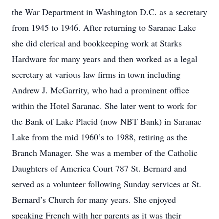
the War Department in Washington D.C. as a secretary
from 1945 to 1946. After returning to Saranac Lake
she did clerical and bookkeeping work at Starks
Hardware for many years and then worked as a legal
secretary at various law firms in town including
Andrew J. McGarrity, who had a prominent office
within the Hotel Saranac. She later went to work for
the Bank of Lake Placid (now NBT Bank) in Saranac
Lake from the mid 1960’s to 1988, retiring as the
Branch Manager. She was a member of the Catholic
Daughters of America Court 787 St. Bernard and
served as a volunteer following Sunday services at St.
Bernard’s Church for many years. She enjoyed
speaking French with her parents as it was their