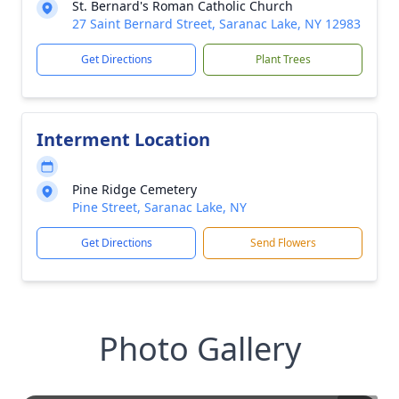
St. Bernard's Roman Catholic Church
27 Saint Bernard Street, Saranac Lake, NY 12983
Get Directions
Plant Trees
Interment Location
Pine Ridge Cemetery
Pine Street, Saranac Lake, NY
Get Directions
Send Flowers
Photo Gallery