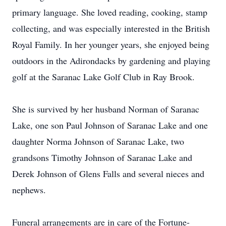
primary language. She loved reading, cooking, stamp
collecting, and was especially interested in the British
Royal Family. In her younger years, she enjoyed being
outdoors in the Adirondacks by gardening and playing
golf at the Saranac Lake Golf Club in Ray Brook.
She is survived by her husband Norman of Saranac
Lake, one son Paul Johnson of Saranac Lake and one
daughter Norma Johnson of Saranac Lake, two
grandsons Timothy Johnson of Saranac Lake and
Derek Johnson of Glens Falls and several nieces and
nephews.
Funeral arrangements are in care of the Fortune-