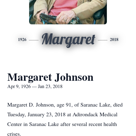
Margaret
1926
2018
Margaret Johnson
Apr 9, 1926 — Jan 23, 2018
Margaret D. Johnson, age 91, of Saranac Lake, died
Tuesday, January 23, 2018 at Adirondack Medical
Center in Saranac Lake after several recent health
crises.