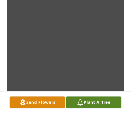
Send Flowers
Plant A Tree