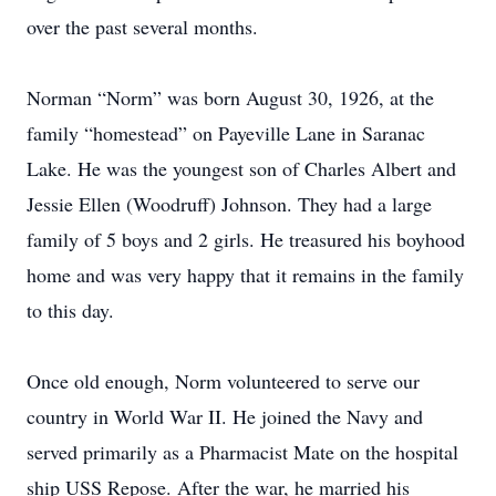
over the past several months.
Norman “Norm” was born August 30, 1926, at the
family “homestead” on Payeville Lane in Saranac
Lake. He was the youngest son of Charles Albert and
Jessie Ellen (Woodruff) Johnson. They had a large
family of 5 boys and 2 girls. He treasured his boyhood
home and was very happy that it remains in the family
to this day.
Once old enough, Norm volunteered to serve our
country in World War II. He joined the Navy and
served primarily as a Pharmacist Mate on the hospital
ship USS Repose. After the war, he married his