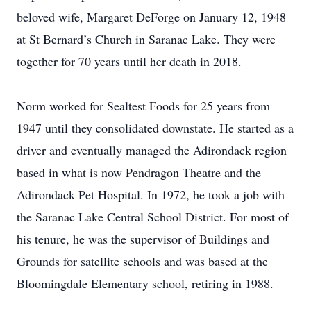
beloved wife, Margaret DeForge on January 12, 1948
at St Bernard’s Church in Saranac Lake. They were
together for 70 years until her death in 2018.
Norm worked for Sealtest Foods for 25 years from
1947 until they consolidated downstate. He started as a
driver and eventually managed the Adirondack region
based in what is now Pendragon Theatre and the
Adirondack Pet Hospital. In 1972, he took a job with
the Saranac Lake Central School District. For most of
his tenure, he was the supervisor of Buildings and
Grounds for satellite schools and was based at the
Bloomingdale Elementary school, retiring in 1988.