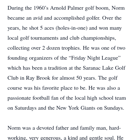
During the 1960’s Arnold Palmer golf boom, Norm
became an avid and accomplished golfer. Over the
years, he shot 5 aces (holes-in-one) and won many
local golf tournaments and club championships,
collecting over 2 dozen trophies. He was one of two
founding organizers of the “Friday Night League”
which has been a tradition at the Saranac Lake Golf
Club in Ray Brook for almost 50 years. The golf
course was his favorite place to be. He was also a
passionate football fan of the local high school team
on Saturdays and the New York Giants on Sundays.
Norm was a devoted father and family man, hard-
working, very generous, a kind and gentle soul. He