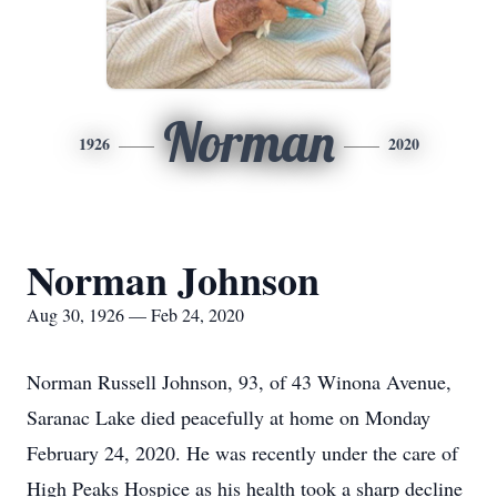
Norman
1926
2020
Norman Johnson
Aug 30, 1926 — Feb 24, 2020
Norman Russell Johnson, 93, of 43 Winona Avenue,
Saranac Lake died peacefully at home on Monday
February 24, 2020. He was recently under the care of
High Peaks Hospice as his health took a sharp decline