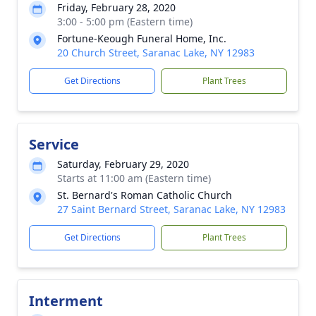
Friday, February 28, 2020
3:00 - 5:00 pm (Eastern time)
Fortune-Keough Funeral Home, Inc.
20 Church Street, Saranac Lake, NY 12983
Get Directions
Plant Trees
Service
Saturday, February 29, 2020
Starts at 11:00 am (Eastern time)
St. Bernard's Roman Catholic Church
27 Saint Bernard Street, Saranac Lake, NY 12983
Get Directions
Plant Trees
Interment