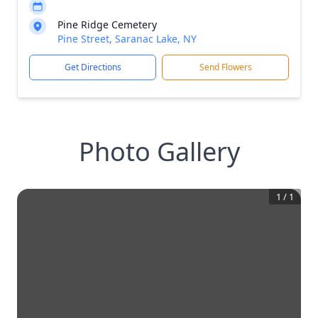
Pine Ridge Cemetery
Pine Street, Saranac Lake, NY
Get Directions
Send Flowers
Photo Gallery
1
/
1