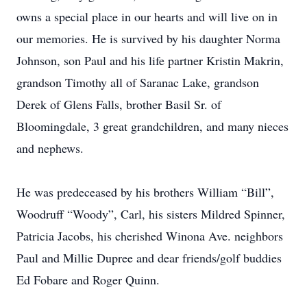
owns a special place in our hearts and will live on in
our memories. He is survived by his daughter Norma
Johnson, son Paul and his life partner Kristin Makrin,
grandson Timothy all of Saranac Lake, grandson
Derek of Glens Falls, brother Basil Sr. of
Bloomingdale, 3 great grandchildren, and many nieces
and nephews.
He was predeceased by his brothers William “Bill”,
Woodruff “Woody”, Carl, his sisters Mildred Spinner,
Patricia Jacobs, his cherished Winona Ave. neighbors
Paul and Millie Dupree and dear friends/golf buddies
Ed Fobare and Roger Quinn.