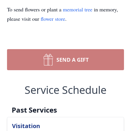
To send flowers or plant a
memorial tree
in memory,
please visit our
flower store
.
SEND A GIFT
Service Schedule
Past Services
Visitation