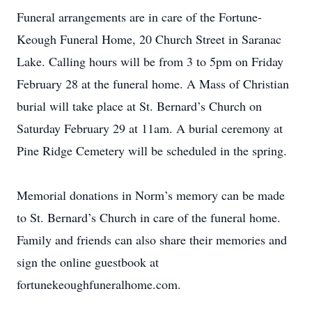
Funeral arrangements are in care of the Fortune-
Keough Funeral Home, 20 Church Street in Saranac
Lake. Calling hours will be from 3 to 5pm on Friday
February 28 at the funeral home. A Mass of Christian
burial will take place at St. Bernard’s Church on
Saturday February 29 at 11am. A burial ceremony at
Pine Ridge Cemetery will be scheduled in the spring.
Memorial donations in Norm’s memory can be made
to St. Bernard’s Church in care of the funeral home.
Family and friends can also share their memories and
sign the online guestbook at
fortunekeoughfuneralhome.com.