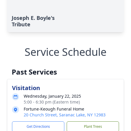
Joseph E. Boyle's
Tribute
Service Schedule
Past Services
Visitation
Wednesday, January 22, 2025
5:00 - 6:30 pm (Eastern time)
Fortune-Keough Funeral Home
20 Church Street, Saranac Lake, NY 12983
Get Directions
Plant Trees