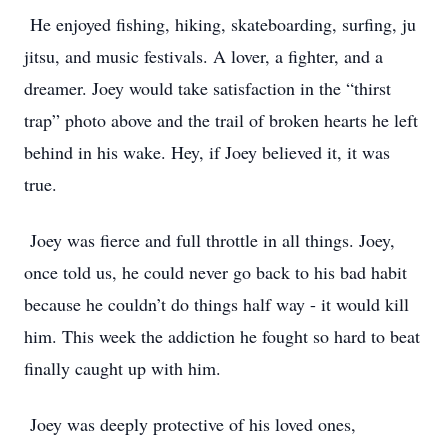
He enjoyed fishing, hiking, skateboarding, surfing, ju
jitsu, and music festivals. A lover, a fighter, and a
dreamer. Joey would take satisfaction in the “thirst
trap” photo above and the trail of broken hearts he left
behind in his wake. Hey, if Joey believed it, it was
true.
Joey was fierce and full throttle in all things. Joey,
once told us, he could never go back to his bad habit
because he couldn’t do things half way - it would kill
him. This week the addiction he fought so hard to beat
finally caught up with him.
Joey was deeply protective of his loved ones,