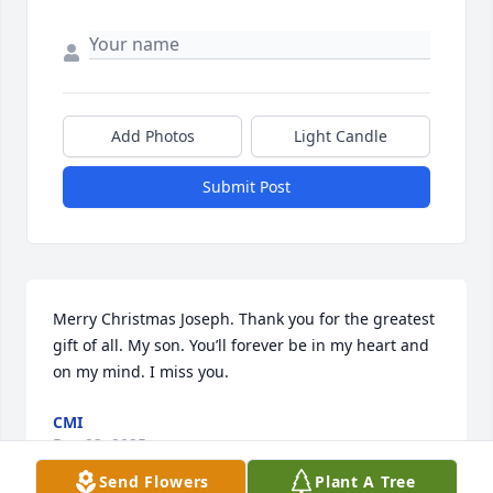
Add Photos
Light Candle
Submit Post
Merry Christmas Joseph. Thank you for the greatest 
gift of all. My son. You’ll forever be in my heart and 
on my mind. I miss you.
CMI
Dec 23, 2025
Send Flowers
Plant A Tree