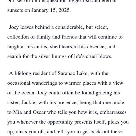
NY set off on his quest for bigger fish and eternal
sunsets on January 15, 2025.
Joey leaves behind a considerable, but select,
collection of family and friends that will continue to
laugh at his antics, shed tears in his absence, and
search for the silver linings of life’s cruel blows.
A lifelong resident of Saranac Lake, with the
occasional wanderings to warmer places with a view
of the ocean. Joey could often be found gracing his
sister, Jackie, with his presence, being that one uncle
to Mia and Oscar who tells you how it is, embarrasses
you whenever the opportunity presents itself, picks you
up, dusts you off, and tells you to get back out there.