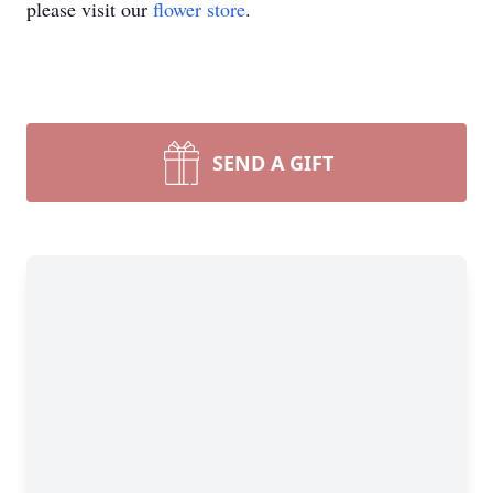
please visit our
flower store
.
SEND A GIFT