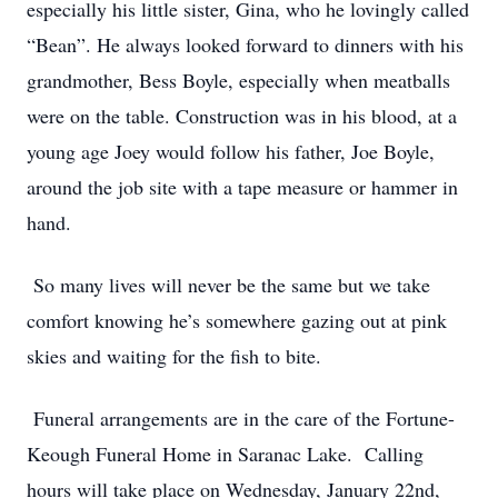
especially his little sister, Gina, who he lovingly called
“Bean”. He always looked forward to dinners with his
grandmother, Bess Boyle, especially when meatballs
were on the table. Construction was in his blood, at a
young age Joey would follow his father, Joe Boyle,
around the job site with a tape measure or hammer in
hand.
So many lives will never be the same but we take
comfort knowing he’s somewhere gazing out at pink
skies and waiting for the fish to bite.
Funeral arrangements are in the care of the Fortune-
Keough Funeral Home in Saranac Lake. Calling
hours will take place on Wednesday, January 22nd,