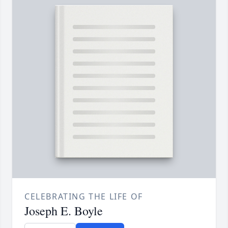
CELEBRATING THE LIFE OF
Joseph E. Boyle