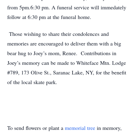
from 5pm.6:30 pm. A funeral service will immedately
follow at 6:30 pm at the funeral home.
Those wishing to share their condolences and
memories are encouraged to deliver them with a big
bear hug to Joey’s mom, Renee. Contributions in
Joey’s memory can be made to Whiteface Mtn. Lodge
#789, 173 Olive St., Saranac Lake, NY, for the benefit
of the local skate park.
To send flowers or plant a
memorial tree
in memory,