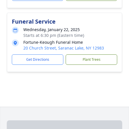
Funeral Service
Wednesday, January 22, 2025
Starts at 6:30 pm (Eastern time)
Fortune-Keough Funeral Home
20 Church Street, Saranac Lake, NY 12983
Get Directions
Plant Trees