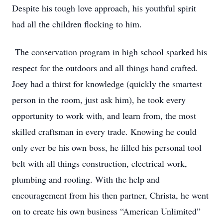
Despite his tough love approach, his youthful spirit
had all the children flocking to him.
The conservation program in high school sparked his
respect for the outdoors and all things hand crafted.
Joey had a thirst for knowledge (quickly the smartest
person in the room, just ask him), he took every
opportunity to work with, and learn from, the most
skilled craftsman in every trade. Knowing he could
only ever be his own boss, he filled his personal tool
belt with all things construction, electrical work,
plumbing and roofing. With the help and
encouragement from his then partner, Christa, he went
on to create his own business “American Unlimited”