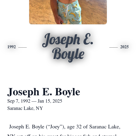
Joseph E.
1992
2025
Boyle
Joseph E. Boyle
Sep 7, 1992 — Jan 15, 2025
Saranac Lake, NY
Joseph E. Boyle (“Joey”), age 32 of Saranac Lake,