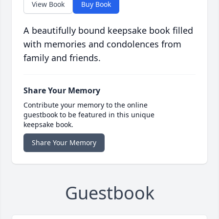
View Book
Buy Book
A beautifully bound keepsake book filled
with memories and condolences from
family and friends.
Share Your Memory
Contribute your memory to the online
guestbook to be featured in this unique
keepsake book.
Share Your Memory
Guestbook