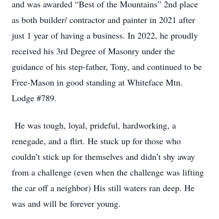
and was awarded “Best of the Mountains” 2nd place
as both builder/ contractor and painter in 2021 after
just 1 year of having a business. In 2022, he proudly
received his 3rd Degree of Masonry under the
guidance of his step-father, Tony, and continued to be
Free-Mason in good standing at Whiteface Mtn.
Lodge #789.
He was tough, loyal, prideful, hardworking, a
renegade, and a flirt. He stuck up for those who
couldn’t stick up for themselves and didn’t shy away
from a challenge (even when the challenge was lifting
the car off a neighbor) His still waters ran deep. He
was and will be forever young.