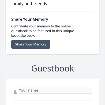
family and friends.
Share Your Memory
Contribute your memory to the online
guestbook to be featured in this unique
keepsake book.
Share Your Memory
Guestbook