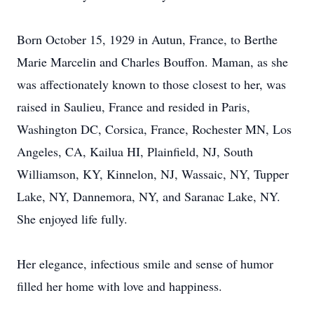
Born October 15, 1929 in Autun, France, to Berthe
Marie Marcelin and Charles Bouffon. Maman, as she
was affectionately known to those closest to her, was
raised in Saulieu, France and resided in Paris,
Washington DC, Corsica, France, Rochester MN, Los
Angeles, CA, Kailua HI, Plainfield, NJ, South
Williamson, KY, Kinnelon, NJ, Wassaic, NY, Tupper
Lake, NY, Dannemora, NY, and Saranac Lake, NY.
She enjoyed life fully.
Her elegance, infectious smile and sense of humor
filled her home with love and happiness.