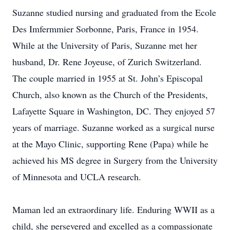
Suzanne studied nursing and graduated from the Ecole
Des Imfermmier Sorbonne, Paris, France in 1954.
While at the University of Paris, Suzanne met her
husband, Dr. Rene Joyeuse, of Zurich Switzerland.
The couple married in 1955 at St. John’s Episcopal
Church, also known as the Church of the Presidents,
Lafayette Square in Washington, DC. They enjoyed 57
years of marriage. Suzanne worked as a surgical nurse
at the Mayo Clinic, supporting Rene (Papa) while he
achieved his MS degree in Surgery from the University
of Minnesota and UCLA research.
Maman led an extraordinary life. Enduring WWII as a
child, she persevered and excelled as a compassionate