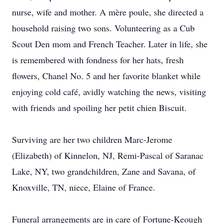
nurse, wife and mother. A mère poule, she directed a
household raising two sons. Volunteering as a Cub
Scout Den mom and French Teacher. Later in life, she
is remembered with fondness for her hats, fresh
flowers, Chanel No. 5 and her favorite blanket while
enjoying cold café, avidly watching the news, visiting
with friends and spoiling her petit chien Biscuit.
Surviving are her two children Marc-Jerome
(Elizabeth) of Kinnelon, NJ, Remi-Pascal of Saranac
Lake, NY, two grandchildren, Zane and Savana, of
Knoxville, TN, niece, Elaine of France.
Funeral arrangements are in care of Fortune-Keough