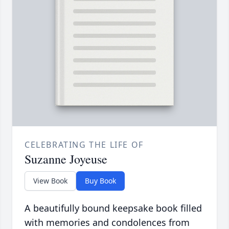
CELEBRATING THE LIFE OF
Suzanne Joyeuse
View Book
Buy Book
A beautifully bound keepsake book filled
with memories and condolences from