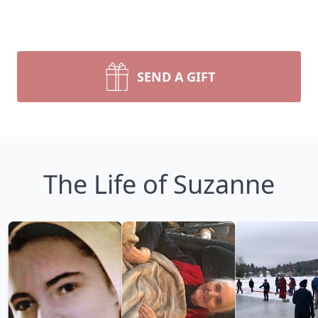
SEND A GIFT
The Life of Suzanne