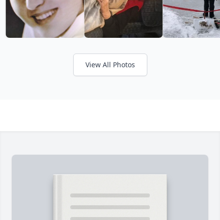
View All Photos