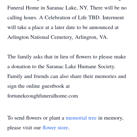
Funeral Home in Saranac Lake, NY. There will be no
calling hours. A Celebration of Life TBD. Interment
will take a place at a later date to be announced at
Arlington National Cemetery, Arlington, VA.
The family asks that in lieu of flowers to please make
a donation to the Saranac Lake Humane Society.
Family and friends can also share their memories and
sign the online guestbook at
fortunekeoughfuneralhome.com
To send flowers or plant a
memorial tree
in memory,
please visit our
flower store
.