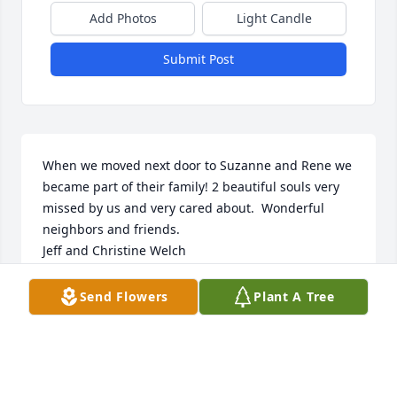
Add Photos
Light Candle
Submit Post
When we moved next door to Suzanne and Rene we 
became part of their family! 2 beautiful souls very 
missed by us and very cared about.  Wonderful 
neighbors and friends.

Jeff and Christine Welch
CHRISTINE WELCH
Send Flowers
Plant A Tree
Mar 15, 2020