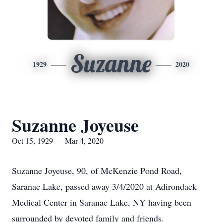
Suzanne
1929
2020
Suzanne Joyeuse
Oct 15, 1929 — Mar 4, 2020
Suzanne Joyeuse, 90, of McKenzie Pond Road,
Saranac Lake, passed away 3/4/2020 at Adirondack
Medical Center in Saranac Lake, NY having been
surrounded by devoted family and friends.