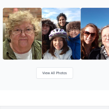
View All Photos