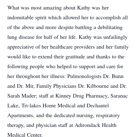
What was most amazing about Kathy was her
indomitable spirit which allowed her to accomplish all
of the above and more despite battling a debilitating
lung disease for half of her life. Kathy was unfailingly
appreciative of her healthcare providers and her family
would like to extend their gratitude and thanks to the
following people who helped to support and care for
her throughout her illness: Pulmonologists Dr. Bunn
and Dr. Mir, Family Physicians Dr. Kilbourne and Dr.
Sarah Mader; staff at Kinney Drug Pharmacy, Saranac
Lake, Tri-lakes Home Medical and Dechantel
Apartments, and the dedicated nursing, respiratory
therapy, and physician staff at Adirondack Health
Medical Center.