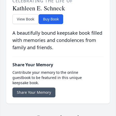
CELEBRATING THE LIFE OF
Kathleen E. Schneck
View Book
Buy Book
A beautifully bound keepsake book filled
with memories and condolences from
family and friends.
Share Your Memory
Contribute your memory to the online
guestbook to be featured in this unique
keepsake book.
Share Your Memory