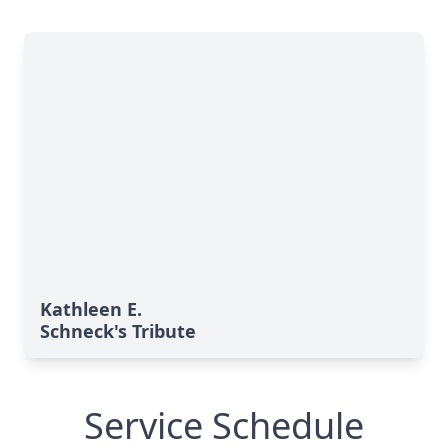
Kathleen E.
Schneck's Tribute
Service Schedule