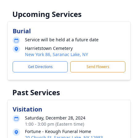
Upcoming Services
Burial
Service will be held at a future date
Harrietstown Cemetery
New York 86, Saranac Lake, NY
Get Directions
Send Flowers
Past Services
Visitation
Saturday, December 28, 2024
1:00 - 3:00 pm (Eastern time)
Fortune - Keough Funeral Home
20 Church St, Saranac Lake, NY 12983