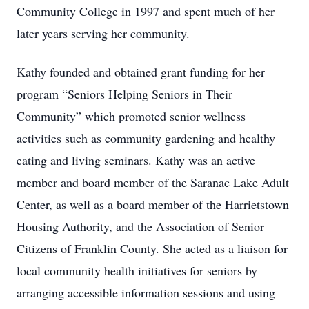
Community College in 1997 and spent much of her
later years serving her community.
Kathy founded and obtained grant funding for her
program “Seniors Helping Seniors in Their
Community” which promoted senior wellness
activities such as community gardening and healthy
eating and living seminars. Kathy was an active
member and board member of the Saranac Lake Adult
Center, as well as a board member of the Harrietstown
Housing Authority, and the Association of Senior
Citizens of Franklin County. She acted as a liaison for
local community health initiatives for seniors by
arranging accessible information sessions and using