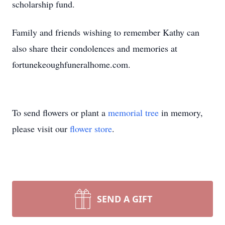
scholarship fund.
Family and friends wishing to remember Kathy can
also share their condolences and memories at
fortunekeoughfuneralhome.com.
To send flowers or plant a
memorial tree
in memory,
please visit our
flower store
.
SEND A GIFT