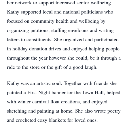
her network to support increased senior wellbeing.
Kathy supported local and national politicians who
focused on community health and wellbeing by
organizing petitions, stuffing envelopes and writing
letters to constituents. She organized and participated
in holiday donation drives and enjoyed helping people
throughout the year however she could, be it through a
ride to the store or the gift of a good laugh.
Kathy was an artistic soul. Together with friends she
painted a First Night banner for the Town Hall, helped
with winter carnival float creations, and enjoyed
sketching and painting at home. She also wrote poetry
and crocheted cozy blankets for loved ones.