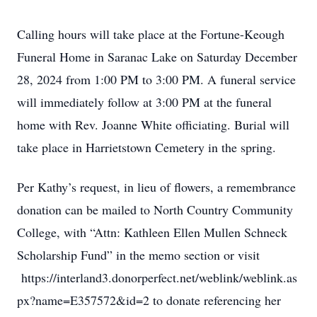
Calling hours will take place at the Fortune-Keough
Funeral Home in Saranac Lake on Saturday December
28, 2024 from 1:00 PM to 3:00 PM. A funeral service
will immediately follow at 3:00 PM at the funeral
home with Rev. Joanne White officiating. Burial will
take place in Harrietstown Cemetery in the spring.
Per Kathy’s request, in lieu of flowers, a remembrance
donation can be mailed to North Country Community
College, with “Attn: Kathleen Ellen Mullen Schneck
Scholarship Fund” in the memo section or visit
https://interland3.donorperfect.net/weblink/weblink.as
px?name=E357572&id=2 to donate referencing her