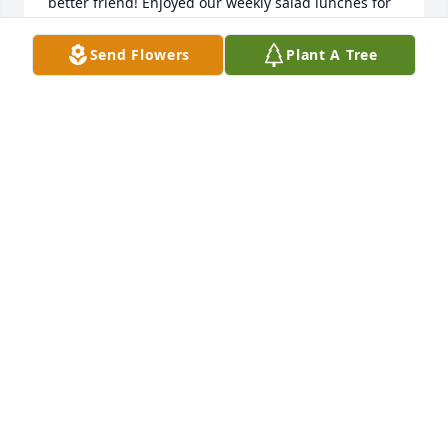
better friend! Enjoyed our weekly salad lunches for 
all the months we did them! Love you Kathy! You will 
be missed.
Send Flowers
Plant A Tree
MARIANNE
Jan 08, 2025