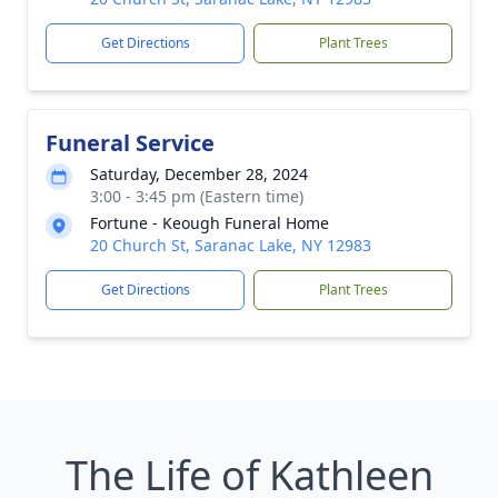
Get Directions
Plant Trees
Funeral Service
Saturday, December 28, 2024
3:00 - 3:45 pm (Eastern time)
Fortune - Keough Funeral Home
20 Church St, Saranac Lake, NY 12983
Get Directions
Plant Trees
The Life of Kathleen