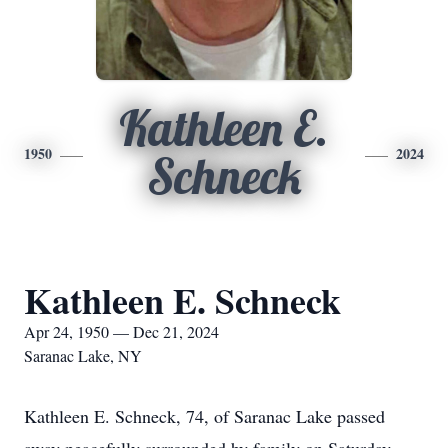
Kathleen E.
1950
2024
Schneck
Kathleen E. Schneck
Apr 24, 1950 — Dec 21, 2024
Saranac Lake, NY
Kathleen E. Schneck, 74, of Saranac Lake passed