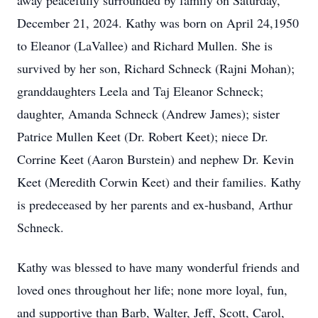
away peacefully surrounded by family on Saturday,
December 21, 2024. Kathy was born on April 24,1950
to Eleanor (LaVallee) and Richard Mullen. She is
survived by her son, Richard Schneck (Rajni Mohan);
granddaughters Leela and Taj Eleanor Schneck;
daughter, Amanda Schneck (Andrew James); sister
Patrice Mullen Keet (Dr. Robert Keet); niece Dr.
Corrine Keet (Aaron Burstein) and nephew Dr. Kevin
Keet (Meredith Corwin Keet) and their families. Kathy
is predeceased by her parents and ex-husband, Arthur
Schneck.
Kathy was blessed to have many wonderful friends and
loved ones throughout her life; none more loyal, fun,
and supportive than Barb, Walter, Jeff, Scott, Carol,