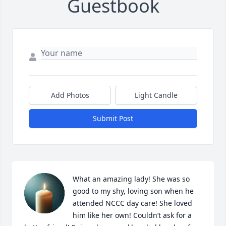
Guestbook
Add Photos
Light Candle
Submit Post
What an amazing lady! She was so 
good to my shy, loving son when he 
attended NCCC day care! She loved 
him like her own! Couldn’t ask for a 