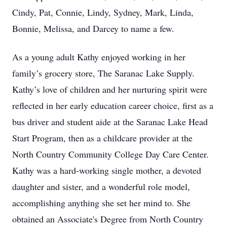
Cindy, Pat, Connie, Lindy, Sydney, Mark, Linda,
Bonnie, Melissa, and Darcey to name a few.
As a young adult Kathy enjoyed working in her
family’s grocery store, The Saranac Lake Supply.
Kathy’s love of children and her nurturing spirit were
reflected in her early education career choice, first as a
bus driver and student aide at the Saranac Lake Head
Start Program, then as a childcare provider at the
North Country Community College Day Care Center.
Kathy was a hard-working single mother, a devoted
daughter and sister, and a wonderful role model,
accomplishing anything she set her mind to. She
obtained an Associate's Degree from North Country