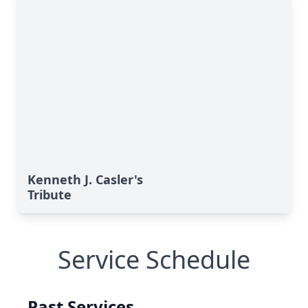
Kenneth J. Casler's
Tribute
Service Schedule
Past Services