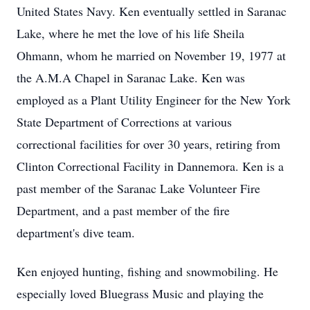
United States Navy. Ken eventually settled in Saranac
Lake, where he met the love of his life Sheila
Ohmann, whom he married on November 19, 1977 at
the A.M.A Chapel in Saranac Lake. Ken was
employed as a Plant Utility Engineer for the New York
State Department of Corrections at various
correctional facilities for over 30 years, retiring from
Clinton Correctional Facility in Dannemora. Ken is a
past member of the Saranac Lake Volunteer Fire
Department, and a past member of the fire
department's dive team.
Ken enjoyed hunting, fishing and snowmobiling. He
especially loved Bluegrass Music and playing the