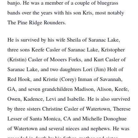
banjo. He was a member of a couple of bluegrass
bands over the years with his son Kris, most notably
The Pine Ridge Rounders.
He is survived by his wife Sheila of Saranac Lake,
three sons Keefe Casler of Saranac Lake, Kristopher
(Kristin) Casler of Mooers Forks, and Kurt Casler of
Saranac Lake, and two daughters Lori (Jim) Holt of
Red Hook, and Kristie (Corey) Inman of Savannah,
GA, and seven grandchildren Madison, Alison, Keefe,
Owen, Kadence, Levi and Isabelle. He is also survived
by three sisters Christine Casler of Watertown, Therese
Lesser of Santa Monica, CA and Michelle Donoghue
of Watertown and several nieces and nephews. He was