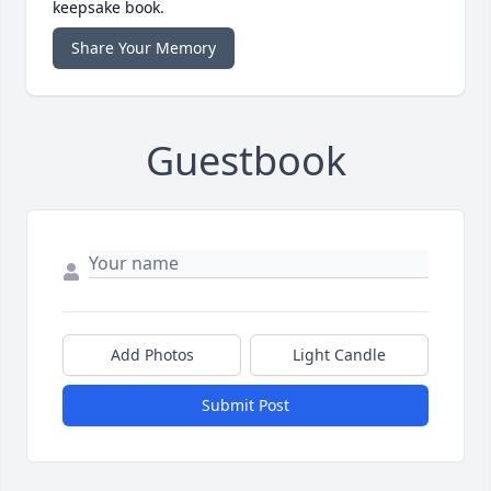
keepsake book.
Share Your Memory
Guestbook
Add Photos
Light Candle
Submit Post