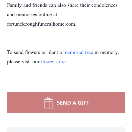
Family and friends can also share their condolences
and memories online at
fortunekeoughfuneralhome.com.
To send flowers or plant a
memorial tree
in memory,
please visit our
flower store
.
SEND A GIFT