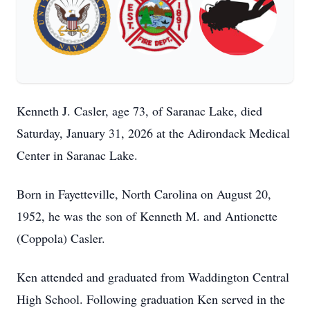
Kenneth J. Casler, age 73, of Saranac Lake, died
Saturday, January 31, 2026 at the Adirondack Medical
Center in Saranac Lake.
Born in Fayetteville, North Carolina on August 20,
1952, he was the son of Kenneth M. and Antionette
(Coppola) Casler.
Ken attended and graduated from Waddington Central
High School. Following graduation Ken served in the