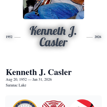
Kenneth J.
1952
2026
Casler
Kenneth J. Casler
Aug 20, 1952 — Jan 31, 2026
Saranac Lake