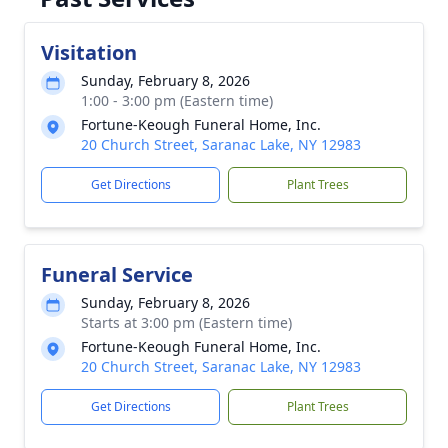
Visitation
Sunday, February 8, 2026
1:00 - 3:00 pm (Eastern time)
Fortune-Keough Funeral Home, Inc.
20 Church Street, Saranac Lake, NY 12983
Get Directions
Plant Trees
Funeral Service
Sunday, February 8, 2026
Starts at 3:00 pm (Eastern time)
Fortune-Keough Funeral Home, Inc.
20 Church Street, Saranac Lake, NY 12983
Get Directions
Plant Trees