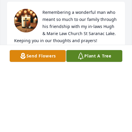
Remembering a wonderful man who 
meant so much to our family through 
his friendship with my in-laws Hugh 
& Marie Law Church St Saranac Lake. 
Keeping you in our thoughts and prayers!
NIALL & DEBBIE BREEN
Send Flowers
Plant A Tree
Feb 08, 2026