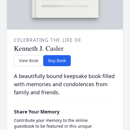
CELEBRATING THE LIFE OF
Kenneth J. Casler
View Book
Buy Book
A beautifully bound keepsake book filled
with memories and condolences from
family and friends.
Share Your Memory
Contribute your memory to the online
guestbook to be featured in this unique