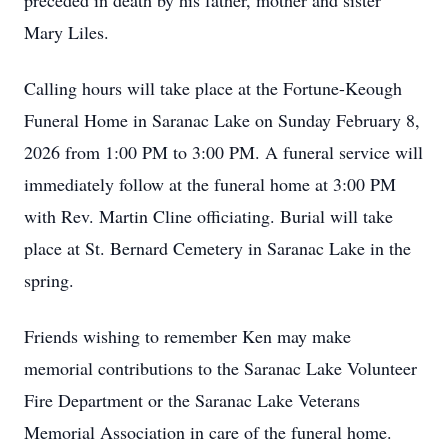
preceded in death by his father, mother and sister
Mary Liles.
Calling hours will take place at the Fortune-Keough
Funeral Home in Saranac Lake on Sunday February 8,
2026 from 1:00 PM to 3:00 PM. A funeral service will
immediately follow at the funeral home at 3:00 PM
with Rev. Martin Cline officiating. Burial will take
place at St. Bernard Cemetery in Saranac Lake in the
spring.
Friends wishing to remember Ken may make
memorial contributions to the Saranac Lake Volunteer
Fire Department or the Saranac Lake Veterans
Memorial Association in care of the funeral home.