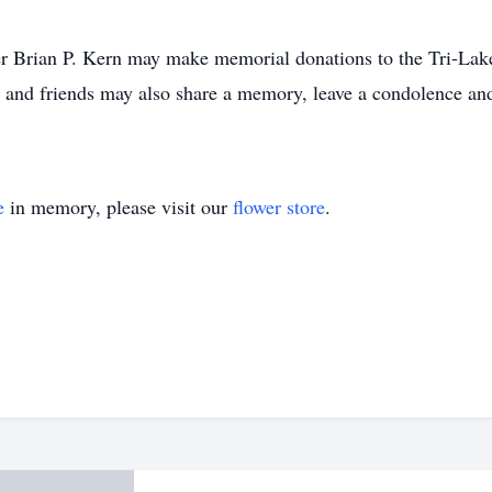
r Brian P. Kern may make memorial donations to the Tri-Lak
nd friends may also share a memory, leave a condolence and 
e
in memory, please visit our
flower store
.