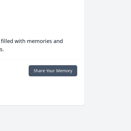
 filled with memories and
s.
Share Your Memory