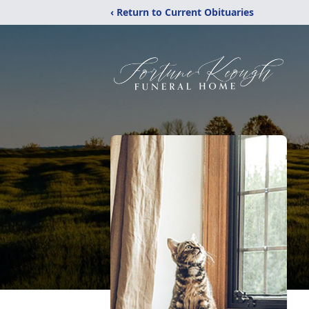
‹ Return to Current Obituaries