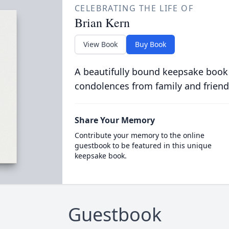
CELEBRATING THE LIFE OF
Brian Kern
View Book
Buy Book
A beautifully bound keepsake book
condolences from family and friend
Share Your Memory
Contribute your memory to the online
guestbook to be featured in this unique
keepsake book.
Guestbook