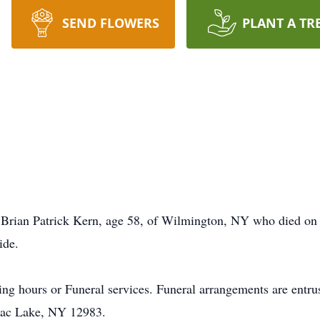
SEND FLOWERS
PLANT A TR
f Brian Patrick Kern, age 58, of Wilmington, NY who died on
ide.
lling hours or Funeral services. Funeral arrangements are entr
nac Lake, NY 12983.