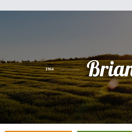
Bria
1964