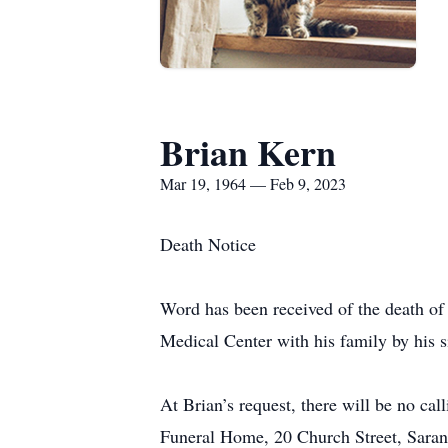
Brian Kern
Mar 19, 1964 — Feb 9, 2023
Death Notice
Word has been received of the death o
Medical Center with his family by his s
At Brian’s request, there will be no ca
Funeral Home, 20 Church Street, Sara