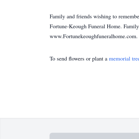
Family and friends wishing to remembe
Fortune-Keough Funeral Home. Family a
www.Fortunekeoughfuneralhome.com.
To send flowers or plant a
memorial tre