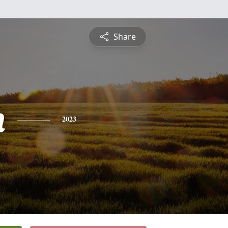
Share
n
2023