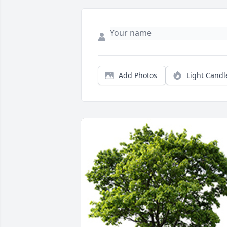
Add Photos
Light Candl