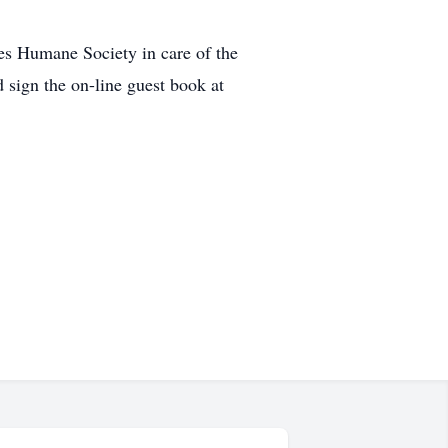
es Humane Society in care of the
sign the on-line guest book at