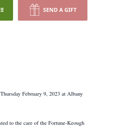
EE
SEND A GIFT
 Thursday February 9, 2023 at Albany
usted to the care of the Fortune-Keough