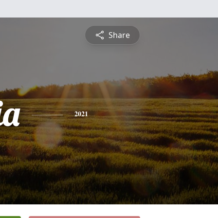
Share
ia
2021