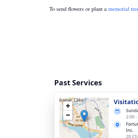
To send flowers or plant a
memorial tre
Past Services
Visitati
+
Sunda
−
2:00 
Fortu
Inc.
20 Ch