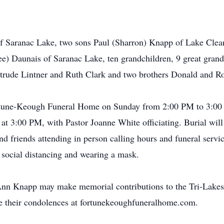
of Saranac Lake, two sons Paul (Sharron) Knapp of Lake Clea
e) Daunais of Saranac Lake, ten grandchildren, 9 great gran
trude Lintner and Ruth Clark and two brothers Donald and Ro
Fortune-Keough Funeral Home on Sunday from 2:00 PM to 3:00
at 3:00 PM, with Pastor Joanne White officiating. Burial will
d friends attending in person calling hours and funeral servic
ocial distancing and wearing a mask.
Ann Knapp may make memorial contributions to the Tri-Lakes 
re their condolences at fortunekeoughfuneralhome.com.