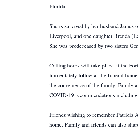
Florida.
She is survived by her husband James 
Liverpool, and one daughter Brenda (Le
She was predeceased by two sisters Ger
Calling hours will take place at the 
immediately follow at the funeral home 
the convenience of the family. Family an
COVID-19 recommendations including s
Friends wishing to remember Patricia 
home. Family and friends can also sha