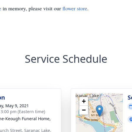
e
in memory, please visit our
flower store
.
Service Schedule
on
S
+
y, May 9, 2021
−
- 3:00 pm (Eastern time)
ne-Keough Funeral Home,
urch Street, Saranac Lake,