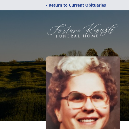
‹ Return to Current Obituaries