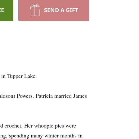
EE
SEND A GIFT
 in Tupper Lake.
ldson) Powers. Patricia married James
and crochet. Her whoopie pies were
ling, spending many winter months in