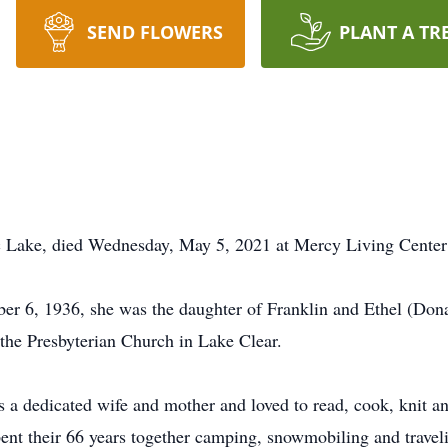
SEND FLOWERS
PLANT A TR
c Lake, died Wednesday, May 5, 2021 at Mercy Living Center
er 6, 1936, she was the daughter of Franklin and Ethel (Dona
 the Presbyterian Church in Lake Clear.
as a dedicated wife and mother and loved to read, cook, knit 
spent their 66 years together camping, snowmobiling and trave