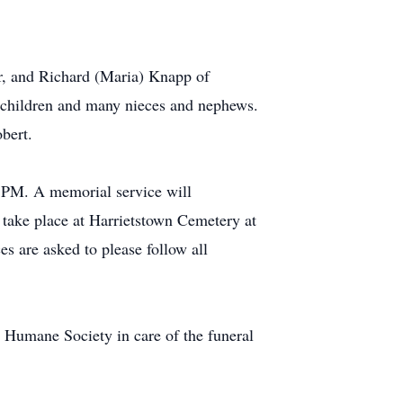
r, and Richard (Maria) Knapp of
dchildren and many nieces and nephews.
bert.
 PM. A memorial service will
 take place at Harrietstown Cemetery at
es are asked to please follow all
Humane Society in care of the funeral