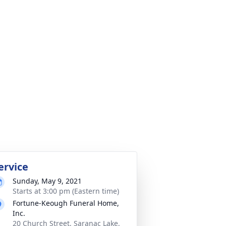
ervice
Sunday, May 9, 2021
Starts at 3:00 pm (Eastern time)
Fortune-Keough Funeral Home,
Inc.
20 Church Street, Saranac Lake,