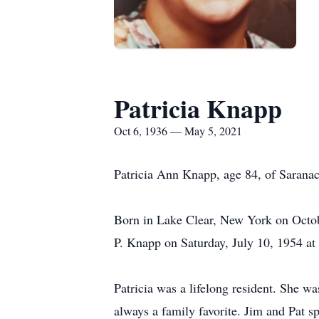
Patricia Knapp
Oct 6, 1936 — May 5, 2021
Patricia Ann Knapp, age 84, of Sarana
Born in Lake Clear, New York on Octob
P. Knapp on Saturday, July 10, 1954 at
Patricia was a lifelong resident. She w
always a family favorite. Jim and Pat 