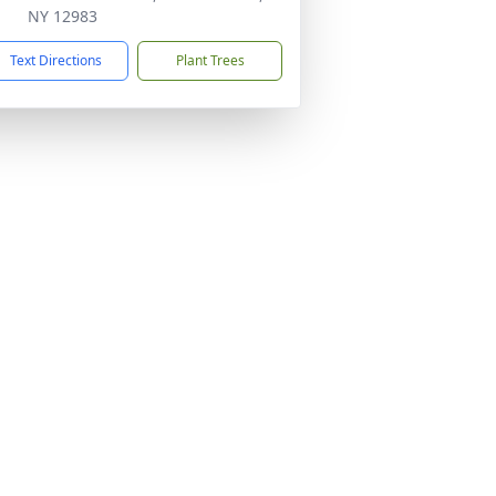
NY 12983
Text Directions
Plant Trees