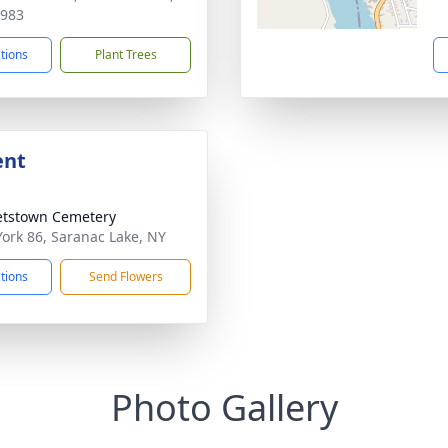
2983
ctions
Plant Trees
ent
etstown Cemetery
ork 86, Saranac Lake, NY
ctions
Send Flowers
Photo Gallery