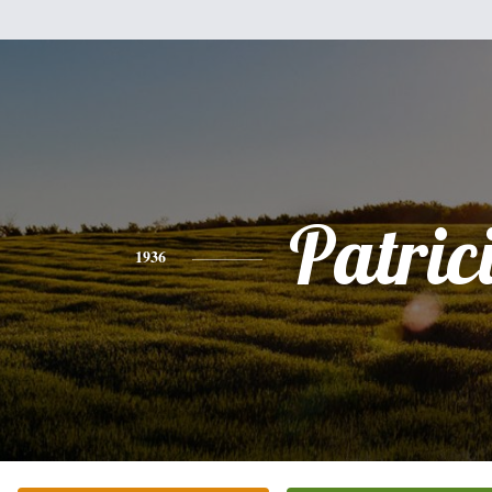
Patric
1936