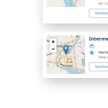
NY 1
Text Dire
Interm
+
−
Harri
New Y
Text Dire