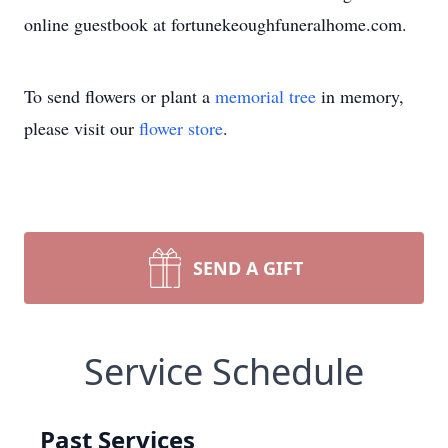
online guestbook at fortunekeoughfuneralhome.com.
To send flowers or plant a
memorial tree
in memory,
please visit our
flower store
.
SEND A GIFT
Service Schedule
Past Services