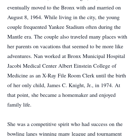
eventually moved to the Bronx with and married on
August 8, 1964. While living in the city, the young
couple frequented Yankee Stadium often during the
Mantle era. The couple also traveled many places with
her parents on vacations that seemed to be more like
adventures. Nan worked at Bronx Municipal Hospital
Jacobi Medical Center Albert Einstein College of
Medicine as an X-Ray File Room Clerk until the birth
of her only child, James C. Knight, Jr., in 1974. At
that point, she became a homemaker and enjoyed
family life.
She was a competitive spirit who had success on the
bowling lanes winning many league and tournament