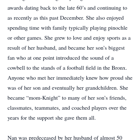
awards dating back to the late 60’s and continuing to
as recently as this past December. She also enjoyed
spending time with family typically playing pinochle
or other games. She grew to love and enjoy sports as a
result of her husband, and became her son’s biggest
fan who at one point introduced the sound of a
cowbell to the stands of a football field in the Bronx.
Anyone who met her immediately knew how proud she
was of her son and eventually her grandchildren. She
became “mom-Knight” to many of her son’s friends,
classmates, teammates, and coached players over the
years for the support she gave them all.
Nan was predeceased by her husband of almost 50