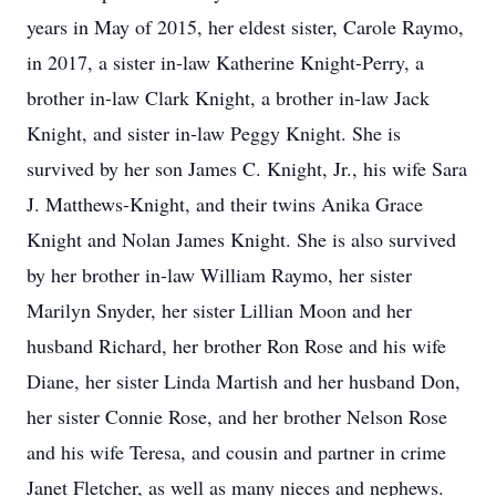
years in May of 2015, her eldest sister, Carole Raymo,
in 2017, a sister in-law Katherine Knight-Perry, a
brother in-law Clark Knight, a brother in-law Jack
Knight, and sister in-law Peggy Knight. She is
survived by her son James C. Knight, Jr., his wife Sara
J. Matthews-Knight, and their twins Anika Grace
Knight and Nolan James Knight. She is also survived
by her brother in-law William Raymo, her sister
Marilyn Snyder, her sister Lillian Moon and her
husband Richard, her brother Ron Rose and his wife
Diane, her sister Linda Martish and her husband Don,
her sister Connie Rose, and her brother Nelson Rose
and his wife Teresa, and cousin and partner in crime
Janet Fletcher, as well as many nieces and nephews.