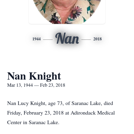
Nan
1944
2018
Nan Knight
Mar 13, 1944 — Feb 23, 2018
Nan Lucy Knight, age 73, of Saranac Lake, died
Friday, February 23, 2018 at Adirondack Medical
Center in Saranac Lake.