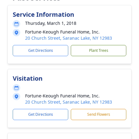
Service Information
Thursday, March 1, 2018
Fortune-Keough Funeral Home, Inc.
20 Church Street, Saranac Lake, NY 12983
Get Directions
Plant Trees
Visitation
Fortune-Keough Funeral Home, Inc.
20 Church Street, Saranac Lake, NY 12983
Get Directions
Send Flowers