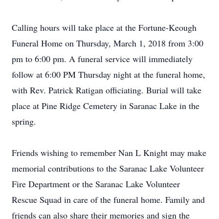
Calling hours will take place at the Fortune-Keough
Funeral Home on Thursday, March 1, 2018 from 3:00
pm to 6:00 pm. A funeral service will immediately
follow at 6:00 PM Thursday night at the funeral home,
with Rev. Patrick Ratigan officiating. Burial will take
place at Pine Ridge Cemetery in Saranac Lake in the
spring.
Friends wishing to remember Nan L Knight may make
memorial contributions to the Saranac Lake Volunteer
Fire Department or the Saranac Lake Volunteer
Rescue Squad in care of the funeral home. Family and
friends can also share their memories and sign the