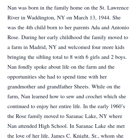
Nan was born in the family home on the St. Lawrence
River in Waddington, NY on March 13, 1944. She
was the 4th child born to her parents Ada and Antonio
Rose. During her early childhood the family moved to
a farm in Madrid, NY and welcomed four more kids
bringing the sibling total to 8 with 6 girls and 2 boys.
Nan fondly spoke about life on the farm and the
opportunities she had to spend time with her
grandmother and grandfather Sheets. While on the
farm, Nan learned how to sew and crochet which she
continued to enjoy her entire life. In the early 1960’s
the Rose family moved to Saranac Lake, NY where
Nan attended High School. In Saranac Lake she met
the love of her life, James C. Knight, Sr., whom she