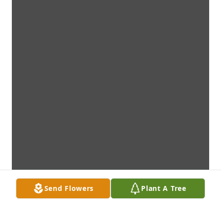
Send Flowers
Plant A Tree