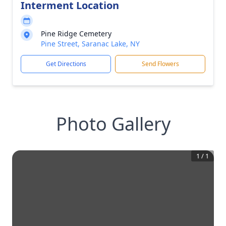
Interment Location
Pine Ridge Cemetery
Pine Street, Saranac Lake, NY
Get Directions
Send Flowers
Photo Gallery
1
/
1