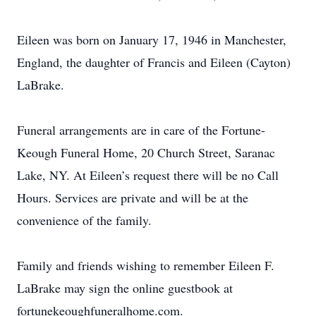
Eileen was born on January 17, 1946 in Manchester,
England, the daughter of Francis and Eileen (Cayton)
LaBrake.
Funeral arrangements are in care of the Fortune-
Keough Funeral Home, 20 Church Street, Saranac
Lake, NY. At Eileen’s request there will be no Call
Hours. Services are private and will be at the
convenience of the family.
Family and friends wishing to remember Eileen F.
LaBrake may sign the online guestbook at
fortunekeoughfuneralhome.com.