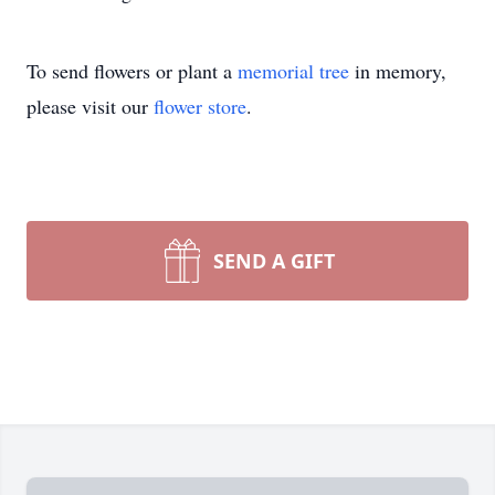
To send flowers or plant a
memorial tree
in memory,
please visit our
flower store
.
SEND A GIFT