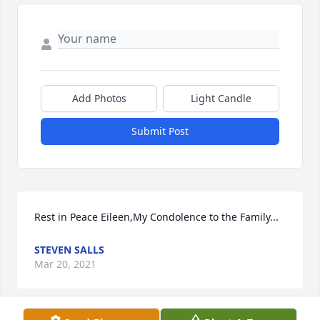
Add Photos
Light Candle
Submit Post
Rest in Peace Eileen,My Condolence to the Family...
STEVEN SALLS
Mar 20, 2021