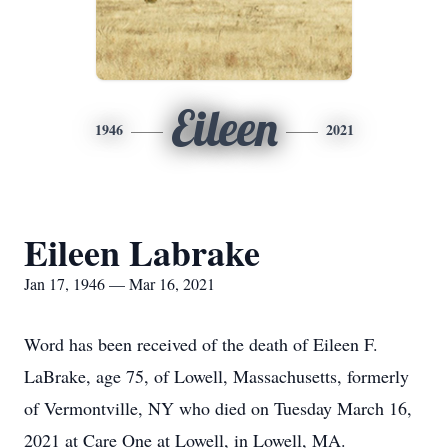
Eileen
1946
2021
Eileen Labrake
Jan 17, 1946 — Mar 16, 2021
Word has been received of the death of Eileen F.
LaBrake, age 75, of Lowell, Massachusetts, formerly
of Vermontville, NY who died on Tuesday March 16,
2021 at Care One at Lowell, in Lowell, MA.