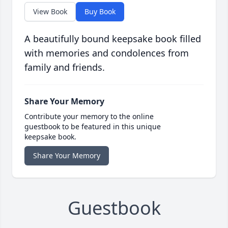
View Book
Buy Book
A beautifully bound keepsake book filled
with memories and condolences from
family and friends.
Share Your Memory
Contribute your memory to the online
guestbook to be featured in this unique
keepsake book.
Share Your Memory
Guestbook