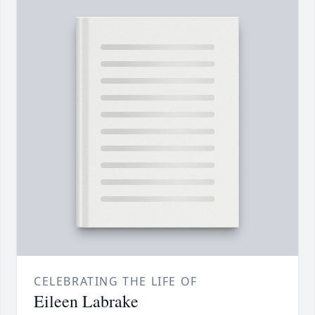
CELEBRATING THE LIFE OF
Eileen Labrake