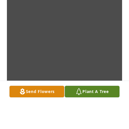
Send Flowers
Plant A Tree