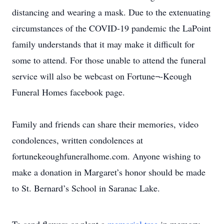
distancing and wearing a mask. Due to the extenuating
circumstances of the COVID-19 pandemic the LaPoint
family understands that it may make it difficult for
some to attend. For those unable to attend the funeral
service will also be webcast on Fortune¬-Keough
Funeral Homes facebook page.
Family and friends can share their memories, video
condolences, written condolences at
fortunekeoughfuneralhome.com. Anyone wishing to
make a donation in Margaret’s honor should be made
to St. Bernard’s School in Saranac Lake.