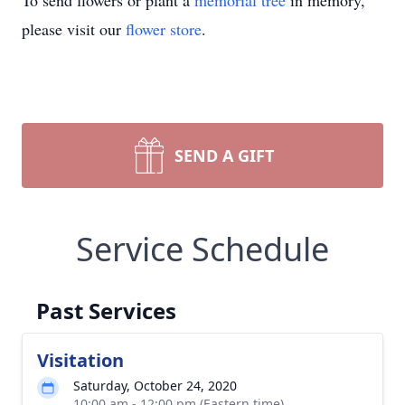
To send flowers or plant a
memorial tree
in memory,
please visit our
flower store
.
SEND A GIFT
Service Schedule
Past Services
Visitation
Saturday, October 24, 2020
10:00 am - 12:00 pm (Eastern time)