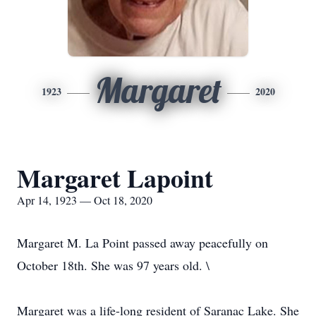
Margaret
1923
2020
Margaret Lapoint
Apr 14, 1923 — Oct 18, 2020
Margaret M. La Point passed away peacefully on
October 18th. She was 97 years old. \
Margaret was a life-long resident of Saranac Lake. She