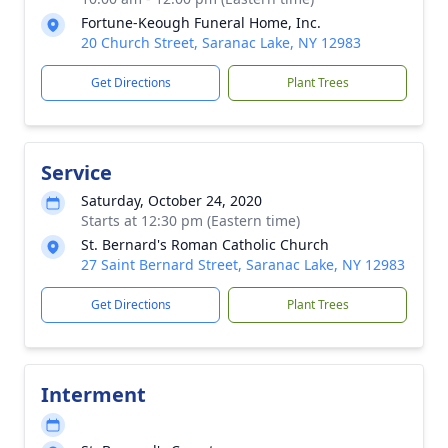
Fortune-Keough Funeral Home, Inc.
20 Church Street, Saranac Lake, NY 12983
Get Directions
Plant Trees
Service
Saturday, October 24, 2020
Starts at 12:30 pm (Eastern time)
St. Bernard's Roman Catholic Church
27 Saint Bernard Street, Saranac Lake, NY 12983
Get Directions
Plant Trees
Interment