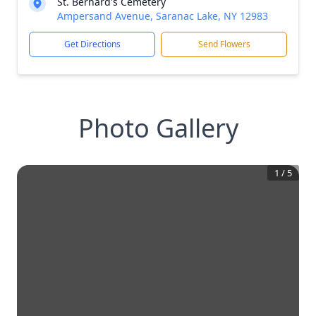
St. Bernard's Cemetery
Ampersand Avenue, Saranac Lake, NY 12983
Get Directions
Send Flowers
Photo Gallery
1
/
5