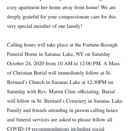
cozy apartment her home away from home! We are
deeply grateful for your compassionate care for this
very special member of our family!
Calling hours will take place at the Fortune-Keough
Funeral Home in Saranac Lake, NY on Saturday
October 24, 2020 from 10 AM to 12:00 PM. A Mass
of Christian Burial will immediately follow at St.
Bernard’s Church in Saranac Lake at 12:30PM on
Saturday with Rev. Martin Cline officiating. Burial
will follow in St. Bernard’s Cemetery in Saranac Lake.
Family and friends attending in person calling hours
and funeral services are asked to please follow all
COVID-19 recommendations including social