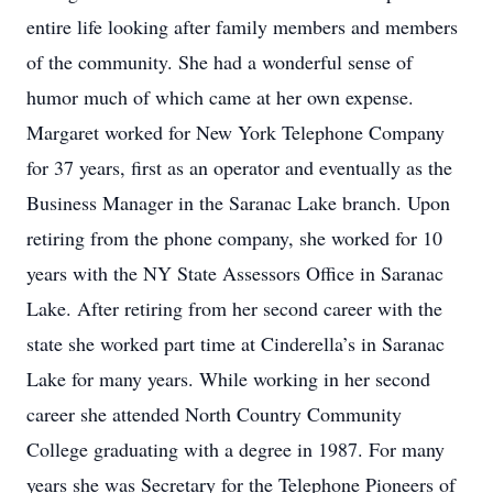
entire life looking after family members and members
of the community. She had a wonderful sense of
humor much of which came at her own expense.
Margaret worked for New York Telephone Company
for 37 years, first as an operator and eventually as the
Business Manager in the Saranac Lake branch. Upon
retiring from the phone company, she worked for 10
years with the NY State Assessors Office in Saranac
Lake. After retiring from her second career with the
state she worked part time at Cinderella’s in Saranac
Lake for many years. While working in her second
career she attended North Country Community
College graduating with a degree in 1987. For many
years she was Secretary for the Telephone Pioneers of