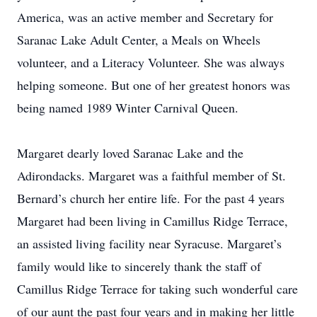
America, was an active member and Secretary for
Saranac Lake Adult Center, a Meals on Wheels
volunteer, and a Literacy Volunteer. She was always
helping someone. But one of her greatest honors was
being named 1989 Winter Carnival Queen.
Margaret dearly loved Saranac Lake and the
Adirondacks. Margaret was a faithful member of St.
Bernard’s church her entire life. For the past 4 years
Margaret had been living in Camillus Ridge Terrace,
an assisted living facility near Syracuse. Margaret’s
family would like to sincerely thank the staff of
Camillus Ridge Terrace for taking such wonderful care
of our aunt the past four years and in making her little