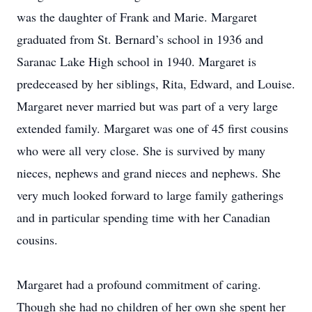
was the daughter of Frank and Marie. Margaret
graduated from St. Bernard’s school in 1936 and
Saranac Lake High school in 1940. Margaret is
predeceased by her siblings, Rita, Edward, and Louise.
Margaret never married but was part of a very large
extended family. Margaret was one of 45 first cousins
who were all very close. She is survived by many
nieces, nephews and grand nieces and nephews. She
very much looked forward to large family gatherings
and in particular spending time with her Canadian
cousins.
Margaret had a profound commitment of caring.
Though she had no children of her own she spent her