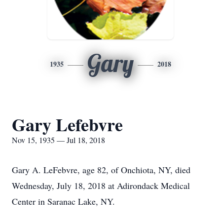
Gary
1935
2018
Gary Lefebvre
Nov 15, 1935 — Jul 18, 2018
Gary A. LeFebvre, age 82, of Onchiota, NY, died
Wednesday, July 18, 2018 at Adirondack Medical
Center in Saranac Lake, NY.