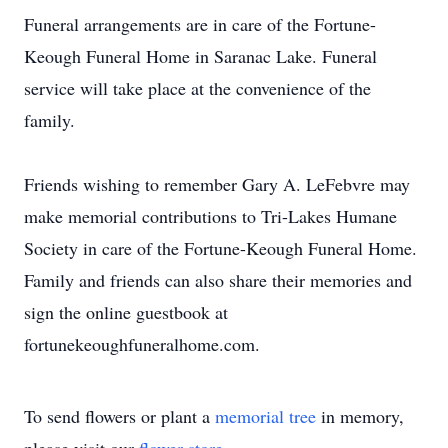
Funeral arrangements are in care of the Fortune-
Keough Funeral Home in Saranac Lake. Funeral
service will take place at the convenience of the
family.
Friends wishing to remember Gary A. LeFebvre may
make memorial contributions to Tri-Lakes Humane
Society in care of the Fortune-Keough Funeral Home.
Family and friends can also share their memories and
sign the online guestbook at
fortunekeoughfuneralhome.com.
To send flowers or plant a
memorial tree
in memory,