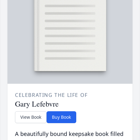
CELEBRATING THE LIFE OF
Gary Lefebvre
View Book
Buy Book
A beautifully bound keepsake book filled