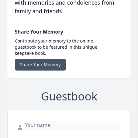
with memories and condolences from
family and friends.
Share Your Memory
Contribute your memory to the online
guestbook to be featured in this unique
keepsake book.
Share Your Memory
Guestbook