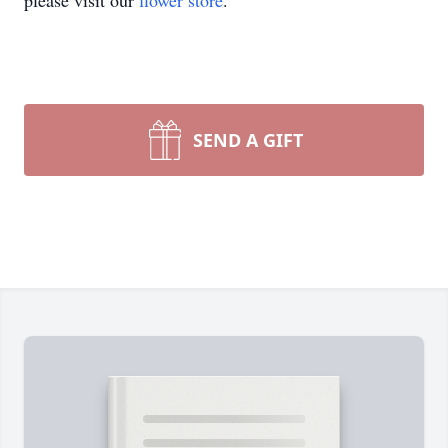
please visit our
flower store
.
SEND A GIFT