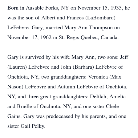
Born in Ausable Forks, NY on November 15, 1935, he
was the son of Albert and Frances (LaBombard)
LeFebvre. Gary, married Mary Ann Thompson on
November 17, 1962 in St. Regis Quebec, Canada.
Gary is survived by his wife Mary Ann, two sons: Jeff
(Lauren) LeFebvre and John (Barbara) LeFebvre of
Onchiota, NY, two granddaughters: Veronica (Max
Nason) LeFebvre and Autumn LeFebvre of Onchiota,
NY, and three great granddaughters: Delilah, Amelia
and Brielle of Onchiota, NY, and one sister Chele
Gains. Gary was predeceased by his parents, and one
sister Gail Pelky.