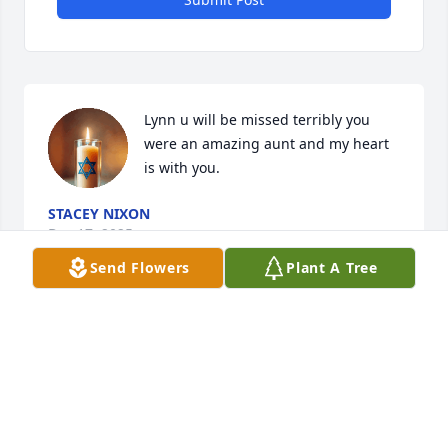
Lynn u will be missed terribly you 
were an amazing aunt and my heart 
is with you.
STACEY NIXON
Dec 17, 2025
Send Flowers
Plant A Tree
I am very sorry to here about Lynn's passing.  
Through the family I got to know her through the 
years. May you rest in peace Lynn.
BOB DEMARO
Dec 16, 2025