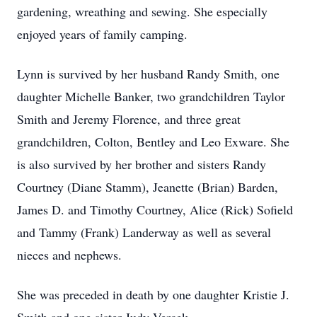
gardening, wreathing and sewing. She especially
enjoyed years of family camping.
Lynn is survived by her husband Randy Smith, one
daughter Michelle Banker, two grandchildren Taylor
Smith and Jeremy Florence, and three great
grandchildren, Colton, Bentley and Leo Exware. She
is also survived by her brother and sisters Randy
Courtney (Diane Stamm), Jeanette (Brian) Barden,
James D. and Timothy Courtney, Alice (Rick) Sofield
and Tammy (Frank) Landerway as well as several
nieces and nephews.
She was preceded in death by one daughter Kristie J.