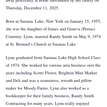
away peacefully at home surrounded by her family on
Thursday, December 11, 2025.
Born in Saranac Lake, New York on January 15, 1955,
she was the daughter of James and Geneva (Perras)
Courtney. Lynn, married Randy Smith on May 9, 1974
at St. Bernard’s Church in Saranac Lake.
Lynn graduated from Saranac Lake High School Class
of 1974. She worked for various area business over the
years including Scotts Florist, Brighton Mini Market
and Deli and was a seamstress, wreath and pillow
maker for Moody Farms. Lynn also worked as a
bookkeeper for their family business, Randy Smith
Contracting for many years. Lynn really enjoyed