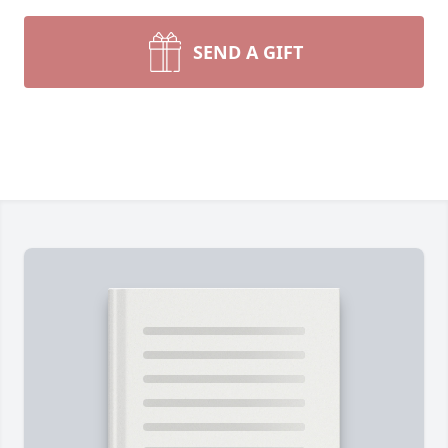
SEND A GIFT