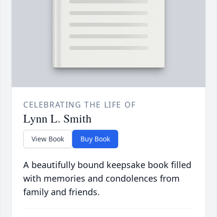
CELEBRATING THE LIFE OF
Lynn L. Smith
View Book
Buy Book
A beautifully bound keepsake book filled
with memories and condolences from
family and friends.