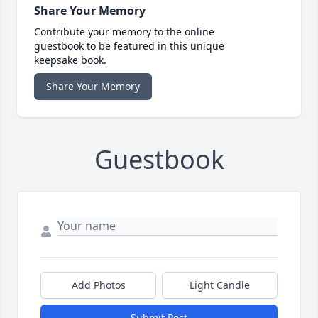
Share Your Memory
Contribute your memory to the online
guestbook to be featured in this unique
keepsake book.
Share Your Memory
Guestbook
Add Photos
Light Candle
Submit Post