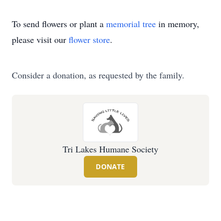
To send flowers or plant a
memorial tree
in memory,
please visit our
flower store
.
Consider a donation, as requested by the family.
Tri Lakes Humane Society
DONATE