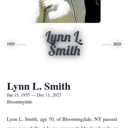
Lynn L.
1955
2025
Smith
Lynn L. Smith
Jan 15, 1955 — Dec 11, 2025
Bloomingdale
Lynn L. Smith, age 70, of Bloomingdale, NY passed