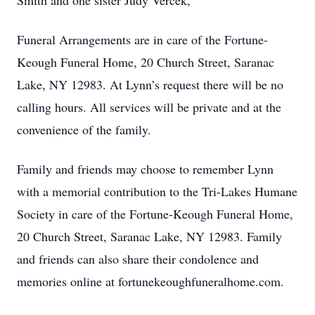
Smith and one sister Judy Vercek,
Funeral Arrangements are in care of the Fortune-
Keough Funeral Home, 20 Church Street, Saranac
Lake, NY 12983. At Lynn’s request there will be no
calling hours. All services will be private and at the
convenience of the family.
Family and friends may choose to remember Lynn
with a memorial contribution to the Tri-Lakes Humane
Society in care of the Fortune-Keough Funeral Home,
20 Church Street, Saranac Lake, NY 12983. Family
and friends can also share their condolence and
memories online at fortunekeoughfuneralhome.com.