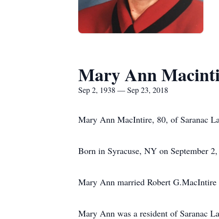
Mary Ann Macinti
Sep 2, 1938 — Sep 23, 2018
Mary Ann MacIntire, 80, of Saranac La
Born in Syracuse, NY on September 2, 
Mary Ann married Robert G.MacIntire 
Mary Ann was a resident of Saranac Lake