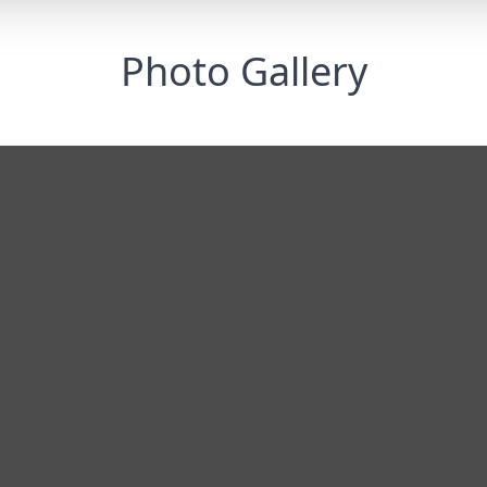
Photo Gallery