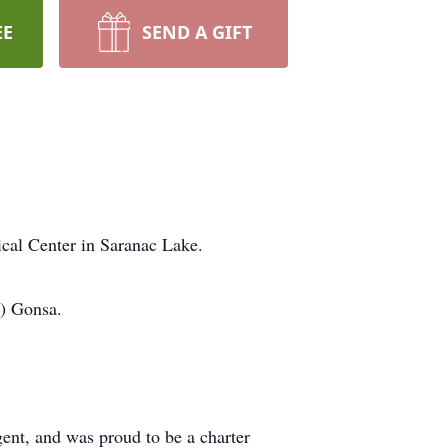
EE
SEND A GIFT
cal Center in Saranac Lake.
k) Gonsa.
gent, and was proud to be a charter