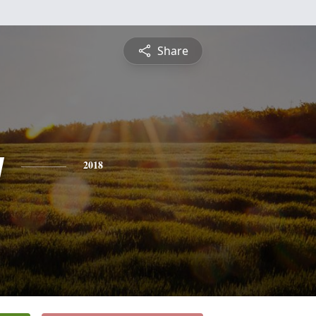
Share
y
2018