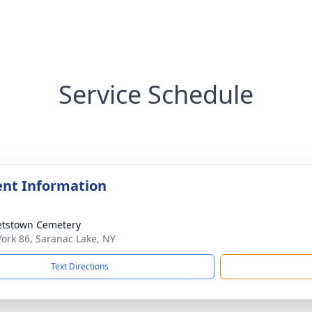
Service Schedule
nt Information
etstown Cemetery
ork 86, Saranac Lake, NY
Text Directions