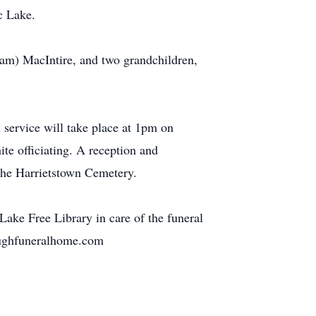
c Lake.
iam) MacIntire, and two grandchildren,
service will take place at 1pm on
te officiating. A reception and
 the Harrietstown Cemetery.
ke Free Library in care of the funeral
eoughfuneralhome.com