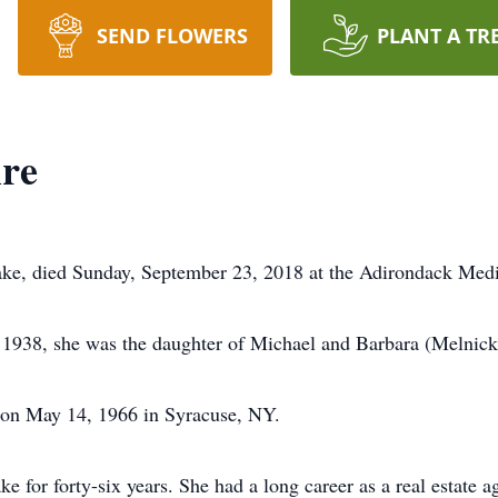
SEND FLOWERS
PLANT A TR
re
ke, died Sunday, September 23, 2018 at the Adirondack Medi
1938, she was the daughter of Michael and Barbara (Melnic
on May 14, 1966 in Syracuse, NY.
 for forty-six years. She had a long career as a real estate a