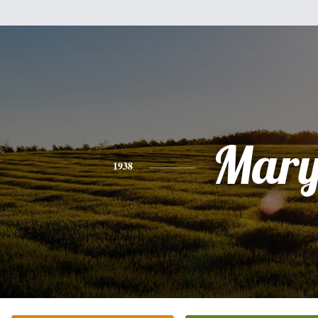
Mar
1938