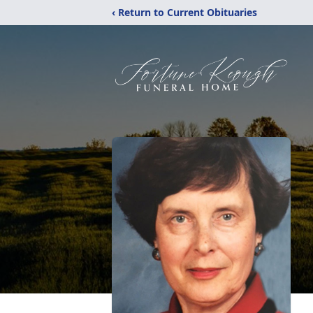
‹ Return to Current Obituaries