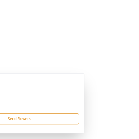
Send Flowers