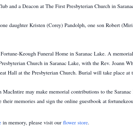
ub and a Deacon at The First Presbyterian Church in Sarana
 one daughter Kristen (Corey) Pandolph, one son Robert (Mir
he Fortune-Keough Funeral Home in Saranac Lake. A memorial 
Presbyterian Church in Saranac Lake, with the Rev. Joann Whi
reat Hall at the Presbyterian Church. Burial will take place at
MacIntire may make memorial contributions to the Saranac La
re their memories and sign the online guestbook at fortunek
e
in memory, please visit our
flower store
.