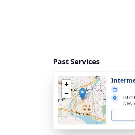
Past Services
Interme
+
−
Harri
New Y