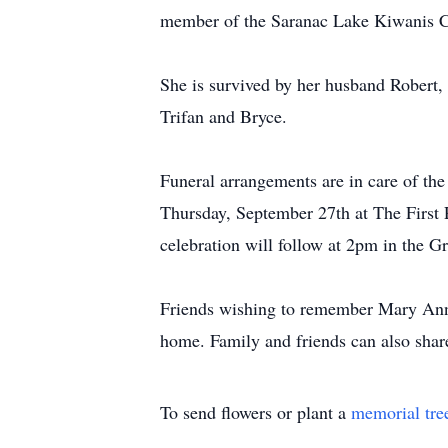
member of the Saranac Lake Kiwanis Cl
She is survived by her husband Robert,
Trifan and Bryce.
Funeral arrangements are in care of t
Thursday, September 27th at The First 
celebration will follow at 2pm in the G
Friends wishing to remember Mary Ann 
home. Family and friends can also sha
To send flowers or plant a
memorial tre