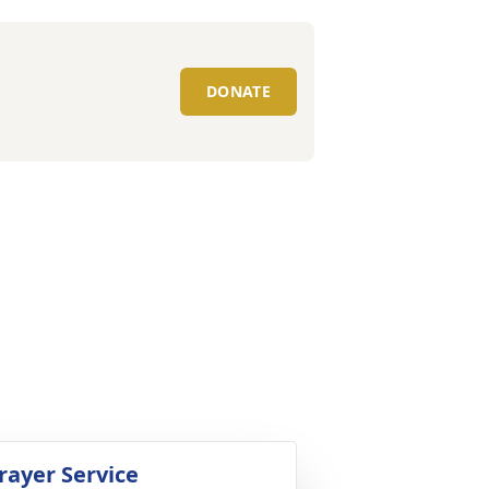
DONATE
rayer Service