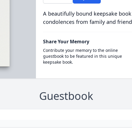
A beautifully bound keepsake book
condolences from family and friend
Share Your Memory
Contribute your memory to the online
guestbook to be featured in this unique
keepsake book.
Guestbook