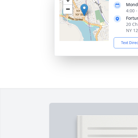
Monda
−
4:00 
Fortu
20 Ch
NY 1
Text Dire