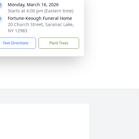
Monday, March 16, 2026
Starts at 4:00 pm (Eastern time)
Fortune-Keough Funeral Home
20 Church Street, Saranac Lake,
NY 12983
Text Directions
Plant Trees