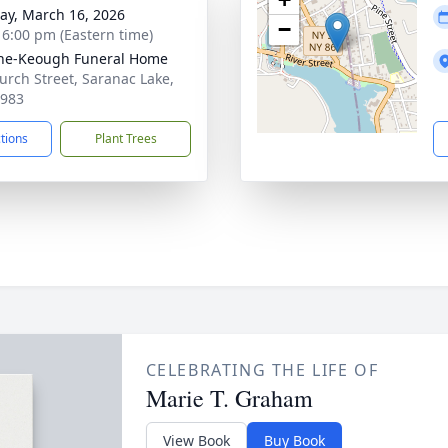
y, March 16, 2026
−
- 6:00 pm (Eastern time)
ne-Keough Funeral Home
urch Street, Saranac Lake,
2983
ctions
Plant Trees
CELEBRATING THE LIFE OF
Marie T. Graham
View Book
Buy Book