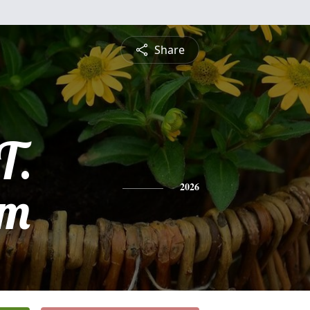
Share
T.
am
2026