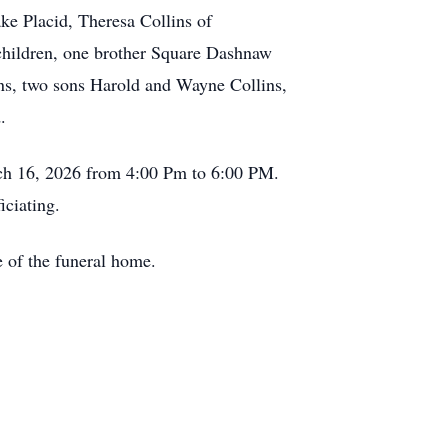
ke Placid, Theresa Collins of
children, one brother Square Dashnaw
ns, two sons Harold and Wayne Collins,
.
ch 16, 2026 from 4:00 Pm to 6:00 PM.
iciating.
 of the funeral home.