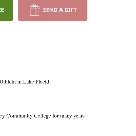
EE
SEND A GIFT
ihlein in Lake Placid.
ntry Community College for many years