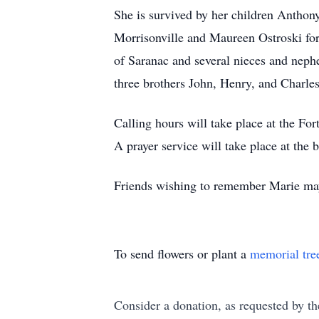
She is survived by her children Anthon
Morrisonville and Maureen Ostroski for
of Saranac and several nieces and nep
three brothers John, Henry, and Charl
Calling hours will take place at the
A prayer service will take place at the 
Friends wishing to remember Marie may
To send flowers or plant a
memorial tre
Consider a donation, as requested by th