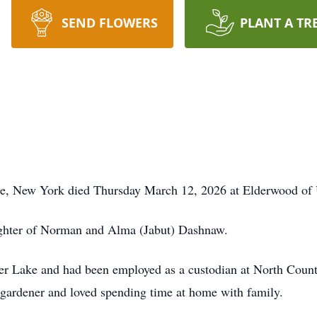
SEND FLOWERS
PLANT A TR
e, New York died Thursday March 12, 2026 at Elderwood of U
ughter of Norman and Alma (Jabut) Dashnaw.
per Lake and had been employed as a custodian at North Cou
d gardener and loved spending time at home with family.