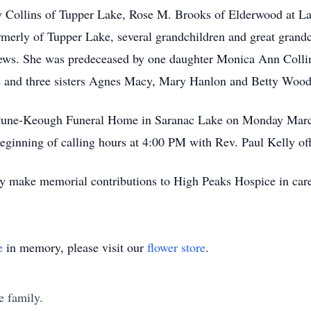
y Collins of Tupper Lake, Rose M. Brooks of Elderwood at La
merly of Tupper Lake, several grandchildren and great grand
hews. She was predeceased by one daughter Monica Ann Colli
es and three sisters Agnes Macy, Mary Hanlon and Betty Wood
 Fortune-Keough Funeral Home in Saranac Lake on Monday Mar
beginning of calling hours at 4:00 PM with Rev. Paul Kelly off
 make memorial contributions to High Peaks Hospice in care
e
in memory, please visit our
flower store
.
e family.