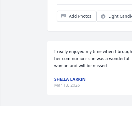
Add Photos
Light Candl
I really enjoyed my time when I brought
her communion- she was a wonderful 
woman and will be missed
SHEILA LARKIN
Mar 13, 2026