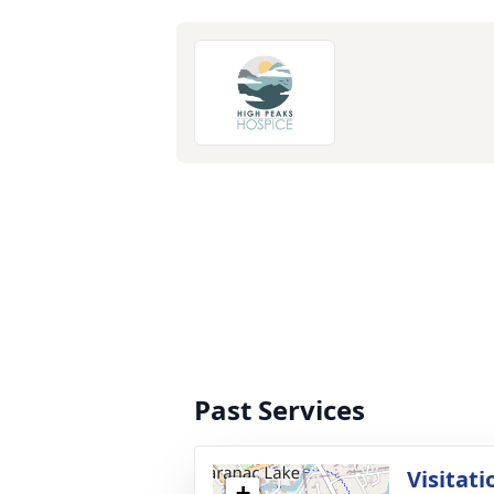
Past Services
Visitati
+