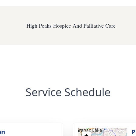
High Peaks Hospice And Palliative Care
Service Schedule
on
P
+