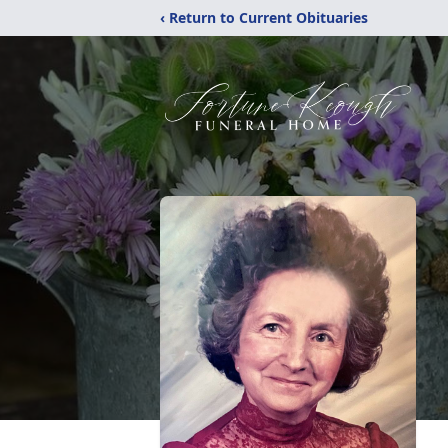
‹ Return to Current Obituaries