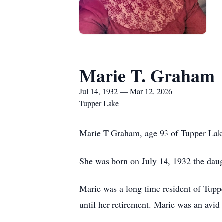
Marie T. Graham
Jul 14, 1932 — Mar 12, 2026
Tupper Lake
Marie T Graham, age 93 of Tupper Lak
She was born on July 14, 1932 the da
Marie was a long time resident of Tup
until her retirement. Marie was an avi