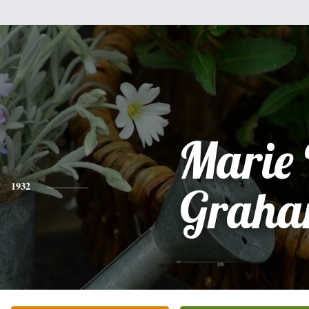
Marie 
1932
Grah