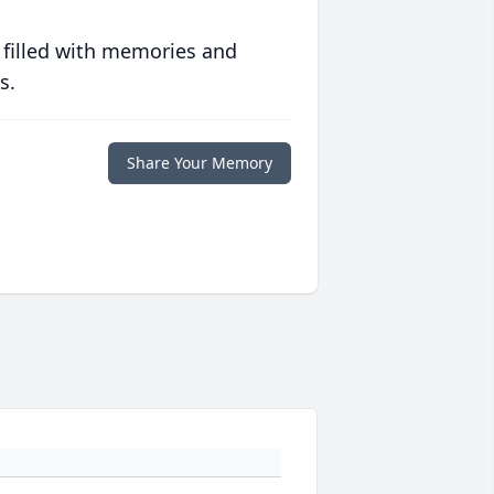
 filled with memories and
s.
Share Your Memory