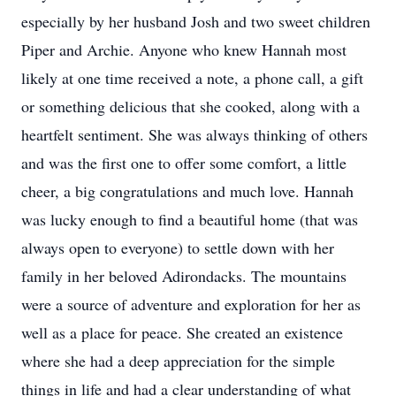
especially by her husband Josh and two sweet children
Piper and Archie. Anyone who knew Hannah most
likely at one time received a note, a phone call, a gift
or something delicious that she cooked, along with a
heartfelt sentiment. She was always thinking of others
and was the first one to offer some comfort, a little
cheer, a big congratulations and much love. Hannah
was lucky enough to find a beautiful home (that was
always open to everyone) to settle down with her
family in her beloved Adirondacks. The mountains
were a source of adventure and exploration for her as
well as a place for peace. She created an existence
where she had a deep appreciation for the simple
things in life and had a clear understanding of what