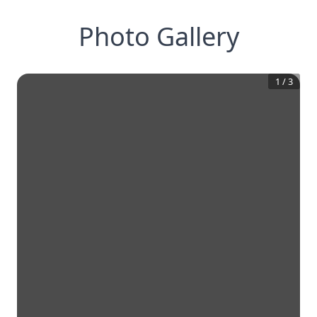
Photo Gallery
1
/
3