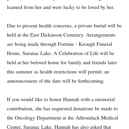
learned from her and were lucky to be loved by her.
Due to present health concerns, a private burial will be
held at the East Dickinson Cemetery. Arrangements
are being made through Fortune - Keough Funeral
Home, Saranac Lake. A Celebration of Life will be
held at her beloved home for family and friends later
this summer as health restrictions will permit; an
announcement of the date will be forthcoming.
If you would like to honor Hannah with a memorial
contribution, she has requested donations be made to
the Oncology Department at the Adirondack Medical
Center, Saranac Lake. Hannah has also asked that