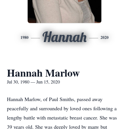
Hannah
1980
2020
Hannah Marlow
Jul 30, 1980 — Jun 15, 2020
Hannah Marlow, of Paul Smiths, passed away
peacefully and surrounded by loved ones following a
lengthy battle with metastatic breast cancer. She was
39 years old. She was deeply loved by many but