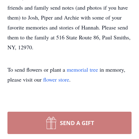
friends and family send notes (and photos if you have
them) to Josh, Piper and Archie with some of your
favorite memories and stories of Hannah. Please send
them to the family at 516 State Route 86, Paul Smiths,
NY, 12970.
To send flowers or plant a
memorial tree
in memory,
please visit our
flower store
.
SEND A GIFT