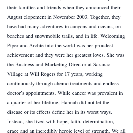
their families and friends when they announced their
August elopement in November 2003. Together, they
have had many adventures in canyons and oceans, on
beaches and snowmobile trails, and in life. Welcoming
Piper and Archie into the world was her proudest
achievement and they were her greatest loves. She was
the Business and Marketing Director at Saranac
Village at Will Rogers for 17 years, working
continuously through chemo treatments and endless
doctor’s appointments. While cancer was prevalent in
a quarter of her lifetime, Hannah did not let the
disease or its effects define her in its worst ways.
Instead, she lived with hope, faith, determination,
grace and an incredibly heroic level of strength. We all