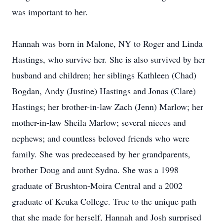
was important to her.
Hannah was born in Malone, NY to Roger and Linda
Hastings, who survive her. She is also survived by her
husband and children; her siblings Kathleen (Chad)
Bogdan, Andy (Justine) Hastings and Jonas (Clare)
Hastings; her brother-in-law Zach (Jenn) Marlow; her
mother-in-law Sheila Marlow; several nieces and
nephews; and countless beloved friends who were
family. She was predeceased by her grandparents,
brother Doug and aunt Sydna. She was a 1998
graduate of Brushton-Moira Central and a 2002
graduate of Keuka College. True to the unique path
that she made for herself, Hannah and Josh surprised