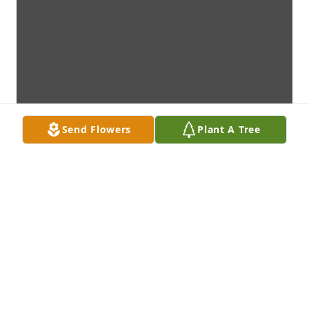
Send Flowers
Plant A Tree