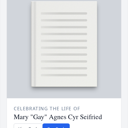
CELEBRATING THE LIFE OF
Mary "Gay" Agnes Cyr Seifried