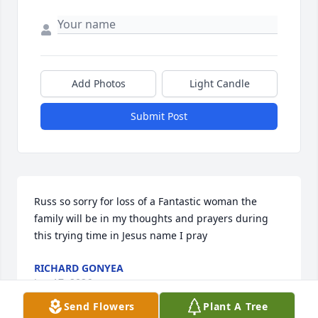
Add Photos
Light Candle
Submit Post
Russ so sorry for loss of a Fantastic woman the 
family will be in my thoughts and prayers during 
this trying time in Jesus name I pray
RICHARD GONYEA
Jun 17, 2026
Send Flowers
Plant A Tree