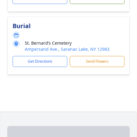
Burial
St. Bernard’s Cemetery
Ampersand Ave., Saranac Lake, NY 12983
Get Directions
Send Flowers