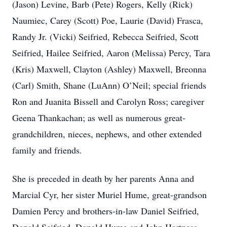
(Jason) Levine, Barb (Pete) Rogers, Kelly (Rick)
Naumiec, Carey (Scott) Poe, Laurie (David) Frasca,
Randy Jr. (Vicki) Seifried, Rebecca Seifried, Scott
Seifried, Hailee Seifried, Aaron (Melissa) Percy, Tara
(Kris) Maxwell, Clayton (Ashley) Maxwell, Breonna
(Carl) Smith, Shane (LuAnn) O’Neil; special friends
Ron and Juanita Bissell and Carolyn Ross; caregiver
Geena Thankachan; as well as numerous great-
grandchildren, nieces, nephews, and other extended
family and friends.
She is preceded in death by her parents Anna and
Marcial Cyr, her sister Muriel Hume, great-grandson
Damien Percy and brothers-in-law Daniel Seifried,