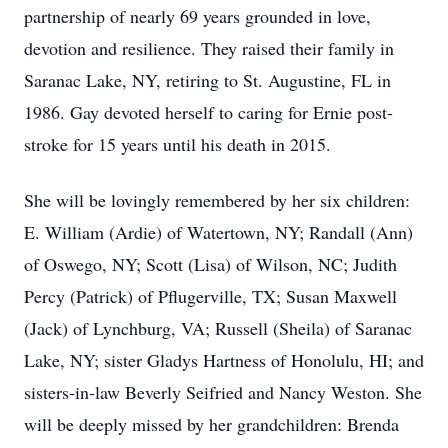
partnership of nearly 69 years grounded in love,
devotion and resilience. They raised their family in
Saranac Lake, NY, retiring to St. Augustine, FL in
1986. Gay devoted herself to caring for Ernie post-
stroke for 15 years until his death in 2015.
She will be lovingly remembered by her six children:
E. William (Ardie) of Watertown, NY; Randall (Ann)
of Oswego, NY; Scott (Lisa) of Wilson, NC; Judith
Percy (Patrick) of Pflugerville, TX; Susan Maxwell
(Jack) of Lynchburg, VA; Russell (Sheila) of Saranac
Lake, NY; sister Gladys Hartness of Honolulu, HI; and
sisters-in-law Beverly Seifried and Nancy Weston. She
will be deeply missed by her grandchildren: Brenda