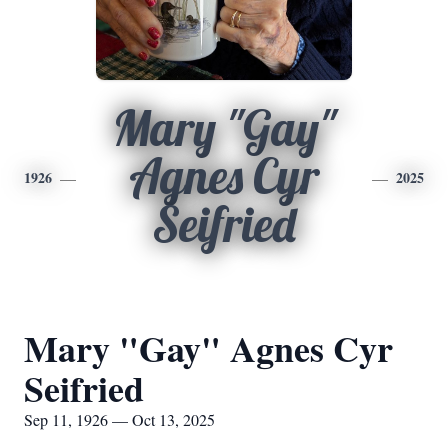
Mary "Gay"
Agnes Cyr
1926
2025
Seifried
Mary "Gay" Agnes Cyr
Seifried
Sep 11, 1926 — Oct 13, 2025