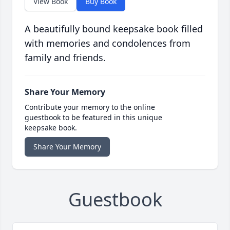
View Book
Buy Book
A beautifully bound keepsake book filled
with memories and condolences from
family and friends.
Share Your Memory
Contribute your memory to the online
guestbook to be featured in this unique
keepsake book.
Share Your Memory
Guestbook