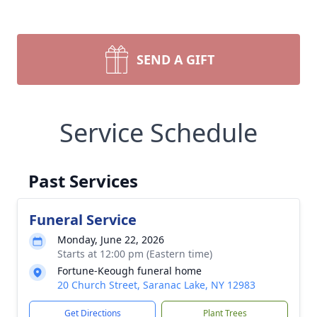
SEND A GIFT
Service Schedule
Past Services
Funeral Service
Monday, June 22, 2026
Starts at 12:00 pm (Eastern time)
Fortune-Keough funeral home
20 Church Street, Saranac Lake, NY 12983
Get Directions
Plant Trees