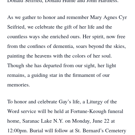
Donald Seifried, Donald Hume and John Hartness.
As we gather to honor and remember Mary Agnes Cyr
Seifried, we celebrate the gift of her life and the
countless ways she enriched ours. Her spirit, now free
from the confines of dementia, soars beyond the skies,
painting the heavens with the colors of her soul.
Though she has departed from our sight, her light
remains, a guiding star in the firmament of our
memories.
To honor and celebrate Gay’s life, a Liturgy of the
Word service will be held at Fortune-Keough funeral
home, Saranac Lake N.Y. on Monday, June 22 at
12:00pm. Burial will follow at St. Bernard’s Cemetery