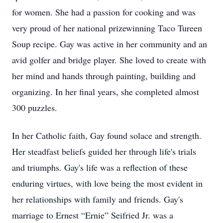
for women. She had a passion for cooking and was
very proud of her national prizewinning Taco Tureen
Soup recipe. Gay was active in her community and an
avid golfer and bridge player. She loved to create with
her mind and hands through painting, building and
organizing. In her final years, she completed almost
300 puzzles.
In her Catholic faith, Gay found solace and strength.
Her steadfast beliefs guided her through life's trials
and triumphs. Gay's life was a reflection of these
enduring virtues, with love being the most evident in
her relationships with family and friends. Gay's
marriage to Ernest “Ernie” Seifried Jr. was a