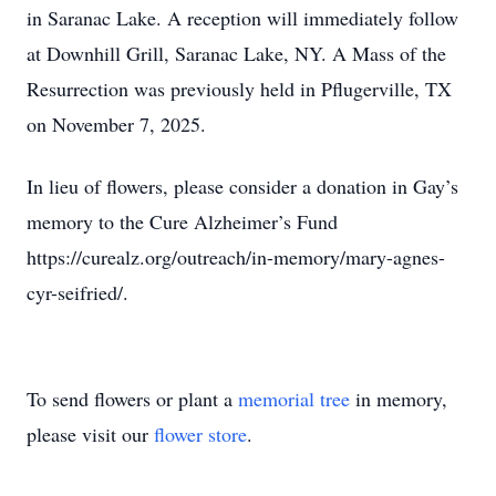
in Saranac Lake. A reception will immediately follow
at Downhill Grill, Saranac Lake, NY. A Mass of the
Resurrection was previously held in Pflugerville, TX
on November 7, 2025.
In lieu of flowers, please consider a donation in Gay’s
memory to the Cure Alzheimer’s Fund
https://curealz.org/outreach/in-memory/mary-agnes-
cyr-seifried/.
To send flowers or plant a
memorial tree
in memory,
please visit our
flower store
.