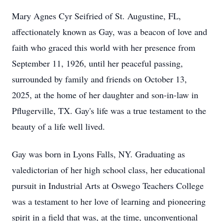
Mary Agnes Cyr Seifried of St. Augustine, FL,
affectionately known as Gay, was a beacon of love and
faith who graced this world with her presence from
September 11, 1926, until her peaceful passing,
surrounded by family and friends on October 13,
2025, at the home of her daughter and son-in-law in
Pflugerville, TX. Gay's life was a true testament to the
beauty of a life well lived.
Gay was born in Lyons Falls, NY. Graduating as
valedictorian of her high school class, her educational
pursuit in Industrial Arts at Oswego Teachers College
was a testament to her love of learning and pioneering
spirit in a field that was, at the time, unconventional