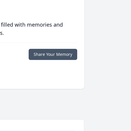
 filled with memories and
s.
Share Your Memory