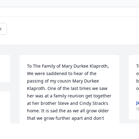
e
To The Family of Mary Durkee Klaproth,

T
We were saddened to hear of the 
o
passing of my cousin Mary Durkee 
b
Klaproth. One of the last times we saw 
o
her was at a family reunion get together 
J
at her brother Steve and Cindy Strack's 
N
home. It is sad the as we all grow older 
that we grow further apart and don't 
see one another for long periods of 
time. Memories of her will live on in all 