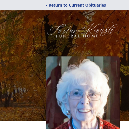
‹ Return to Current Obituaries