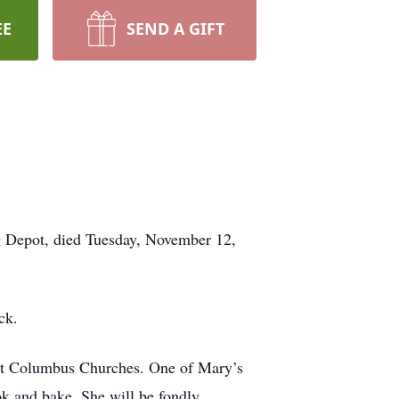
EE
SEND A GIFT
g Depot, died Tuesday, November 12,
ack.
St Columbus Churches. One of Mary’s
ook and bake. She will be fondly