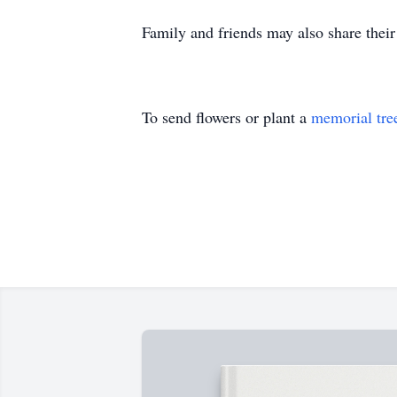
Family and friends may also share the
To send flowers or plant a
memorial tre