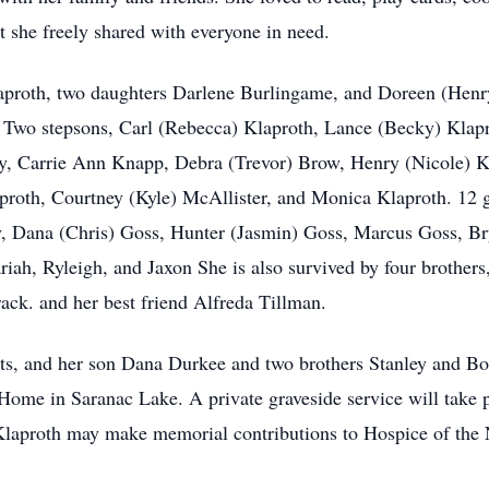
 she freely shared with everyone in need.
laproth, two daughters Darlene Burlingame, and Doreen (Henr
. Two stepsons, Carl (Rebecca) Klaproth, Lance (Becky) Klapr
y, Carrie Ann Knapp, Debra (Trevor) Brow, Henry (Nicole) K
proth, Courtney (Kyle) McAllister, and Monica Klaproth. 12 g
, Dana (Chris) Goss, Hunter (Jasmin) Goss, Marcus Goss, Br
iah, Ryleigh, and Jaxon She is also survived by four brother
rack. and her best friend Alfreda Tillman.
ts, and her son Dana Durkee and two brothers Stanley and Bo
ome in Saranac Lake. A private graveside service will take p
laproth may make memorial contributions to Hospice of the 