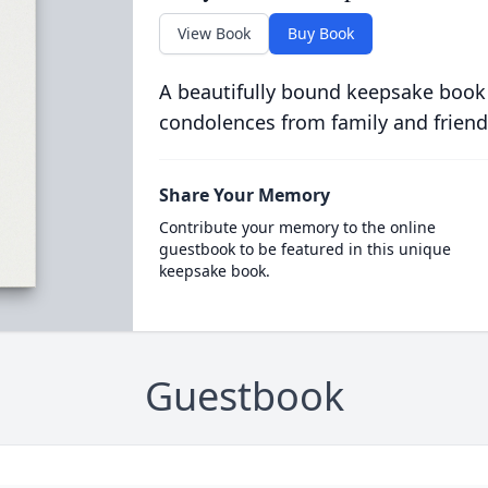
View Book
Buy Book
A beautifully bound keepsake book
condolences from family and friend
Share Your Memory
Contribute your memory to the online
guestbook to be featured in this unique
keepsake book.
Guestbook