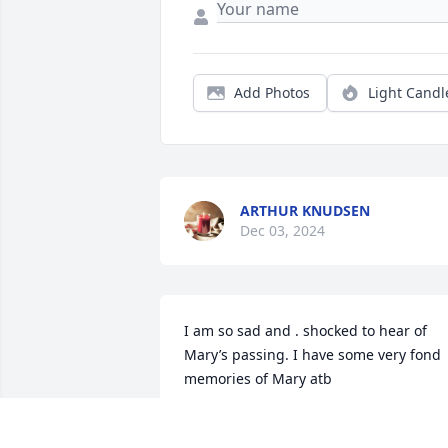
Add Photos
Light Candl
ARTHUR KNUDSEN
Dec 03, 2024
I am so sad and . shocked to hear of 
Mary’s passing. I have some very fond 
memories of Mary atb
JANE JACOBY
Nov 19, 2024