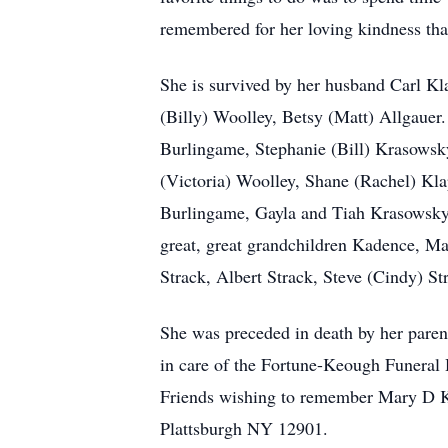
remembered for her loving kindness that
She is survived by her husband Carl K
(Billy) Woolley, Betsy (Matt) Allgauer
Burlingame, Stephanie (Bill) Krasowsk
(Victoria) Woolley, Shane (Rachel) Kla
Burlingame, Gayla and Tiah Krasowsky
great, great grandchildren Kadence, Mar
Strack, Albert Strack, Steve (Cindy) St
She was preceded in death by her paren
in care of the Fortune-Keough Funeral H
Friends wishing to remember Mary D K
Plattsburgh NY 12901.