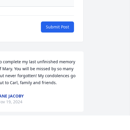
Submit Post
o complete my last unfinished memory 
f Mary. You will be missed by so many 
ut never forgotten! My condolences go 
ut to Carl, family and friends.
ANE JACOBY
ov 19, 2024