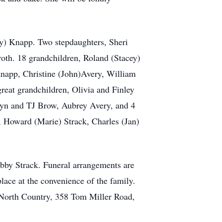
y) Knapp. Two stepdaughters, Sheri
oth. 18 grandchildren, Roland (Stacey)
napp, Christine (John)Avery, William
reat grandchildren, Olivia and Finley
yn and TJ Brow, Aubrey Avery, and 4
s, Howard (Marie) Strack, Charles (Jan)
bby Strack. Funeral arrangements are
lace at the convenience of the family.
North Country, 358 Tom Miller Road,