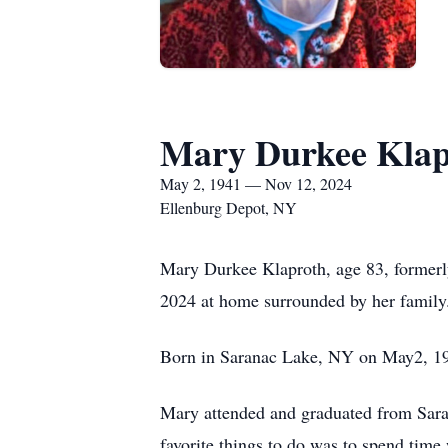
Mary Durkee Klap
May 2, 1941 — Nov 12, 2024
Ellenburg Depot, NY
Mary Durkee Klaproth, age 83, formerl
2024 at home surrounded by her family
Born in Saranac Lake, NY on May2, 19
Mary attended and graduated from Sar
favorite things to do was to spend time