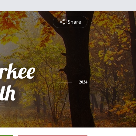
Share
rkee
th
2024