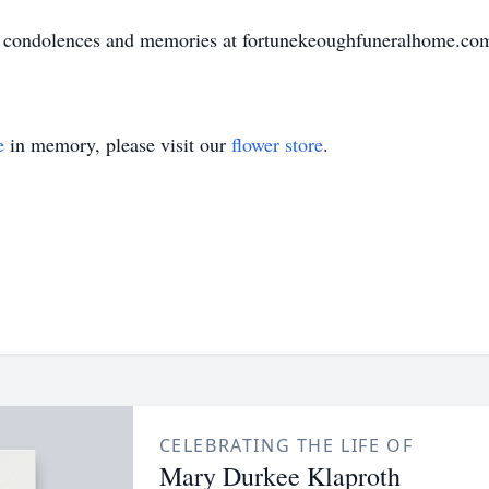
ir condolences and memories at fortunekeoughfuneralhome.co
e
in memory, please visit our
flower store
.
CELEBRATING THE LIFE OF
Mary Durkee Klaproth