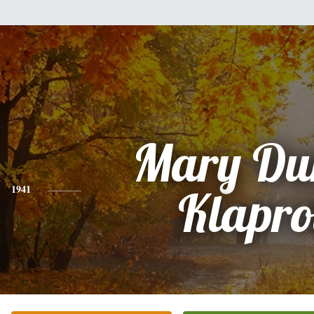
Mary Du
1941
Klapro