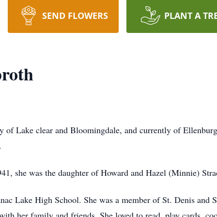
SEND FLOWERS
PLANT A TR
roth
y of Lake clear and Bloomingdale, and currently of Ellenbur
.
41, she was the daughter of Howard and Hazel (Minnie) Str
anac Lake High School. She was a member of St. Denis and 
 with her family and friends. She loved to read, play cards, c