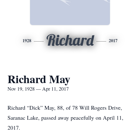
Richard
1928
2017
Richard May
Nov 19, 1928 — Apr 11, 2017
Richard “Dick” May, 88, of 78 Will Rogers Drive,
Saranac Lake, passed away peacefully on April 11,
2017.