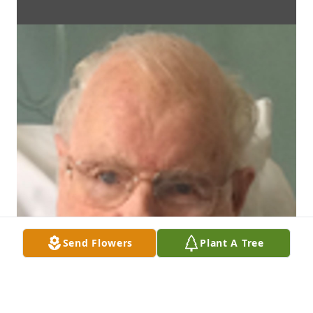
Send Flowers
Plant A Tree