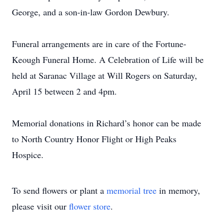
George, and a son-in-law Gordon Dewbury.
Funeral arrangements are in care of the Fortune-
Keough Funeral Home. A Celebration of Life will be
held at Saranac Village at Will Rogers on Saturday,
April 15 between 2 and 4pm.
Memorial donations in Richard’s honor can be made
to North Country Honor Flight or High Peaks
Hospice.
To send flowers or plant a
memorial tree
in memory,
please visit our
flower store
.