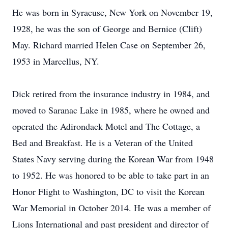
He was born in Syracuse, New York on November 19,
1928, he was the son of George and Bernice (Clift)
May. Richard married Helen Case on September 26,
1953 in Marcellus, NY.
Dick retired from the insurance industry in 1984, and
moved to Saranac Lake in 1985, where he owned and
operated the Adirondack Motel and The Cottage, a
Bed and Breakfast. He is a Veteran of the United
States Navy serving during the Korean War from 1948
to 1952. He was honored to be able to take part in an
Honor Flight to Washington, DC to visit the Korean
War Memorial in October 2014. He was a member of
Lions International and past president and director of