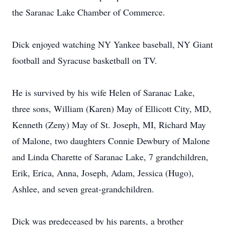
the Saranac Lake Chamber of Commerce.
Dick enjoyed watching NY Yankee baseball, NY Giant
football and Syracuse basketball on TV.
He is survived by his wife Helen of Saranac Lake,
three sons, William (Karen) May of Ellicott City, MD,
Kenneth (Zeny) May of St. Joseph, MI, Richard May
of Malone, two daughters Connie Dewbury of Malone
and Linda Charette of Saranac Lake, 7 grandchildren,
Erik, Erica, Anna, Joseph, Adam, Jessica (Hugo),
Ashlee, and seven great-grandchildren.
Dick was predeceased by his parents, a brother