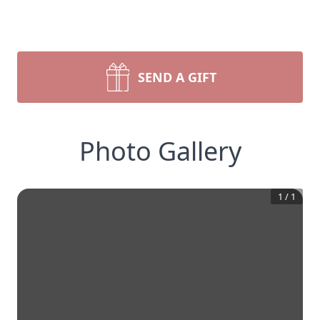
SEND A GIFT
Photo Gallery
1
/
1