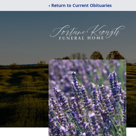
‹ Return to Current Obituaries