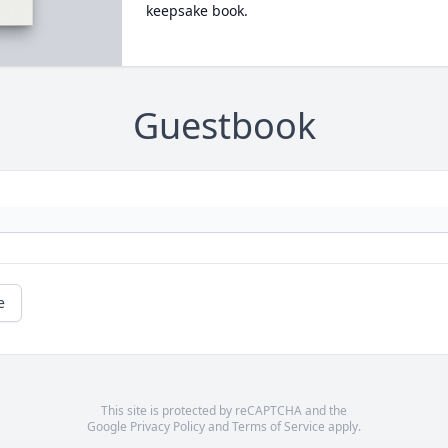
keepsake book.
Guestbook
e
This site is protected by reCAPTCHA and the
Google
Privacy Policy
and
Terms of Service
apply.