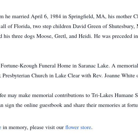
om he married April 6, 1984 in Springfield, MA, his mother 
 all of Florida, two step children David Green of Shutesbury,
is three dogs Moose, Gretl, and Heidi. He was preceded in
he Fortune-Keough Funeral Home in Saranac Lake. A memorial 
 Presbyterian Church in Lake Clear with Rev. Joanne White of
ee may make memorial contributions to Tri-Lakes Humane So
an sign the online guestbook and share their memories at fo
e
in memory, please visit our
flower store
.