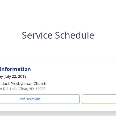
Service Schedule
 Information
y, July 22, 2018
ndack Presbyterian Church
on Rd, Lake Clear, NY 12983
Text Directions