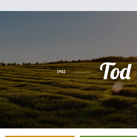
Tod
1942