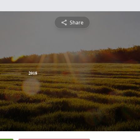
Share
2018