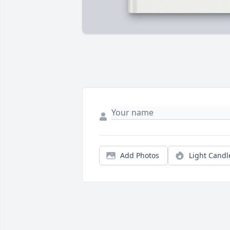
Add Photos
Light Candl