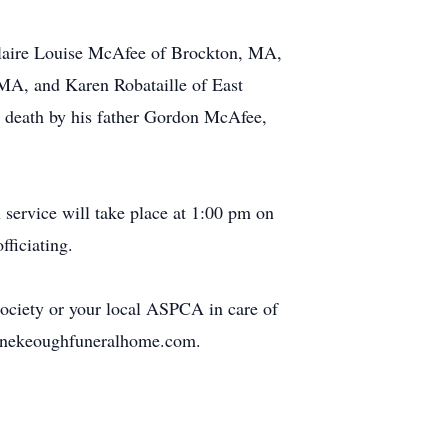
Claire Louise McAfee of Brockton, MA,
 MA, and Karen Robataille of East
 death by his father Gordon McAfee,
service will take place at 1:00 pm on
ficiating.
ciety or your local ASPCA in care of
rtunekeoughfuneralhome.com.