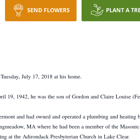
SEND FLOWERS
PLANT A TR
Tuesday, July 17, 2018 at his home.
ril 19, 1942, he was the son of Gordon and Claire Louise (
Vermont and had owned and operated a plumbing and heating 
ngmeadow, MA where he had been a member of the Masonic L
ding at the Adirondack Presbyterian Church in Lake Clear.