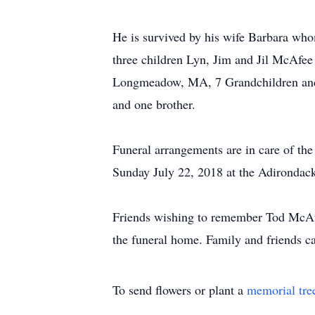
He is survived by his wife Barbara wh
three children Lyn, Jim and Jil McAfee
Longmeadow, MA, 7 Grandchildren and h
and one brother.
Funeral arrangements are in care of t
Sunday July 22, 2018 at the Adirondack
Friends wishing to remember Tod McAf
the funeral home. Family and friends c
To send flowers or plant a
memorial tre