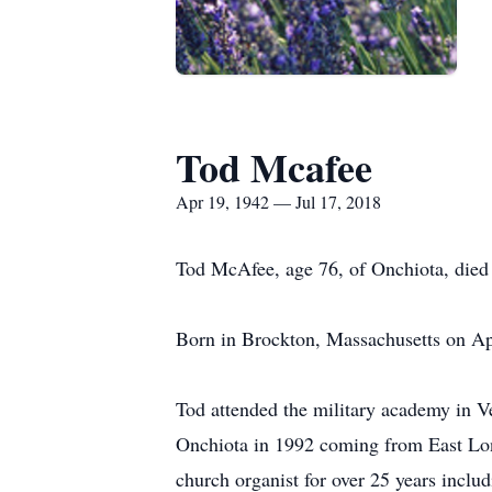
Tod Mcafee
Apr 19, 1942 — Jul 17, 2018
Tod McAfee, age 76, of Onchiota, died 
Born in Brockton, Massachusetts on Ap
Tod attended the military academy in 
Onchiota in 1992 coming from East Lo
church organist for over 25 years inclu