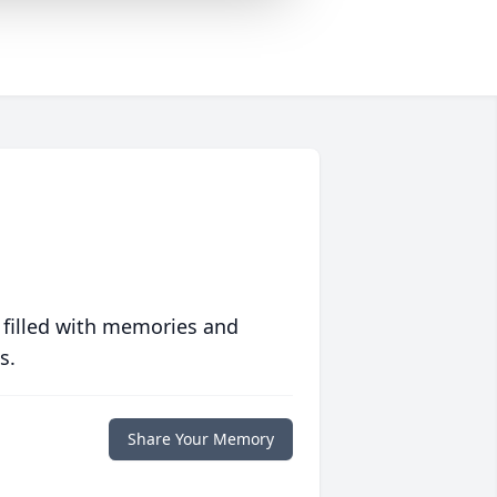
 filled with memories and
s.
Share Your Memory