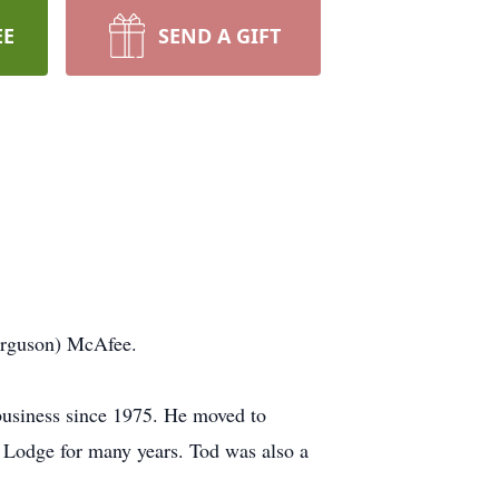
EE
SEND A GIFT
Ferguson) McAfee.
business since 1975. He moved to
odge for many years. Tod was also a