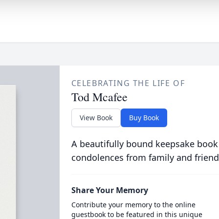
CELEBRATING THE LIFE OF
Tod Mcafee
View Book
Buy Book
A beautifully bound keepsake book
condolences from family and friend
Share Your Memory
Contribute your memory to the online
guestbook to be featured in this unique