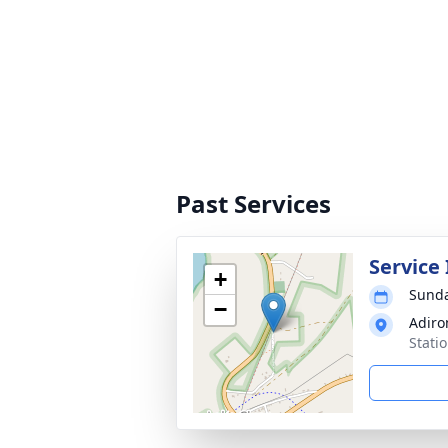
Past Services
Service
+
Sunda
−
Adiro
Stati