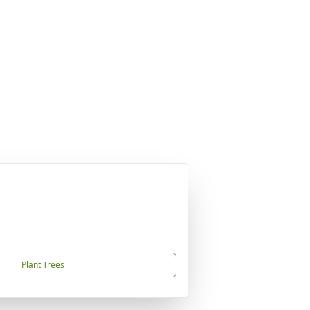
Plant Trees