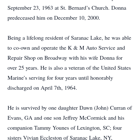
September 23, 1963 at St. Bernard’s Church. Donna
predeceased him on December 10, 2000.
Being a lifelong resident of Saranac Lake, he was able
to co-own and operate the K & M Auto Service and
Repair Shop on Broadway with his wife Donna for
over 25 years. He is also a veteran of the United States
Marine’s serving for four years until honorably
discharged on April 7th, 1964.
He is survived by one daughter Dawn (John) Curran of
Evans, GA and one son Jeffrey McCormick and his
companion Tammy Younes of Lexington, SC; four
sisters Vivian Eccleston of Saranac Lake, NY,