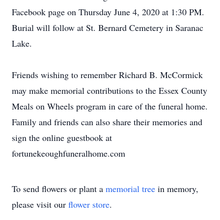
Facebook page on Thursday June 4, 2020 at 1:30 PM.
Burial will follow at St. Bernard Cemetery in Saranac
Lake.
Friends wishing to remember Richard B. McCormick
may make memorial contributions to the Essex County
Meals on Wheels program in care of the funeral home.
Family and friends can also share their memories and
sign the online guestbook at
fortunekeoughfuneralhome.com
To send flowers or plant a
memorial tree
in memory,
please visit our
flower store
.