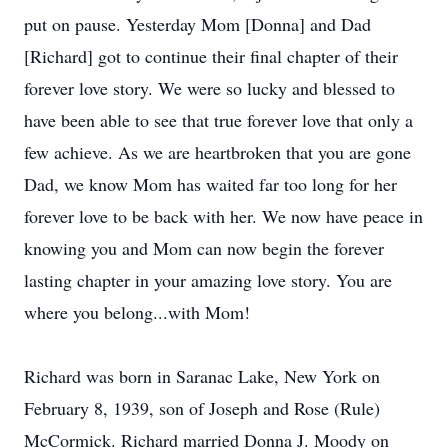
put on pause. Yesterday Mom [Donna] and Dad
[Richard] got to continue their final chapter of their
forever love story. We were so lucky and blessed to
have been able to see that true forever love that only a
few achieve. As we are heartbroken that you are gone
Dad, we know Mom has waited far too long for her
forever love to be back with her. We now have peace in
knowing you and Mom can now begin the forever
lasting chapter in your amazing love story. You are
where you belong...with Mom!
Richard was born in Saranac Lake, New York on
February 8, 1939, son of Joseph and Rose (Rule)
McCormick. Richard married Donna J. Moody on