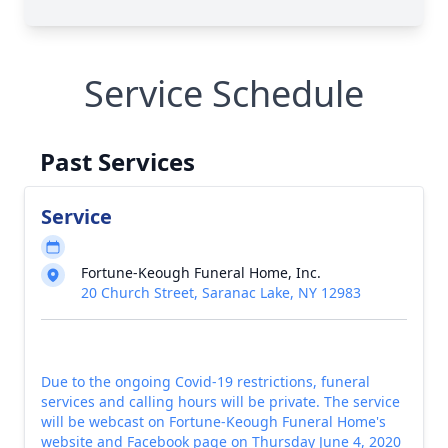
Service Schedule
Past Services
Service
Fortune-Keough Funeral Home, Inc.
20 Church Street, Saranac Lake, NY 12983
Due to the ongoing Covid-19 restrictions, funeral
services and calling hours will be private. The service
will be webcast on Fortune-Keough Funeral Home's
website and Facebook page on Thursday June 4, 2020