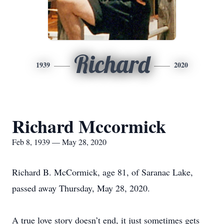
Richard
1939
2020
Richard Mccormick
Feb 8, 1939 — May 28, 2020
Richard B. McCormick, age 81, of Saranac Lake,
passed away Thursday, May 28, 2020.
A true love story doesn’t end, it just sometimes gets