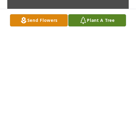
Send Flowers
Plant A Tree