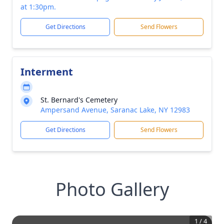
at 1:30pm.
Get Directions
Send Flowers
Interment
St. Bernard's Cemetery
Ampersand Avenue, Saranac Lake, NY 12983
Get Directions
Send Flowers
Photo Gallery
1
/
4