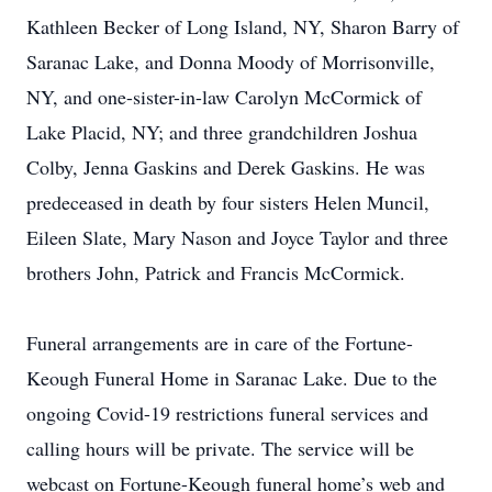
Kathleen Becker of Long Island, NY, Sharon Barry of
Saranac Lake, and Donna Moody of Morrisonville,
NY, and one-sister-in-law Carolyn McCormick of
Lake Placid, NY; and three grandchildren Joshua
Colby, Jenna Gaskins and Derek Gaskins. He was
predeceased in death by four sisters Helen Muncil,
Eileen Slate, Mary Nason and Joyce Taylor and three
brothers John, Patrick and Francis McCormick.
Funeral arrangements are in care of the Fortune-
Keough Funeral Home in Saranac Lake. Due to the
ongoing Covid-19 restrictions funeral services and
calling hours will be private. The service will be
webcast on Fortune-Keough funeral home’s web and