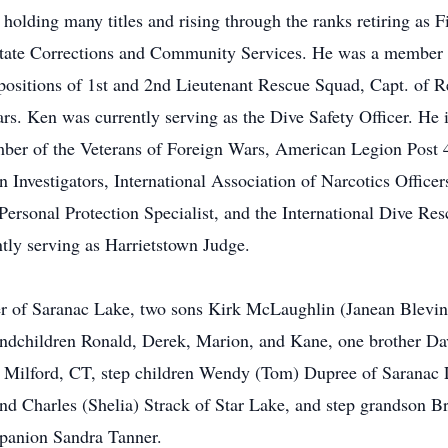
 holding many titles and rising through the ranks retiring as 
State Corrections and Community Services. He was a member 
 positions of 1st and 2nd Lieutenant Rescue Squad, Capt. of 
rs. Ken was currently serving as the Dive Safety Officer. He 
mber of the Veterans of Foreign Wars, American Legion Post
 Investigators, International Association of Narcotics Officer
 Personal Protection Specialist, and the International Dive R
tly serving as Harrietstown Judge.
eer of Saranac Lake, two sons Kirk McLaughlin (Janean Blevi
ndchildren Ronald, Derek, Marion, and Kane, one brother Da
w Milford, CT, step children Wendy (Tom) Dupree of Saranac
d Charles (Shelia) Strack of Star Lake, and step grandson 
mpanion Sandra Tanner.