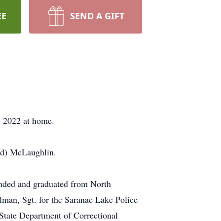
EE
SEND A GIFT
, 2022 at home.
nd) McLaughlin.
ended and graduated from North
man, Sgt. for the Saranac Lake Police
State Department of Correctional