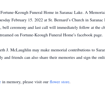
e Fortune-Keough Funeral Home in Saranac Lake. A Memorial s
uesday February 15. 2022 at St. Bernard’s Church in Saranac
ce, bell ceremony and last call will immediately follow at the c
vestreamed on Fortune-Keough Funeral Home’s facebook page.
eth J. McLaughlin may make memorial contributions to Saran
y and friends can also share their memories and sign the onl
e
in memory, please visit our
flower store
.