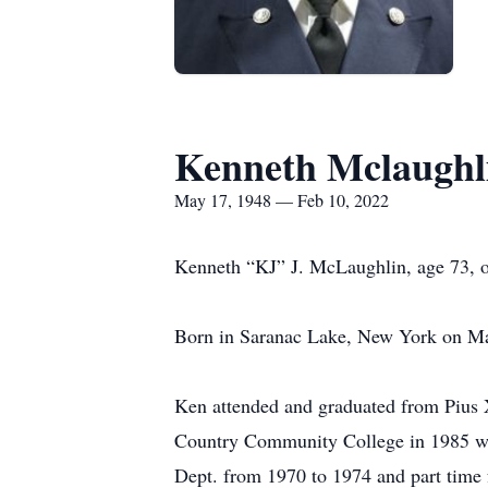
Kenneth Mclaughl
May 17, 1948 — Feb 10, 2022
Kenneth “KJ” J. McLaughlin, age 73, o
Born in Saranac Lake, New York on Ma
Ken attended and graduated from Pius 
Country Community College in 1985 wit
Dept. from 1970 to 1974 and part time 