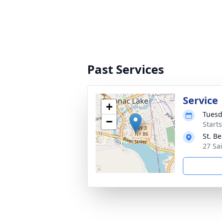
Past Services
Service
+
Tuesd
−
Start
St. B
27 Sa