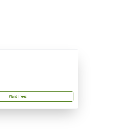
Plant Trees