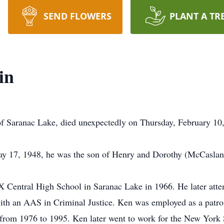
SEND FLOWERS
PLANT A TR
in
f Saranac Lake, died unexpectedly on Thursday, February 10
y 17, 1948, he was the son of Henry and Dorothy (McCasla
X Central High School in Saranac Lake in 1966. He later att
h an AAS in Criminal Justice. Ken was employed as a patrol
from 1976 to 1995. Ken later went to work for the New York 