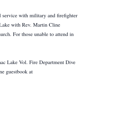
ervice with military and firefighter
 Lake with Rev. Martin Cline
hurch. For those unable to attend in
ac Lake Vol. Fire Department Dive
ine guestbook at