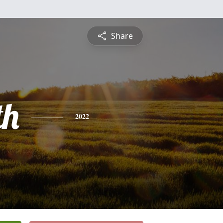
Share
th
2022