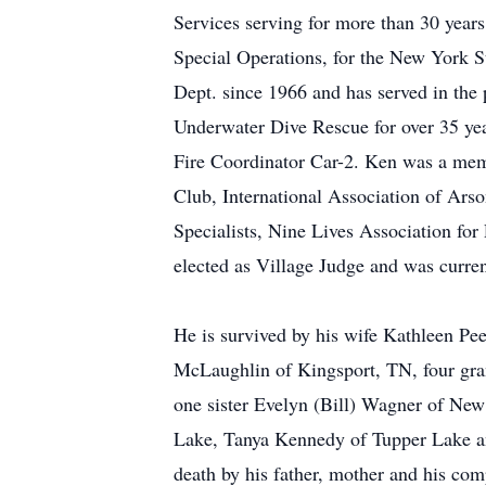
Services serving for more than 30 years
Special Operations, for the New York 
Dept. since 1966 and has served in the
Underwater Dive Rescue for over 35 yea
Fire Coordinator Car-2. Ken was a me
Club, International Association of Arson
Specialists, Nine Lives Association for
elected as Village Judge and was curren
He is survived by his wife Kathleen P
McLaughlin of Kingsport, TN, four gra
one sister Evelyn (Bill) Wagner of Ne
Lake, Tanya Kennedy of Tupper Lake an
death by his father, mother and his co