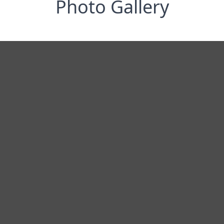
Photo Gallery