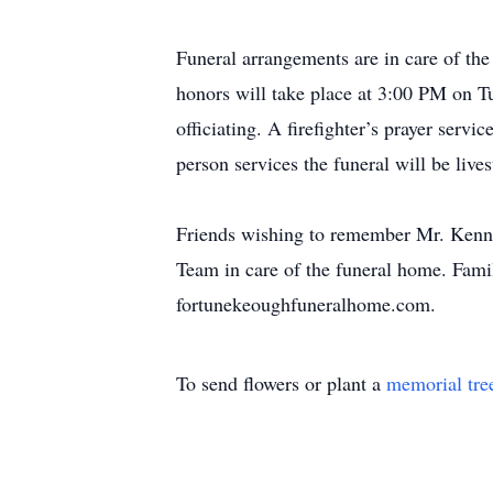
Funeral arrangements are in care of th
honors will take place at 3:00 PM on T
officiating. A firefighter’s prayer servi
person services the funeral will be li
Friends wishing to remember Mr. Kenn
Team in care of the funeral home. Famil
fortunekeoughfuneralhome.com.
To send flowers or plant a
memorial tre