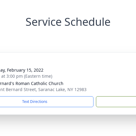
Service Schedule
ay, February 15, 2022
s at 3:00 pm (Eastern time)
ernard's Roman Catholic Church
int Bernard Street, Saranac Lake, NY 12983
Text Directions