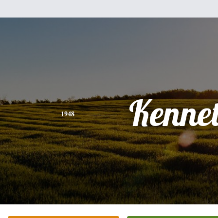
Kenne
1948