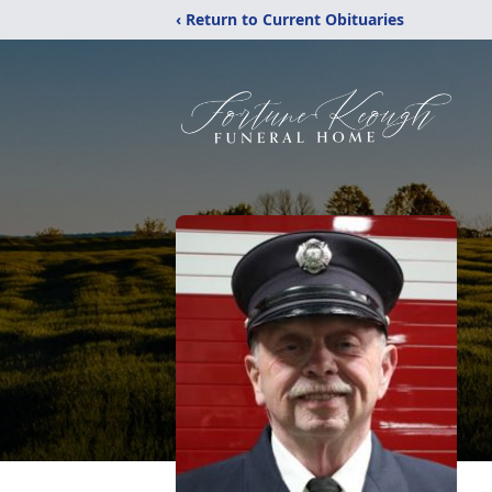
‹ Return to Current Obituaries