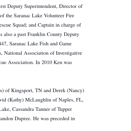
First Deputy Superintendent, Director of
of the Saranac Lake Volunteer Fire
Rescue Squad; and Captain in charge of
is also a past Franklin County Deputy
 447, Saranac Lake Fish and Game
s, National Association of Investigative
escue Association. In 2010 Ken was
ns) of Kingsport, TN and Derek (Nancy)
vid (Kathy) McLaughlin of Naples, FL,
 Lake, Cassandra Tanner of Tupper
Brandon Dupree. He was preceded in