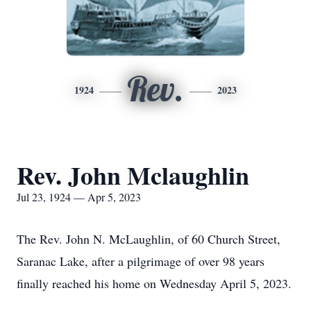
Rev.
1924
2023
Rev. John Mclaughlin
Jul 23, 1924 — Apr 5, 2023
The Rev. John N. McLaughlin, of 60 Church Street,
Saranac Lake, after a pilgrimage of over 98 years
finally reached his home on Wednesday April 5, 2023.