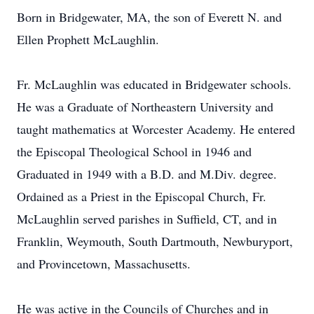
Born in Bridgewater, MA, the son of Everett N. and
Ellen Prophett McLaughlin.
Fr. McLaughlin was educated in Bridgewater schools.
He was a Graduate of Northeastern University and
taught mathematics at Worcester Academy. He entered
the Episcopal Theological School in 1946 and
Graduated in 1949 with a B.D. and M.Div. degree.
Ordained as a Priest in the Episcopal Church, Fr.
McLaughlin served parishes in Suffield, CT, and in
Franklin, Weymouth, South Dartmouth, Newburyport,
and Provincetown, Massachusetts.
He was active in the Councils of Churches and in