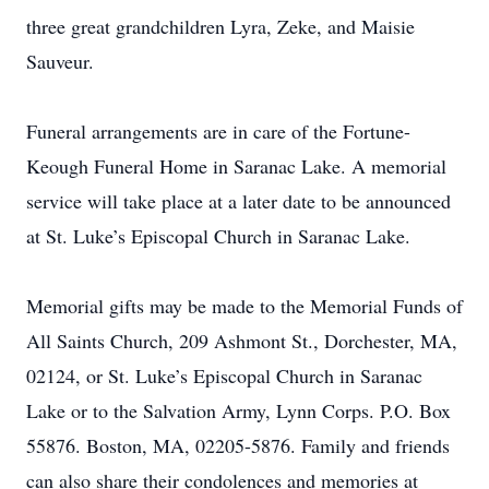
three great grandchildren Lyra, Zeke, and Maisie
Sauveur.
Funeral arrangements are in care of the Fortune-
Keough Funeral Home in Saranac Lake. A memorial
service will take place at a later date to be announced
at St. Luke’s Episcopal Church in Saranac Lake.
Memorial gifts may be made to the Memorial Funds of
All Saints Church, 209 Ashmont St., Dorchester, MA,
02124, or St. Luke’s Episcopal Church in Saranac
Lake or to the Salvation Army, Lynn Corps. P.O. Box
55876. Boston, MA, 02205-5876. Family and friends
can also share their condolences and memories at