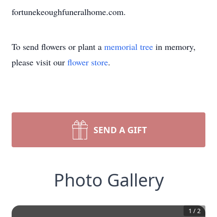
fortunekeoughfuneralhome.com.
To send flowers or plant a
memorial tree
in memory,
please visit our
flower store
.
SEND A GIFT
Photo Gallery
1
/
2