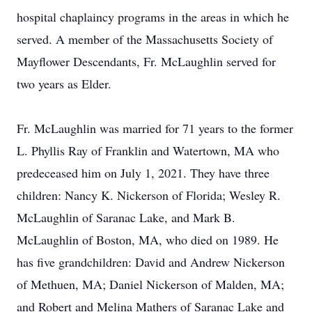
hospital chaplaincy programs in the areas in which he
served. A member of the Massachusetts Society of
Mayflower Descendants, Fr. McLaughlin served for
two years as Elder.
Fr. McLaughlin was married for 71 years to the former
L. Phyllis Ray of Franklin and Watertown, MA who
predeceased him on July 1, 2021. They have three
children: Nancy K. Nickerson of Florida; Wesley R.
McLaughlin of Saranac Lake, and Mark B.
McLaughlin of Boston, MA, who died on 1989. He
has five grandchildren: David and Andrew Nickerson
of Methuen, MA; Daniel Nickerson of Malden, MA;
and Robert and Melina Mathers of Saranac Lake and