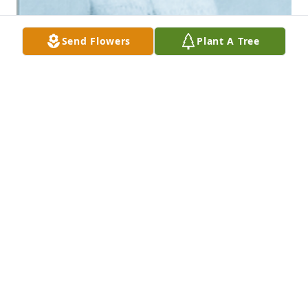
Send Flowers
Plant A Tree