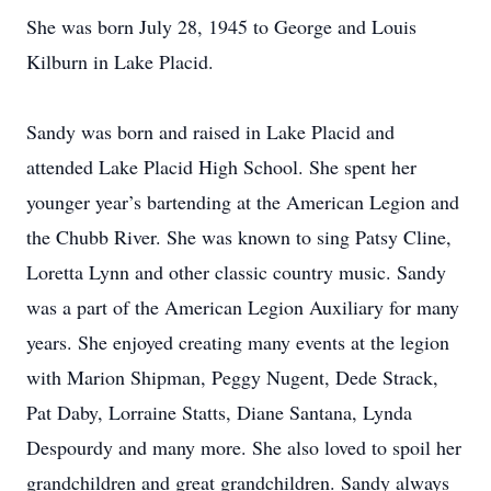
She was born July 28, 1945 to George and Louis
Kilburn in Lake Placid.
Sandy was born and raised in Lake Placid and
attended Lake Placid High School. She spent her
younger year’s bartending at the American Legion and
the Chubb River. She was known to sing Patsy Cline,
Loretta Lynn and other classic country music. Sandy
was a part of the American Legion Auxiliary for many
years. She enjoyed creating many events at the legion
with Marion Shipman, Peggy Nugent, Dede Strack,
Pat Daby, Lorraine Statts, Diane Santana, Lynda
Despourdy and many more. She also loved to spoil her
grandchildren and great grandchildren. Sandy always