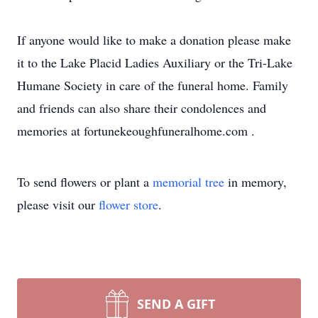
If anyone would like to make a donation please make
it to the Lake Placid Ladies Auxiliary or the Tri-Lake
Humane Society in care of the funeral home. Family
and friends can also share their condolences and
memories at fortunekeoughfuneralhome.com .
To send flowers or plant a
memorial tree
in memory,
please visit our
flower store
.
SEND A GIFT