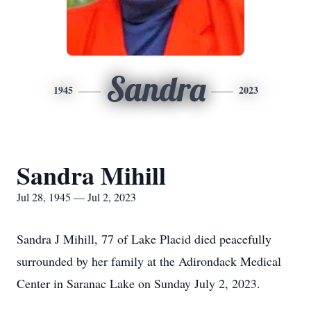
Sandra
1945
2023
Sandra Mihill
Jul 28, 1945 — Jul 2, 2023
Sandra J Mihill, 77 of Lake Placid died peacefully
surrounded by her family at the Adirondack Medical
Center in Saranac Lake on Sunday July 2, 2023.