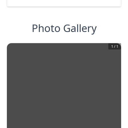
Photo Gallery
1
/
1