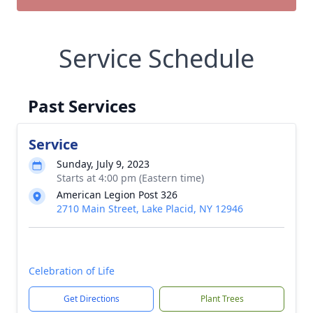
Service Schedule
Past Services
Service
Sunday, July 9, 2023
Starts at 4:00 pm (Eastern time)
American Legion Post 326
2710 Main Street, Lake Placid, NY 12946
Celebration of Life
Get Directions
Plant Trees