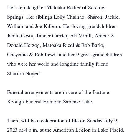
Her step daughter Matoaka Rodier of Saratoga
Springs. Her siblings Lolly Chainao, Sharon, Jackie,
William and Joe Kilburn. Her loving grandchildren
Jamie Costa, Tanner Currier, Ali Mihill, Amber &
Donald Herzog, Matoaka Riedl & Rob Barlo,
Cheyenne & Rob Lewis and her 9 great grandchildren
who were her world and longtime family friend
Sharron Nugent.
Funeral arrangements are in care of the Fortune-
Keough Funeral Home in Saranac Lake.
There will be a celebration of life on Sunday July 9,
2023 at 4 p.m. at the American Legion in Lake Placid.