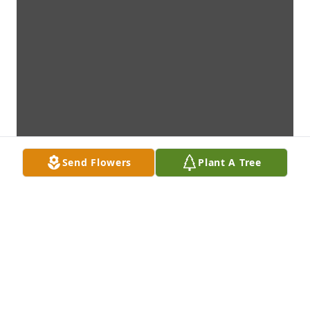
Send Flowers
Plant A Tree