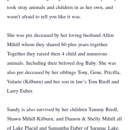
took stray animals and children in as her own, and
wasn’t afraid to tell you like it was.
She was pre deceased by her loving husband Allen
Mihill whom they shared 60 plus years together.
Together they raised their 4 child and numerous
animals. Including their beloved dog Baby. She was
also pre deceased by her siblings Tony, Gene, Pricilla,
Valarie (Kilburn) and her son in law’s Tom Riedl and
Larry Euber.
Sandy is also survived by her children Tammy Riedl,
Shawn Mihill Kilburn, and Damon & Shelly Mihill all
of Lake Placid and Samantha Euber of Saranac Lake.