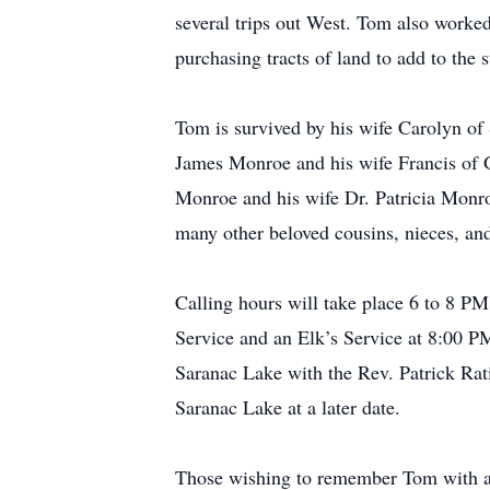
several trips out West. Tom also worked
purchasing tracts of land to add to the s
Tom is survived by his wife Carolyn of
James Monroe and his wife Francis of
Monroe and his wife Dr. Patricia Monr
many other beloved cousins, nieces, an
Calling hours will take place 6 to 8 P
Service and an Elk’s Service at 8:00 P
Saranac Lake with the Rev. Patrick Rati
Saranac Lake at a later date.
Those wishing to remember Tom with a 