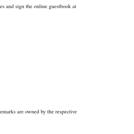
es and sign the online guestbook at
demarks are owned by the respective