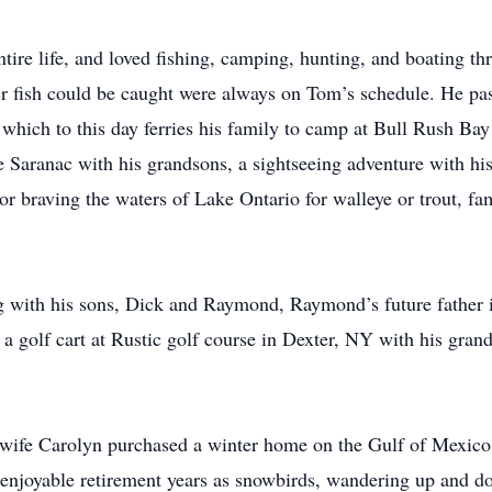
ire life, and loved fishing, camping, hunting, and boating th
 fish could be caught were always on Tom’s schedule. He pass
, which to this day ferries his family to camp at Bull Rush B
Saranac with his grandsons, a sightseeing adventure with his
or braving the waters of Lake Ontario for walleye or trout, fa
ng with his sons, Dick and Raymond, Raymond’s future father
n a golf cart at Rustic golf course in Dexter, NY with his gra
s wife Carolyn purchased a winter home on the Gulf of Mexico
enjoyable retirement years as snowbirds, wandering up and do