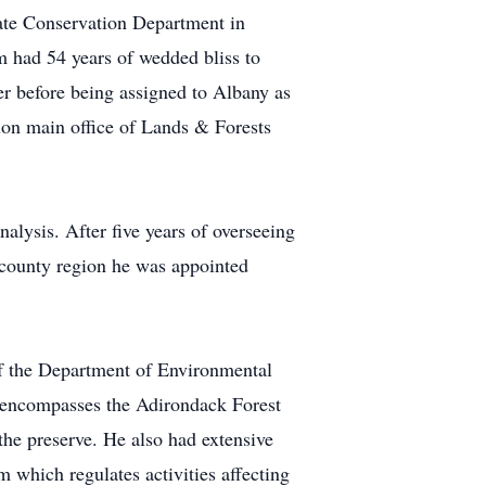
ate Conservation Department in
m had 54 years of wedded bliss to
r before being assigned to Albany as
ion main office of Lands & Forests
lysis. After five years of overseeing
t county region he was appointed
of the Department of Environmental
n encompasses the Adirondack Forest
the preserve. He also had extensive
 which regulates activities affecting