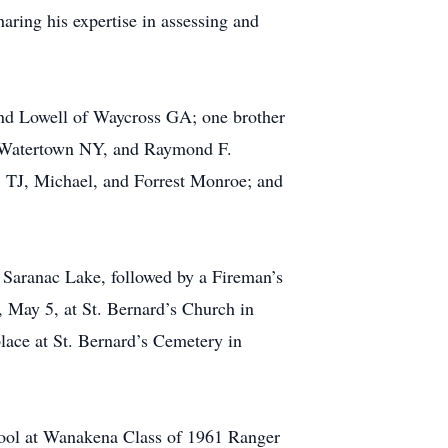
aring his expertise in assessing and
and Lowell of Waycross GA; one brother
f Watertown NY, and Raymond F.
, TJ, Michael, and Forrest Monroe; and
 Saranac Lake, followed by a Fireman’s
, May 5, at St. Bernard’s Church in
place at St. Bernard’s Cemetery in
hool at Wanakena Class of 1961 Ranger