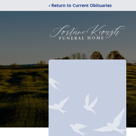
‹ Return to Current Obituaries