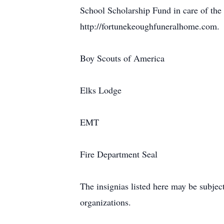
School Scholarship Fund in care of the
http://fortunekeoughfuneralhome.com.
Boy Scouts of America
Elks Lodge
EMT
Fire Department Seal
The insignias listed here may be subjec
organizations.