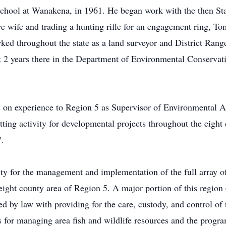
chool at Wanakena, in 1961. He began work with the then St
e wife and trading a hunting rifle for an engagement ring, To
d throughout the state as a land surveyor and District Range
t 2 years there in the Department of Environmental Conservat
 on experience to Region 5 as Supervisor of Environmental Ana
ting activity for developmental projects throughout the eigh
7.
lity for the management and implementation of the full array 
ight county area of Region 5. A major portion of this regio
d by law with providing for the care, custody, and control of 
for managing area fish and wildlife resources and the program