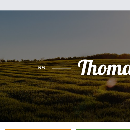
Thoma
1939