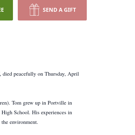
EE
SEND A GIFT
 died peacefully on Thursday, April
en). Tom grew up in Portville in
e High School. His experiences in
d the environment.