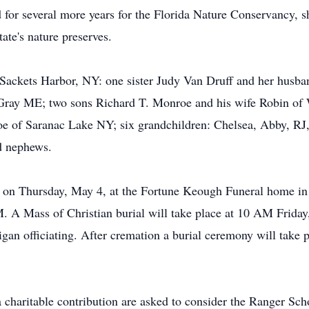
 for several more years for the Florida Nature Conservancy, sh
tate's nature preserves.
 Sackets Harbor, NY: one sister Judy Van Druff and her husb
 Gray ME; two sons Richard T. Monroe and his wife Robin o
oe of Saranac Lake NY; six grandchildren: Chelsea, Abby, RJ
d nephews.
M on Thursday, May 4, at the Fortune Keough Funeral home in
M. A Mass of Christian burial will take place at 10 AM Friday
gan officiating. After cremation a burial ceremony will take 
charitable contribution are asked to consider the Ranger Sc