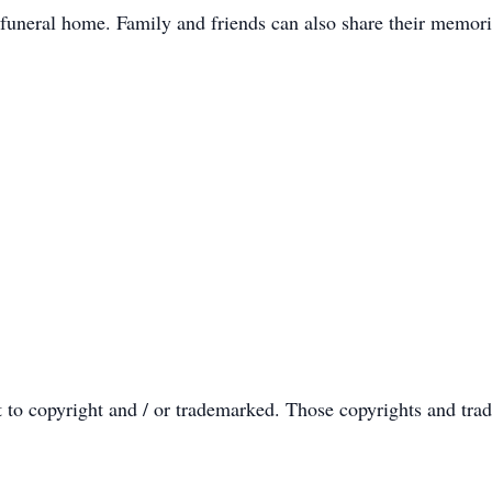
 funeral home. Family and friends can also share their memori
t to copyright and / or trademarked. Those copyrights and tra