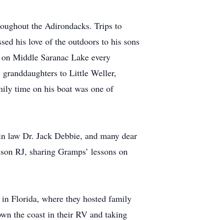
roughout the Adirondacks. Trips to
ed his love of the outdoors to his sons
ay on Middle Saranac Lake every
 granddaughters to Little Weller,
mily time on his boat was one of
 in law Dr. Jack Debbie, and many dear
ndson RJ, sharing Gramps’ lessons on
 in Florida, where they hosted family
wn the coast in their RV and taking