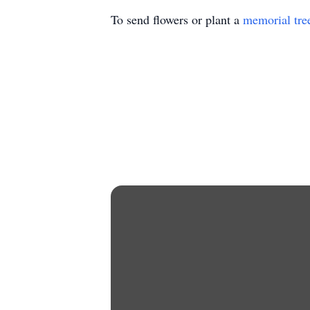
To send flowers or plant a
memorial tre