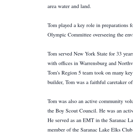
area water and land.
Tom played a key role in preparations 
Olympic Committee overseeing the envi
Tom served New York State for 33 years
with offices in Warrensburg and Northv
Tom's Region 5 team took on many key p
builder, Tom was a faithful caretaker o
Tom was also an active community volu
the Boy Scout Council. He was an activ
He served as an EMT in the Saranac La
member of the Saranac Lake Elks Club 