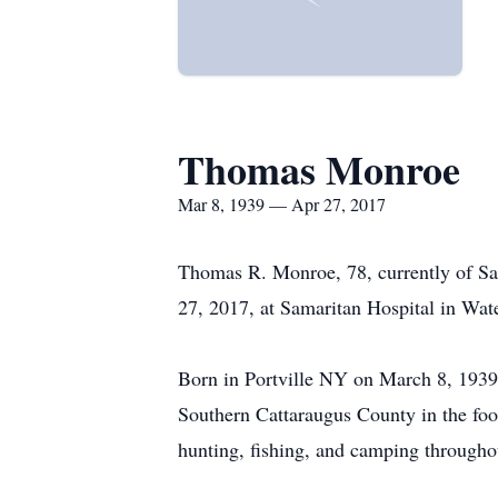
Thomas Monroe
Mar 8, 1939 — Apr 27, 2017
Thomas R. Monroe, 78, currently of Sa
27, 2017, at Samaritan Hospital in Wa
Born in Portville NY on March 8, 1939
Southern Cattaraugus County in the foo
hunting, fishing, and camping throughou