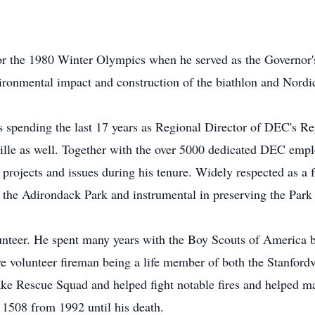
for the 1980 Winter Olympics when he served as the Governor
ronmental impact and construction of the biathlon and Nordi
 spending the last 17 years as Regional Director of DEC's R
ille as well. Together with the over 5000 dedicated DEC emp
rojects and issues during his tenure. Widely respected as a f
f the Adirondack Park and instrumental in preserving the Park 
nteer. He spent many years with the Boy Scouts of America b
e volunteer fireman being a life member of both the Stanfordv
ke Rescue Squad and helped fight notable fires and helped 
1508 from 1992 until his death.