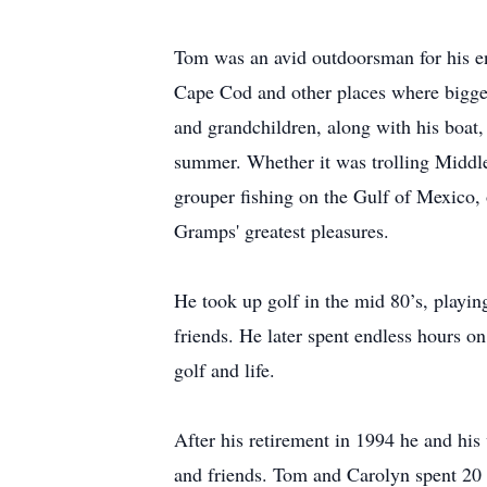
Tom was an avid outdoorsman for his ent
Cape Cod and other places where bigger
and grandchildren, along with his boat
summer. Whether it was trolling Middle 
grouper fishing on the Gulf of Mexico, 
Gramps' greatest pleasures.
He took up golf in the mid 80’s, playi
friends. He later spent endless hours o
golf and life.
After his retirement in 1994 he and hi
and friends. Tom and Carolyn spent 20 