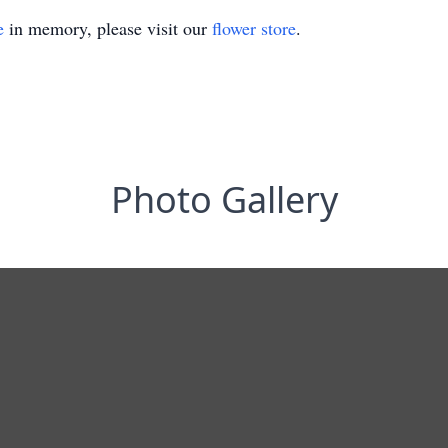
e
in memory, please visit our
flower store
.
Photo Gallery