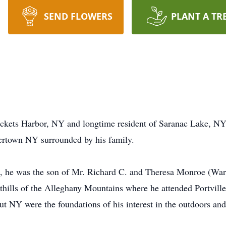
SEND FLOWERS
PLANT A TR
ckets Harbor, NY and longtime resident of Saranac Lake, NY,
tertown NY surrounded by his family.
, he was the son of Mr. Richard C. and Theresa Monroe (Warr
thills of the Alleghany Mountains where he attended Portvill
t NY were the foundations of his interest in the outdoors an