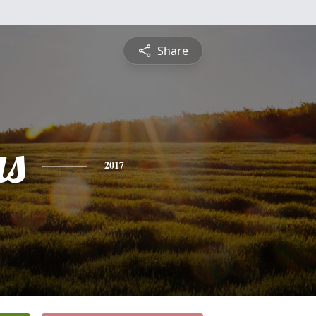
Share
s
2017