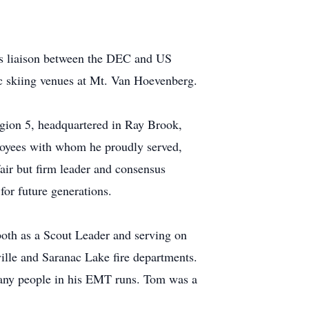
's liaison between the DEC and US
c skiing venues at Mt. Van Hoevenberg.
egion 5, headquartered in Ray Brook,
loyees with whom he proudly served,
air but firm leader and consensus
for future generations.
oth as a Scout Leader and serving on
ille and Saranac Lake fire departments.
many people in his EMT runs. Tom was a