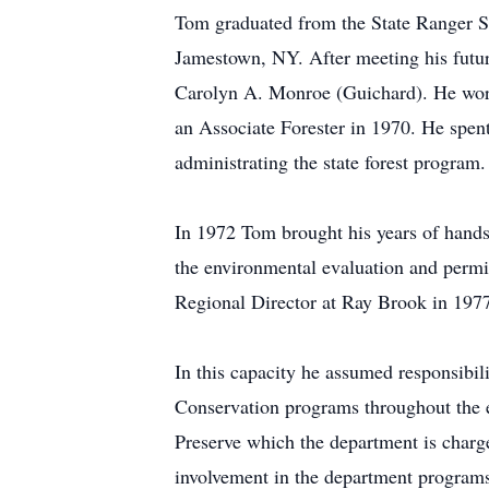
Tom graduated from the State Ranger S
Jamestown, NY. After meeting his futur
Carolyn A. Monroe (Guichard). He worke
an Associate Forester in 1970. He spen
administrating the state forest program.
In 1972 Tom brought his years of hands
the environmental evaluation and permit
Regional Director at Ray Brook in 197
In this capacity he assumed responsibi
Conservation programs throughout the e
Preserve which the department is charge
involvement in the department programs 