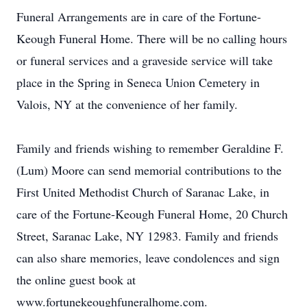
Funeral Arrangements are in care of the Fortune-
Keough Funeral Home. There will be no calling hours
or funeral services and a graveside service will take
place in the Spring in Seneca Union Cemetery in
Valois, NY at the convenience of her family.
Family and friends wishing to remember Geraldine F.
(Lum) Moore can send memorial contributions to the
First United Methodist Church of Saranac Lake, in
care of the Fortune-Keough Funeral Home, 20 Church
Street, Saranac Lake, NY 12983. Family and friends
can also share memories, leave condolences and sign
the online guest book at
www.fortunekeoughfuneralhome.com.