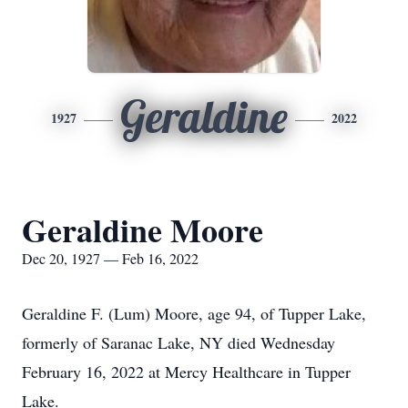
Geraldine
1927
2022
Geraldine Moore
Dec 20, 1927 — Feb 16, 2022
Geraldine F. (Lum) Moore, age 94, of Tupper Lake,
formerly of Saranac Lake, NY died Wednesday
February 16, 2022 at Mercy Healthcare in Tupper
Lake.