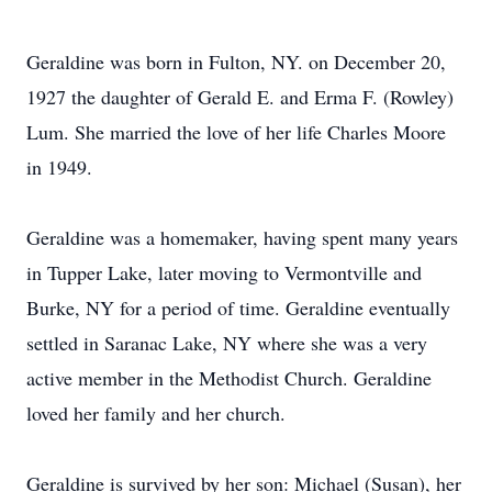
Geraldine was born in Fulton, NY. on December 20,
1927 the daughter of Gerald E. and Erma F. (Rowley)
Lum. She married the love of her life Charles Moore
in 1949.
Geraldine was a homemaker, having spent many years
in Tupper Lake, later moving to Vermontville and
Burke, NY for a period of time. Geraldine eventually
settled in Saranac Lake, NY where she was a very
active member in the Methodist Church. Geraldine
loved her family and her church.
Geraldine is survived by her son: Michael (Susan), her