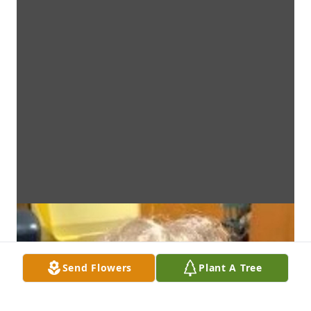
Send Flowers
Plant A Tree