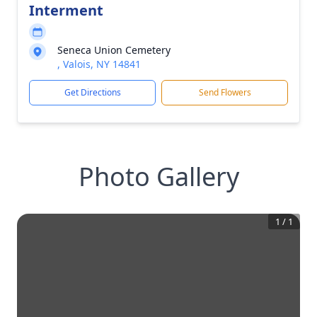
Interment
Seneca Union Cemetery
, Valois, NY 14841
Get Directions
Send Flowers
Photo Gallery
1
/
1