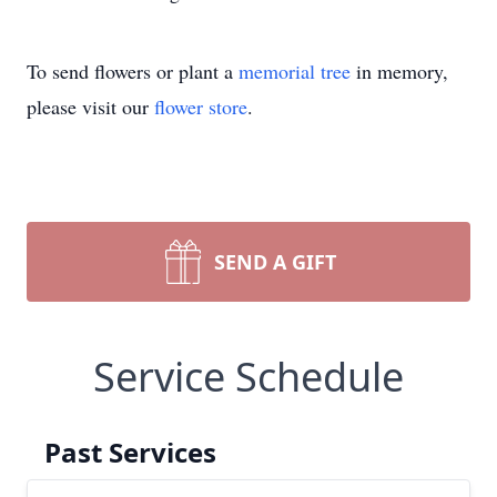
To send flowers or plant a
memorial tree
in memory,
please visit our
flower store
.
SEND A GIFT
Service Schedule
Past Services