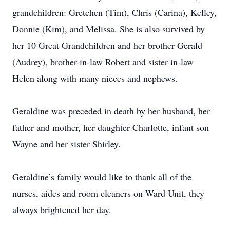
grandchildren: Gretchen (Tim), Chris (Carina), Kelley,
Donnie (Kim), and Melissa. She is also survived by
her 10 Great Grandchildren and her brother Gerald
(Audrey), brother-in-law Robert and sister-in-law
Helen along with many nieces and nephews.
Geraldine was preceded in death by her husband, her
father and mother, her daughter Charlotte, infant son
Wayne and her sister Shirley.
Geraldine’s family would like to thank all of the
nurses, aides and room cleaners on Ward Unit, they
always brightened her day.