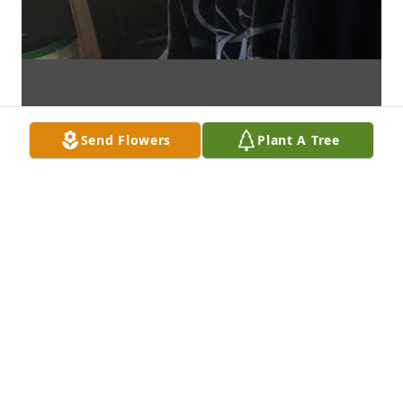
Send Flowers
Plant A Tree