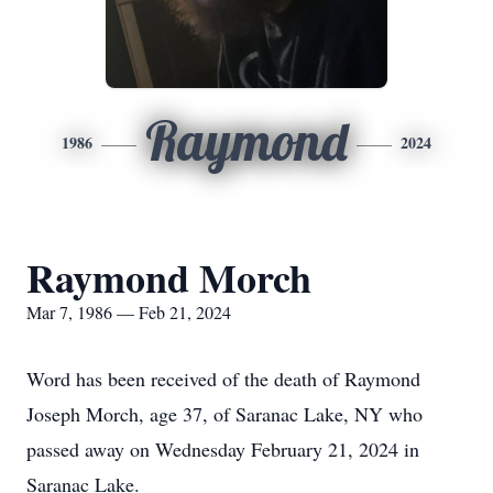
Raymond
1986
2024
Raymond Morch
Mar 7, 1986 — Feb 21, 2024
Word has been received of the death of Raymond
Joseph Morch, age 37, of Saranac Lake, NY who
passed away on Wednesday February 21, 2024 in
Saranac Lake.