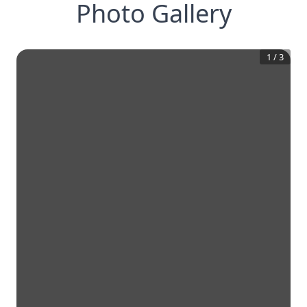
Photo Gallery
1
/
3