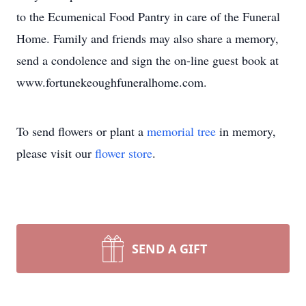
to the Ecumenical Food Pantry in care of the Funeral
Home. Family and friends may also share a memory,
send a condolence and sign the on-line guest book at
www.fortunekeoughfuneralhome.com.
To send flowers or plant a
memorial tree
in memory,
please visit our
flower store
.
SEND A GIFT