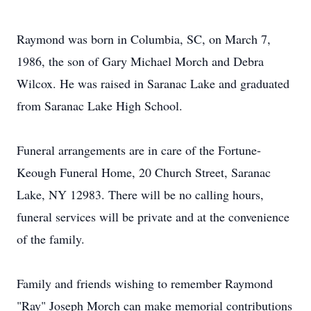
Raymond was born in Columbia, SC, on March 7,
1986, the son of Gary Michael Morch and Debra
Wilcox. He was raised in Saranac Lake and graduated
from Saranac Lake High School.
Funeral arrangements are in care of the Fortune-
Keough Funeral Home, 20 Church Street, Saranac
Lake, NY 12983. There will be no calling hours,
funeral services will be private and at the convenience
of the family.
Family and friends wishing to remember Raymond
"Ray" Joseph Morch can make memorial contributions