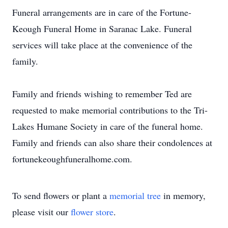
Funeral arrangements are in care of the Fortune-
Keough Funeral Home in Saranac Lake. Funeral
services will take place at the convenience of the
family.
Family and friends wishing to remember Ted are
requested to make memorial contributions to the Tri-
Lakes Humane Society in care of the funeral home.
Family and friends can also share their condolences at
fortunekeoughfuneralhome.com.
To send flowers or plant a
memorial tree
in memory,
please visit our
flower store
.