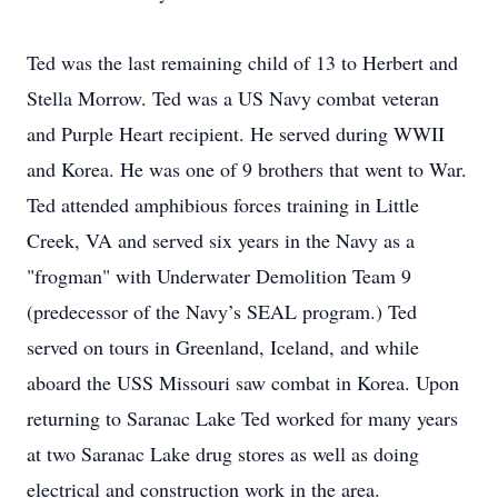
Ted was the last remaining child of 13 to Herbert and
Stella Morrow. Ted was a US Navy combat veteran
and Purple Heart recipient. He served during WWII
and Korea. He was one of 9 brothers that went to War.
Ted attended amphibious forces training in Little
Creek, VA and served six years in the Navy as a
"frogman" with Underwater Demolition Team 9
(predecessor of the Navy’s SEAL program.) Ted
served on tours in Greenland, Iceland, and while
aboard the USS Missouri saw combat in Korea. Upon
returning to Saranac Lake Ted worked for many years
at two Saranac Lake drug stores as well as doing
electrical and construction work in the area.