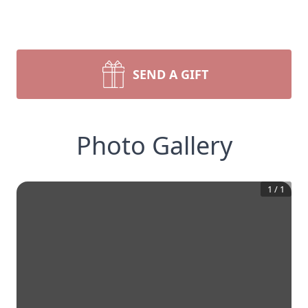
SEND A GIFT
Photo Gallery
1
/
1