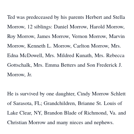
Ted was predeceased by his parents Herbert and Stella
Morrow, 12 siblings: Daniel Morrow, Harold Morrow,
Roy Morrow, James Morrow, Vernon Morrow, Marvin
Morrow, Kenneth L. Morrow, Carlton Morrow, Mrs.
Edna McDowell, Mrs. Mildred Kunath, Mrs. Rebecca
Gottschalk, Mrs. Emma Betters and Son Frederick J.
Morrow, Jr.
He is survived by one daughter, Cindy Morrow Schlett
of Sarasota, FL; Grandchildren, Brianne St. Louis of
Lake Clear, NY, Brandon Blade of Richmond, Va. and
Christian Morrow and many nieces and nephews.