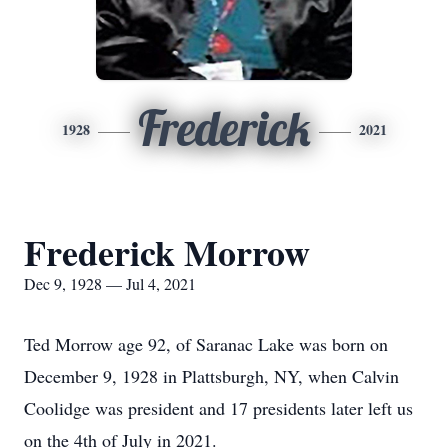
Frederick
1928
2021
Frederick Morrow
Dec 9, 1928 — Jul 4, 2021
Ted Morrow age 92, of Saranac Lake was born on
December 9, 1928 in Plattsburgh, NY, when Calvin
Coolidge was president and 17 presidents later left us
on the 4th of July in 2021.