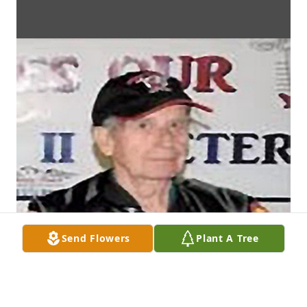
Send Flowers
Plant A Tree