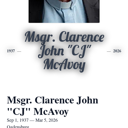
Msgr. Clarence
John "CJ"
1937
2026
McAvoy
Msgr. Clarence John
"CJ" McAvoy
Sep 1, 1937 — Mar 5, 2026
Ogdensburg