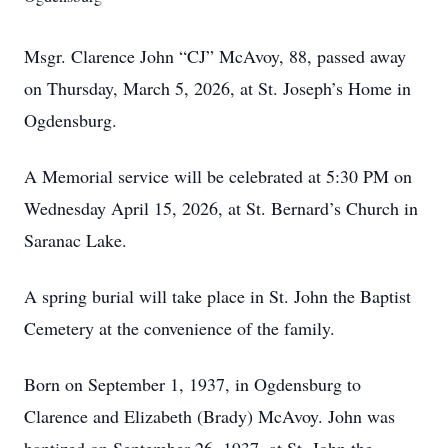
Msgr. Clarence John “CJ” McAvoy, 88, passed away
on Thursday, March 5, 2026, at St. Joseph’s Home in
Ogdensburg.
A Memorial service will be celebrated at 5:30 PM on
Wednesday April 15, 2026, at St. Bernard’s Church in
Saranac Lake.
A spring burial will take place in St. John the Baptist
Cemetery at the convenience of the family.
Born on September 1, 1937, in Ogdensburg to
Clarence and Elizabeth (Brady) McAvoy. John was