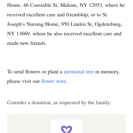
Home, 46 Constable St, Malone, NY 12953, where he
received excellent care and friendship, or to St.
Joseph’s Nursing Home, 950 Linden St, Ogdensburg,
NY 13669, where he also received excellent care and
made new friends.
To send flowers or plant a
memorial tree
in memory,
please visit our
flower store
.
Consider a donation, as requested by the family.