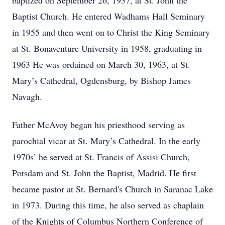
baptized on September 26, 1937, at St. John the
Baptist Church. He entered Wadhams Hall Seminary
in 1955 and then went on to Christ the King Seminary
at St. Bonaventure University in 1958, graduating in
1963 He was ordained on March 30, 1963, at St.
Mary’s Cathedral, Ogdensburg, by Bishop James
Navagh.
Father McAvoy began his priesthood serving as
parochial vicar at St. Mary’s Cathedral. In the early
1970s’ he served at St. Francis of Assisi Church,
Potsdam and St. John the Baptist, Madrid. He first
became pastor at St. Bernard's Church in Saranac Lake
in 1973. During this time, he also served as chaplain
of the Knights of Columbus Northern Conference of