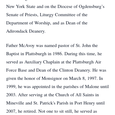
New York State and on the Diocese of Ogdensburg’s
Senate of Priests, Liturgy Committee of the
Department of Worship, and as Dean of the
Adirondack Deanery.
Father McAvoy was named pastor of St. John the
Baptist in Plattsburgh in 1986. During this time, he
served as Auxiliary Chaplain at the Plattsburgh Air
Force Base and Dean of the Clinton Deanery. He was
given the honor of Monsignor on March 8, 1997. In
1999, he was appointed in the parishes of Malone until
2003. After serving at the Church of All Saints in
Mineville and St. Patrick's Parish in Port Henry until
2007, he retired. Not one to sit still, he served as