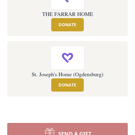
THE FARRAR HOME
DONATE
St. Joseph's Home (Ogdensburg)
DONATE
SEND A GIFT