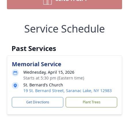
Service Schedule
Past Services
Memorial Service
Wednesday, April 15, 2026
Starts at 5:30 pm (Eastern time)
St. Bernard’s Church
19 St. Bernard Street, Saranac Lake, NY 12983
Get Directions
Plant Trees