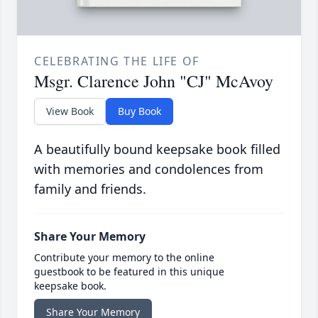
CELEBRATING THE LIFE OF
Msgr. Clarence John "CJ" McAvoy
View Book
Buy Book
A beautifully bound keepsake book filled
with memories and condolences from
family and friends.
Share Your Memory
Contribute your memory to the online
guestbook to be featured in this unique
keepsake book.
Share Your Memory