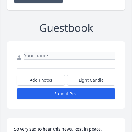
Guestbook
Add Photos
Light Candle
Submit Post
So very sad to hear this news. Rest in peace, 