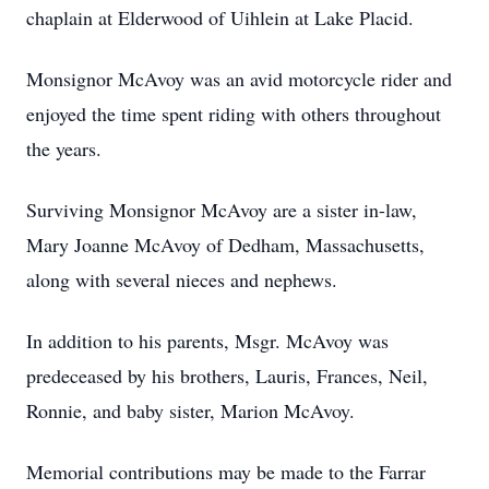
chaplain at Elderwood of Uihlein at Lake Placid.
Monsignor McAvoy was an avid motorcycle rider and
enjoyed the time spent riding with others throughout
the years.
Surviving Monsignor McAvoy are a sister in-law,
Mary Joanne McAvoy of Dedham, Massachusetts,
along with several nieces and nephews.
In addition to his parents, Msgr. McAvoy was
predeceased by his brothers, Lauris, Frances, Neil,
Ronnie, and baby sister, Marion McAvoy.
Memorial contributions may be made to the Farrar