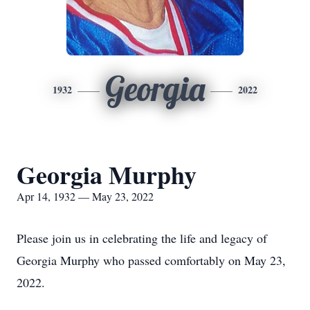
Georgia
1932
2022
Georgia Murphy
Apr 14, 1932 — May 23, 2022
Please join us in celebrating the life and legacy of
Georgia Murphy who passed comfortably on May 23,
2022.