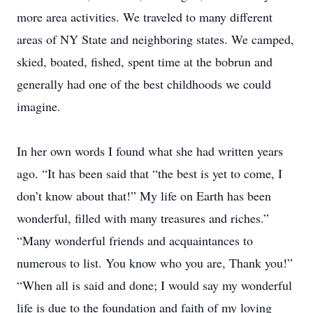
more area activities. We traveled to many different
areas of NY State and neighboring states. We camped,
skied, boated, fished, spent time at the bobrun and
generally had one of the best childhoods we could
imagine.
In her own words I found what she had written years
ago. “It has been said that “the best is yet to come, I
don’t know about that!” My life on Earth has been
wonderful, filled with many treasures and riches.”
“Many wonderful friends and acquaintances to
numerous to list. You know who you are, Thank you!”
“When all is said and done; I would say my wonderful
life is due to the foundation and faith of my loving