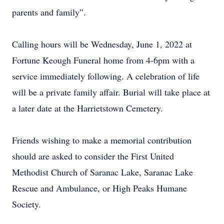
parents and family”.
Calling hours will be Wednesday, June 1, 2022 at
Fortune Keough Funeral home from 4-6pm with a
service immediately following. A celebration of life
will be a private family affair. Burial will take place at
a later date at the Harrietstown Cemetery.
Friends wishing to make a memorial contribution
should are asked to consider the First United
Methodist Church of Saranac Lake, Saranac Lake
Rescue and Ambulance, or High Peaks Humane
Society.