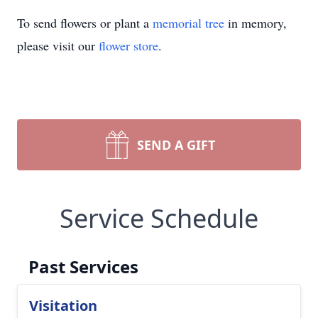
To send flowers or plant a
memorial tree
in memory,
please visit our
flower store
.
SEND A GIFT
Service Schedule
Past Services
Visitation