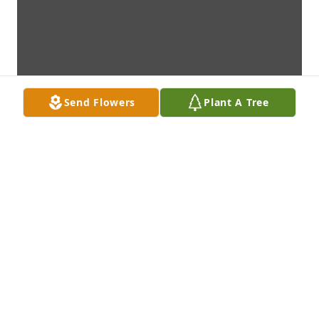
Send Flowers
Plant A Tree