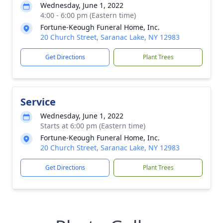
Wednesday, June 1, 2022
4:00 - 6:00 pm (Eastern time)
Fortune-Keough Funeral Home, Inc.
20 Church Street, Saranac Lake, NY 12983
Get Directions
Plant Trees
Service
Wednesday, June 1, 2022
Starts at 6:00 pm (Eastern time)
Fortune-Keough Funeral Home, Inc.
20 Church Street, Saranac Lake, NY 12983
Get Directions
Plant Trees