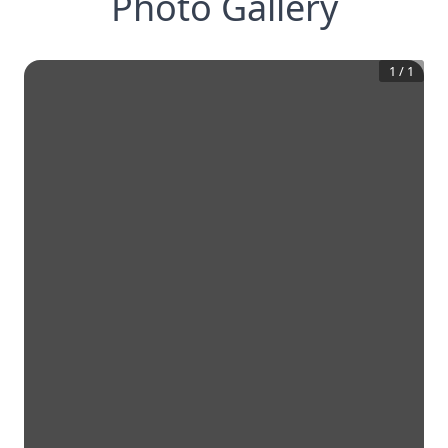
Photo Gallery
1
/
1