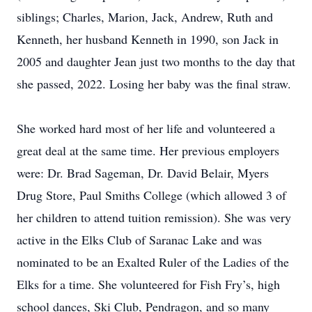
siblings; Charles, Marion, Jack, Andrew, Ruth and
Kenneth, her husband Kenneth in 1990, son Jack in
2005 and daughter Jean just two months to the day that
she passed, 2022. Losing her baby was the final straw.
She worked hard most of her life and volunteered a
great deal at the same time. Her previous employers
were: Dr. Brad Sageman, Dr. David Belair, Myers
Drug Store, Paul Smiths College (which allowed 3 of
her children to attend tuition remission). She was very
active in the Elks Club of Saranac Lake and was
nominated to be an Exalted Ruler of the Ladies of the
Elks for a time. She volunteered for Fish Fry’s, high
school dances, Ski Club, Pendragon, and so many