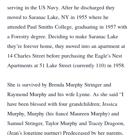
serving in the US Navy. After he discharged they
moved to Saranac Lake, NY in 1955 where he
attended Paul Smiths College, graduating in 1957 with
a Forestry degree. Deciding to make Saranac Lake
they’re forever home, they moved into an apartment at
14 Charles Street before purchasing the Eagle’s Nest
Apartments at 51 Lake Street (currently 110) in 1958.
She is survived by Brenda Murphy Stringer and
Raymond Murphy and his wife Lynne. As she said “I
have been blessed with four grandchildren; Jessica
Murphy, Murphy (his fiancé Maureen Murphy) and
Samuel Stringer, Taylor Murphy and Tracey Dragoon,
(Jean’s longtime partner) Predeceased by her parents,