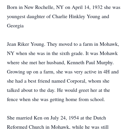
Born in New Rochelle, NY on April 14, 1932 she was
youngest daughter of Charlie Hinkley Young and
Georgia
Jean Riker Young. They moved to a farm in Mohawk,
NY when she was in the sixth grade. It was Mohawk
where she met her husband, Kenneth Paul Murphy.
Growing up on a farm, she was very active in 4H and
she had a best friend named Corporal, whom she
talked about to the day. He would greet her at the
fence when she was getting home from school.
She married Ken on July 24, 1954 at the Dutch
Reformed Church in Mohawk, while he was still