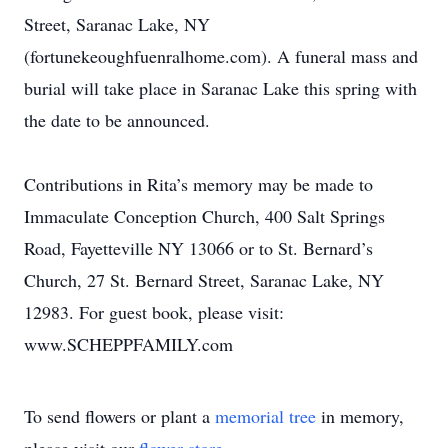
Street, Saranac Lake, NY
(fortunekeoughfuenralhome.com). A funeral mass and
burial will take place in Saranac Lake this spring with
the date to be announced.
Contributions in Rita’s memory may be made to
Immaculate Conception Church, 400 Salt Springs
Road, Fayetteville NY 13066 or to St. Bernard’s
Church, 27 St. Bernard Street, Saranac Lake, NY
12983. For guest book, please visit:
www.SCHEPPFAMILY.com
To send flowers or plant a
memorial tree
in memory,