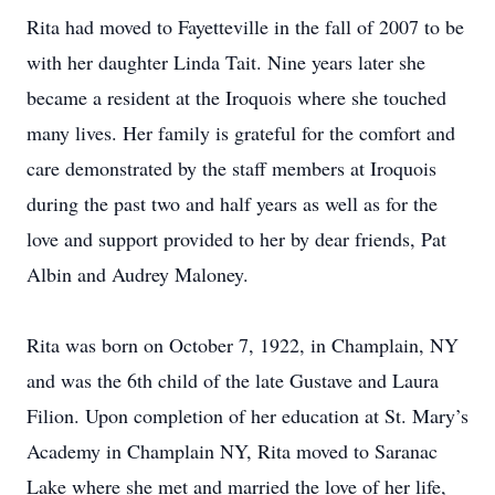
Rita had moved to Fayetteville in the fall of 2007 to be
with her daughter Linda Tait. Nine years later she
became a resident at the Iroquois where she touched
many lives. Her family is grateful for the comfort and
care demonstrated by the staff members at Iroquois
during the past two and half years as well as for the
love and support provided to her by dear friends, Pat
Albin and Audrey Maloney.
Rita was born on October 7, 1922, in Champlain, NY
and was the 6th child of the late Gustave and Laura
Filion. Upon completion of her education at St. Mary’s
Academy in Champlain NY, Rita moved to Saranac
Lake where she met and married the love of her life,