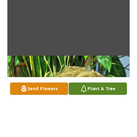
Send Flowers
Plant A Tree