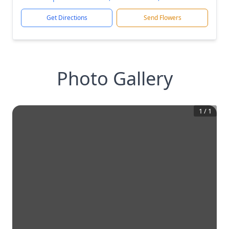
Get Directions
Send Flowers
Photo Gallery
1
/
1