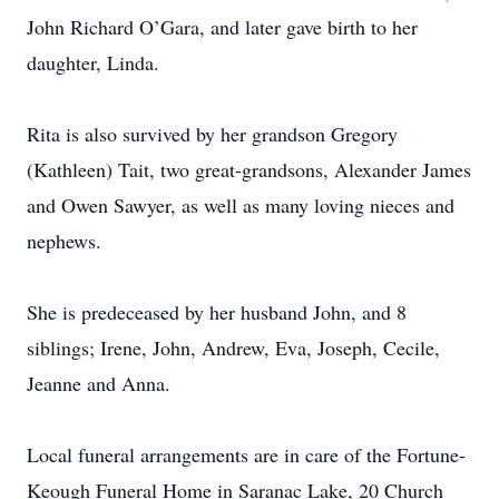
John Richard O’Gara, and later gave birth to her
daughter, Linda.
Rita is also survived by her grandson Gregory
(Kathleen) Tait, two great-grandsons, Alexander James
and Owen Sawyer, as well as many loving nieces and
nephews.
She is predeceased by her husband John, and 8
siblings; Irene, John, Andrew, Eva, Joseph, Cecile,
Jeanne and Anna.
Local funeral arrangements are in care of the Fortune-
Keough Funeral Home in Saranac Lake, 20 Church