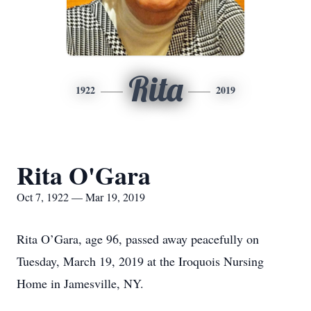
Rita
1922
2019
Rita O'Gara
Oct 7, 1922 — Mar 19, 2019
Rita O’Gara, age 96, passed away peacefully on
Tuesday, March 19, 2019 at the Iroquois Nursing
Home in Jamesville, NY.