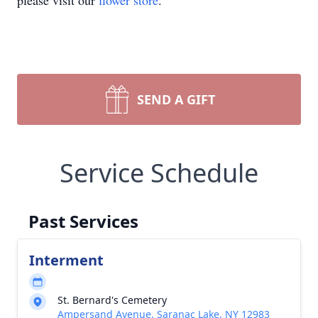
please visit our
flower store
.
SEND A GIFT
Service Schedule
Past Services
Interment
St. Bernard's Cemetery
Ampersand Avenue, Saranac Lake, NY 12983