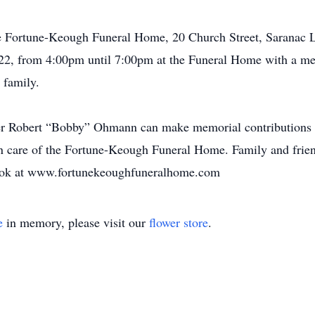
he Fortune-Keough Funeral Home, 20 Church Street, Saranac 
22, from 4:00pm until 7:00pm at the Funeral Home with a mem
 family.
er Robert “Bobby” Ohmann can make memorial contributions 
n care of the Fortune-Keough Funeral Home. Family and frien
 book at www.fortunekeoughfuneralhome.com
e
in memory, please visit our
flower store
.