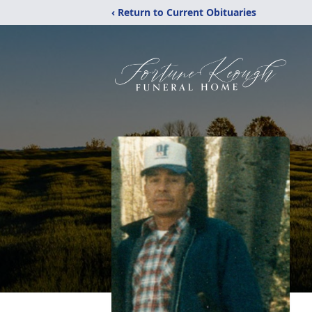
‹ Return to Current Obituaries