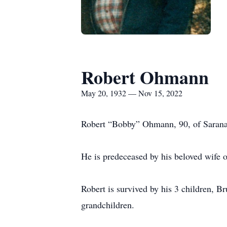
Robert Ohmann
May 20, 1932 — Nov 15, 2022
Robert “Bobby” Ohmann, 90, of Sarana
He is predeceased by his beloved wife o
Robert is survived by his 3 children, B
grandchildren.