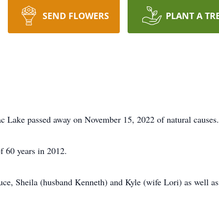
SEND FLOWERS
PLANT A TR
c Lake passed away on November 15, 2022 of natural causes.
f 60 years in 2012.
ruce, Sheila (husband Kenneth) and Kyle (wife Lori) as well a