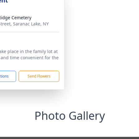
ent
Ridge Cemetery
Street, Saranac Lake, NY
take place in the family lot at
e and time convenient for the
ctions
Send Flowers
Photo Gallery