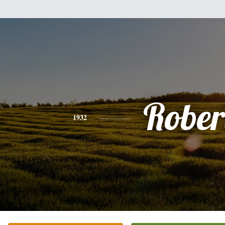
Rober
1932