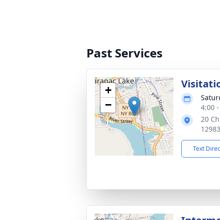
Past Services
Visitati
+
Satur
−
4:00 
20 Ch
1298
Text Dire