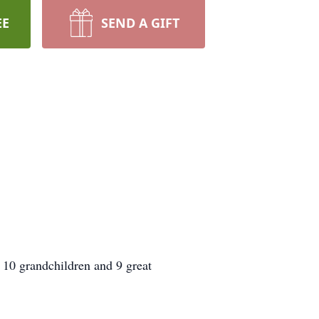
EE
SEND A GIFT
s 10 grandchildren and 9 great