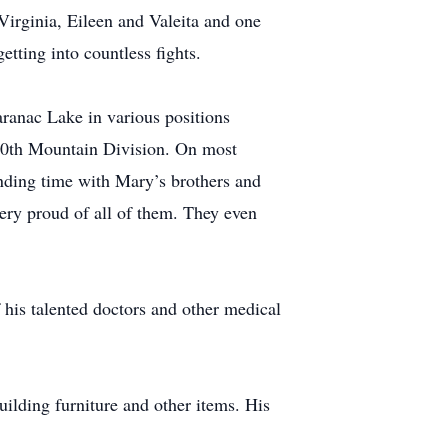
irginia, Eileen and Valeita and one
tting into countless fights.
ranac Lake in various positions
 10th Mountain Division. On most
nding time with Mary’s brothers and
very proud of all of them. They even
f his talented doctors and other medical
ilding furniture and other items. His