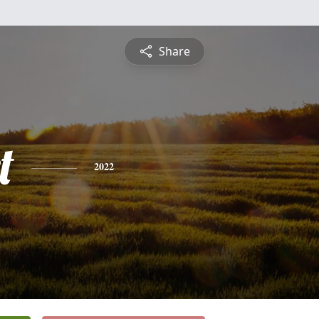
Share
t
2022