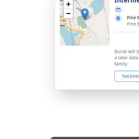
Interm
+
−
Pine 
Pine 
Burial will 
a later dat
family
Text Dire