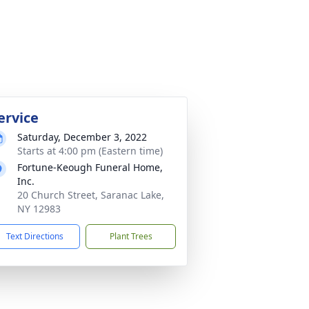
ervice
Saturday, December 3, 2022
Starts at 4:00 pm (Eastern time)
Fortune-Keough Funeral Home,
Inc.
20 Church Street, Saranac Lake,
NY 12983
Text Directions
Plant Trees