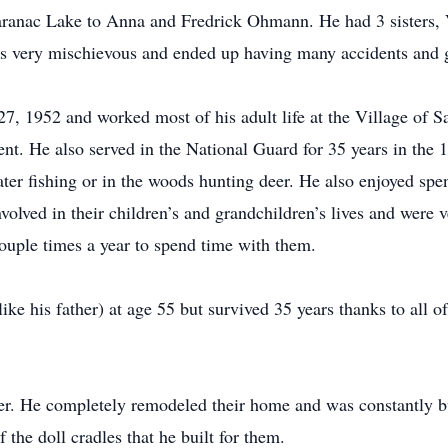
ranac Lake to Anna and Fredrick Ohmann. He had 3 sisters, V
s very mischievous and ended up having many accidents and ge
 1952 and worked most of his adult life at the Village of Sa
ent. He also served in the National Guard for 35 years in the
er fishing or in the woods hunting deer. He also enjoyed spe
volved in their children’s and grandchildren’s lives and were 
ouple times a year to spend time with them.
like his father) at age 55 but survived 35 years thanks to all o
ter. He completely remodeled their home and was constantly bu
the doll cradles that he built for them.