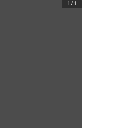
1
/
1