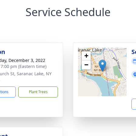
Service Schedule
on
S
+
day, December 3, 2022
−
- 7:00 pm (Eastern time)
urch St, Saranac Lake, NY
3
ctions
Plant Trees