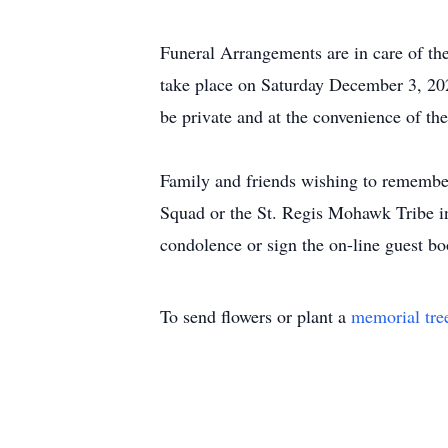
Funeral Arrangements are in care of t
take place on Saturday December 3, 20
be private and at the convenience of the
Family and friends wishing to rememb
Squad or the St. Regis Mohawk Tribe i
condolence or sign the on-line guest
To send flowers or plant a
memorial tre