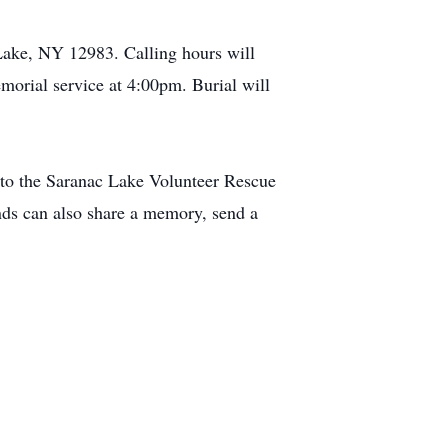
Lake, NY 12983. Calling hours will
orial service at 4:00pm. Burial will
to the Saranac Lake Volunteer Rescue
ds can also share a memory, send a