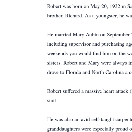
Robert was born on May 20, 1932 in Sa
brother, Richard. As a youngster, he wa
He married Mary Aubin on September 27,
including supervisor and purchasing ag
weekends you would find him on the wat
sisters. Robert and Mary were always in
drove to Florida and North Carolina a c
Robert suffered a massive heart attack (
staff.
He was also an avid self-taught carpen
granddaughters were especially proud of 