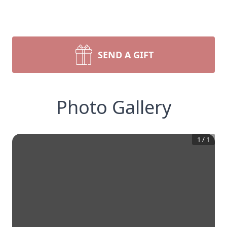
SEND A GIFT
Photo Gallery
1
/
1