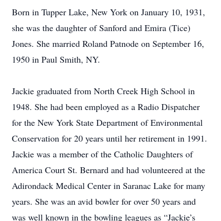
Born in Tupper Lake, New York on January 10, 1931,
she was the daughter of Sanford and Emira (Tice)
Jones. She married Roland Patnode on September 16,
1950 in Paul Smith, NY.
Jackie graduated from North Creek High School in
1948. She had been employed as a Radio Dispatcher
for the New York State Department of Environmental
Conservation for 20 years until her retirement in 1991.
Jackie was a member of the Catholic Daughters of
America Court St. Bernard and had volunteered at the
Adirondack Medical Center in Saranac Lake for many
years. She was an avid bowler for over 50 years and
was well known in the bowling leagues as “Jackie’s