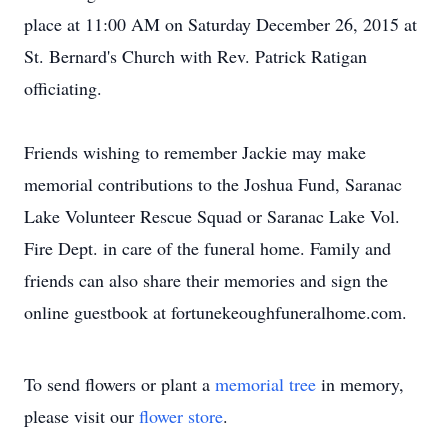
place at 11:00 AM on Saturday December 26, 2015 at
St. Bernard's Church with Rev. Patrick Ratigan
officiating.
Friends wishing to remember Jackie may make
memorial contributions to the Joshua Fund, Saranac
Lake Volunteer Rescue Squad or Saranac Lake Vol.
Fire Dept. in care of the funeral home. Family and
friends can also share their memories and sign the
online guestbook at fortunekeoughfuneralhome.com.
To send flowers or plant a
memorial tree
in memory,
please visit our
flower store
.