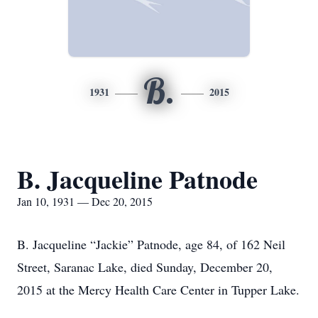
B.
1931
2015
B. Jacqueline Patnode
Jan 10, 1931 — Dec 20, 2015
B. Jacqueline “Jackie” Patnode, age 84, of 162 Neil
Street, Saranac Lake, died Sunday, December 20,
2015 at the Mercy Health Care Center in Tupper Lake.