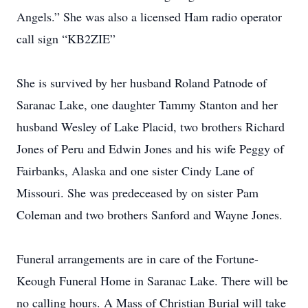
Angels.” She was also a licensed Ham radio operator
call sign “KB2ZIE”
She is survived by her husband Roland Patnode of
Saranac Lake, one daughter Tammy Stanton and her
husband Wesley of Lake Placid, two brothers Richard
Jones of Peru and Edwin Jones and his wife Peggy of
Fairbanks, Alaska and one sister Cindy Lane of
Missouri. She was predeceased by on sister Pam
Coleman and two brothers Sanford and Wayne Jones.
Funeral arrangements are in care of the Fortune-
Keough Funeral Home in Saranac Lake. There will be
no calling hours. A Mass of Christian Burial will take