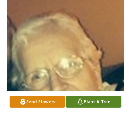
Send Flowers
Plant A Tree