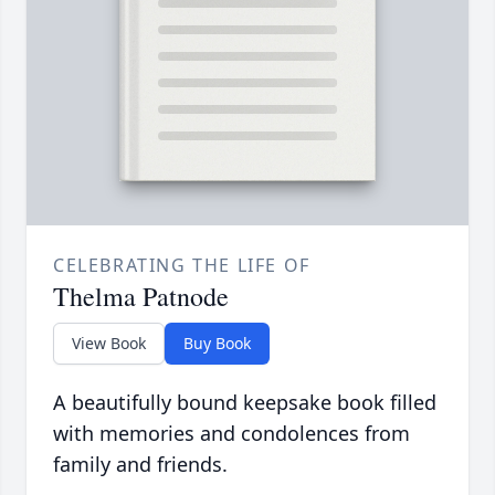
CELEBRATING THE LIFE OF
Thelma Patnode
View Book
Buy Book
A beautifully bound keepsake book filled
with memories and condolences from
family and friends.