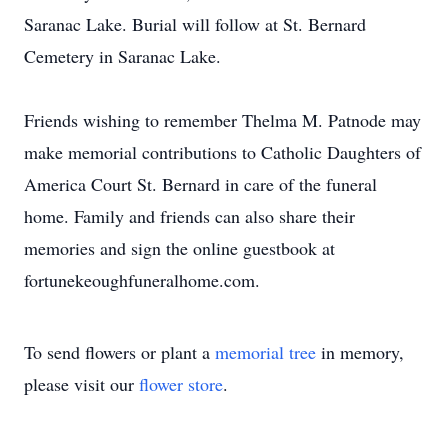
Saranac Lake. Burial will follow at St. Bernard
Cemetery in Saranac Lake.
Friends wishing to remember Thelma M. Patnode may
make memorial contributions to Catholic Daughters of
America Court St. Bernard in care of the funeral
home. Family and friends can also share their
memories and sign the online guestbook at
fortunekeoughfuneralhome.com.
To send flowers or plant a
memorial tree
in memory,
please visit our
flower store
.