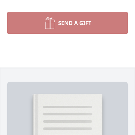
SEND A GIFT