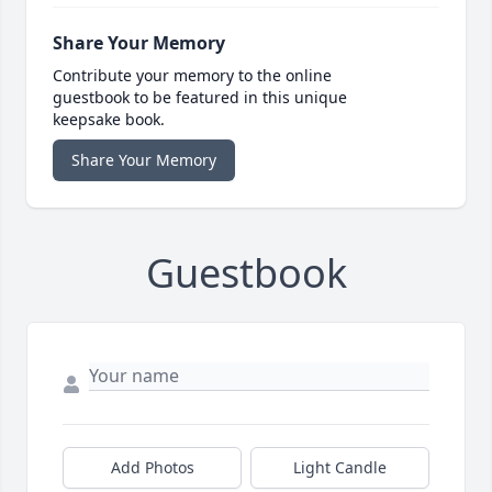
Share Your Memory
Contribute your memory to the online
guestbook to be featured in this unique
keepsake book.
Share Your Memory
Guestbook
Add Photos
Light Candle