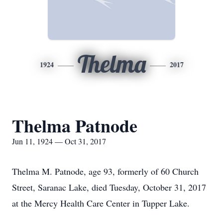
Thelma
1924
2017
Thelma Patnode
Jun 11, 1924 — Oct 31, 2017
Thelma M. Patnode, age 93, formerly of 60 Church
Street, Saranac Lake, died Tuesday, October 31, 2017
at the Mercy Health Care Center in Tupper Lake.