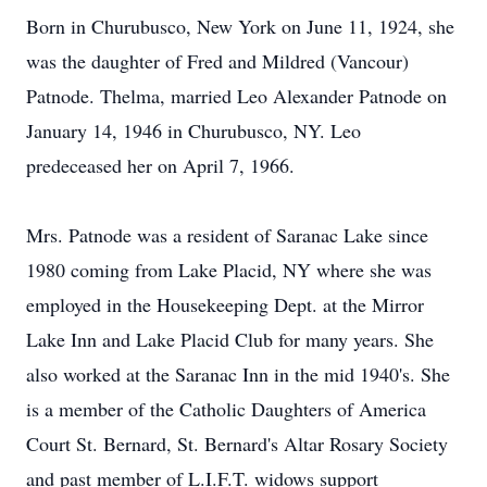
Born in Churubusco, New York on June 11, 1924, she
was the daughter of Fred and Mildred (Vancour)
Patnode. Thelma, married Leo Alexander Patnode on
January 14, 1946 in Churubusco, NY. Leo
predeceased her on April 7, 1966.
Mrs. Patnode was a resident of Saranac Lake since
1980 coming from Lake Placid, NY where she was
employed in the Housekeeping Dept. at the Mirror
Lake Inn and Lake Placid Club for many years. She
also worked at the Saranac Inn in the mid 1940's. She
is a member of the Catholic Daughters of America
Court St. Bernard, St. Bernard's Altar Rosary Society
and past member of L.I.F.T. widows support