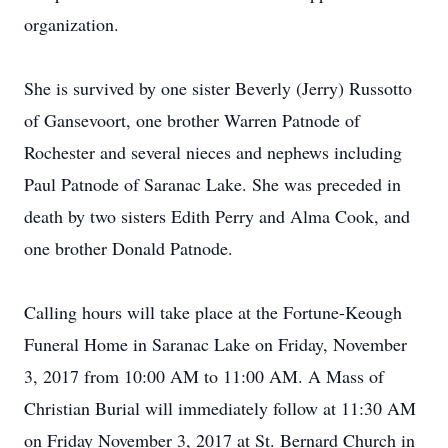
organization.
She is survived by one sister Beverly (Jerry) Russotto
of Gansevoort, one brother Warren Patnode of
Rochester and several nieces and nephews including
Paul Patnode of Saranac Lake. She was preceded in
death by two sisters Edith Perry and Alma Cook, and
one brother Donald Patnode.
Calling hours will take place at the Fortune-Keough
Funeral Home in Saranac Lake on Friday, November
3, 2017 from 10:00 AM to 11:00 AM. A Mass of
Christian Burial will immediately follow at 11:30 AM
on Friday November 3, 2017 at St. Bernard Church in