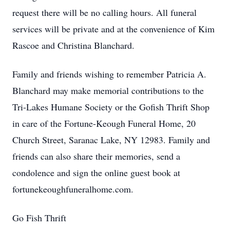
request there will be no calling hours. All funeral
services will be private and at the convenience of Kim
Rascoe and Christina Blanchard.
Family and friends wishing to remember Patricia A.
Blanchard may make memorial contributions to the
Tri-Lakes Humane Society or the Gofish Thrift Shop
in care of the Fortune-Keough Funeral Home, 20
Church Street, Saranac Lake, NY 12983. Family and
friends can also share their memories, send a
condolence and sign the online guest book at
fortunekeoughfuneralhome.com.
Go Fish Thrift