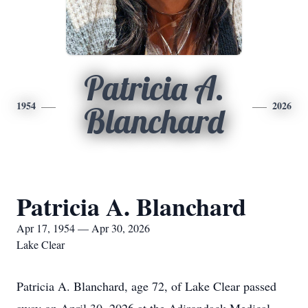
Patricia A.
1954
2026
Blanchard
Patricia A. Blanchard
Apr 17, 1954 — Apr 30, 2026
Lake Clear
Patricia A. Blanchard, age 72, of Lake Clear passed