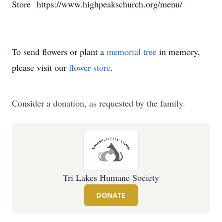
Store https://www.highpeakschurch.org/menu/
To send flowers or plant a
memorial tree
in memory,
please visit our
flower store
.
Consider a donation, as requested by the family.
Tri Lakes Humane Society
DONATE