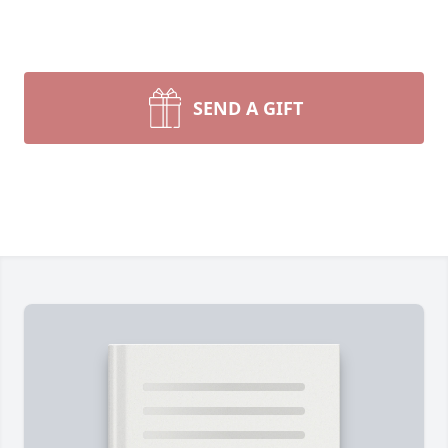
SEND A GIFT