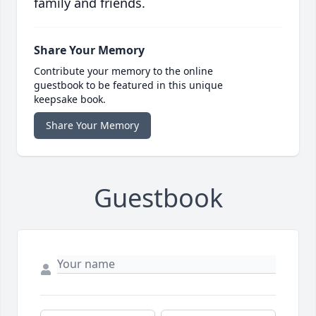
family and friends.
Share Your Memory
Contribute your memory to the online
guestbook to be featured in this unique
keepsake book.
Share Your Memory
Guestbook