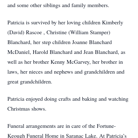
and some other siblings and family members.
Patricia is survived by her loving children Kimberly
(David) Rascoe , Christine (William Stamper)
Blanchard, her step children Joanne Blanchard
McDaniel, Harold Blanchard and Jean Blanchard, as
well as her brother Kenny McGarvey, her brother in
laws, her nieces and nephews and grandchildren and
great grandchildren.
Patricia enjoyed doing crafts and baking and watching
Christmas shows.
Funeral arrangements are in care of the Fortune-
Keough Funeral Home in Saranac Lake. At Patricia’s