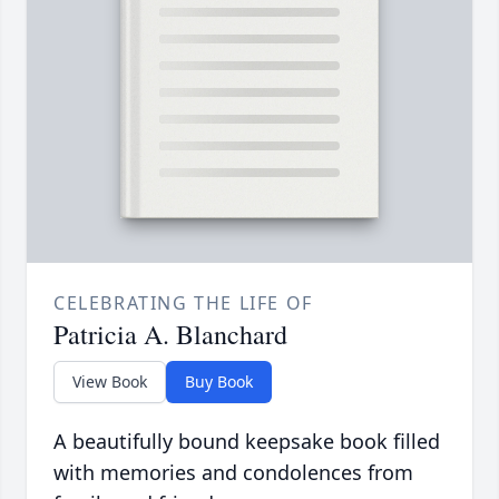
CELEBRATING THE LIFE OF
Patricia A. Blanchard
View Book
Buy Book
A beautifully bound keepsake book filled
with memories and condolences from