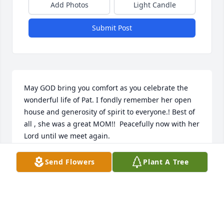
Add Photos
Light Candle
Submit Post
May GOD bring you comfort as you celebrate the 
wonderful life of Pat. I fondly remember her open 
house and generosity of spirit to everyone.! Best of 
all , she was a great MOM!!  Peacefully now with her 
Lord until we meet again.
LORA RUTH BROWN
Send Flowers
Plant A Tree
May 05, 2026
Kim,  So sorry to hear about your mother's passing, 