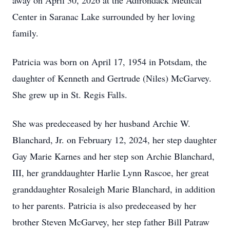
away on April 30, 2026 at the Adirondack Medical
Center in Saranac Lake surrounded by her loving
family.
Patricia was born on April 17, 1954 in Potsdam, the
daughter of Kenneth and Gertrude (Niles) McGarvey.
She grew up in St. Regis Falls.
She was predeceased by her husband Archie W.
Blanchard, Jr. on February 12, 2024, her step daughter
Gay Marie Karnes and her step son Archie Blanchard,
III, her granddaughter Harlie Lynn Rascoe, her great
granddaughter Rosaleigh Marie Blanchard, in addition
to her parents. Patricia is also predeceased by her
brother Steven McGarvey, her step father Bill Patraw