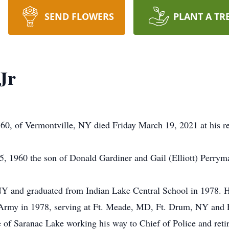
SEND FLOWERS
PLANT A TR
Jr
0, of Vermontville, NY died Friday March 19, 2021 at his re
 1960 the son of Donald Gardiner and Gail (Elliott) Perryma
 and graduated from Indian Lake Central School in 1978. He
S. Army in 1978, serving at Ft. Meade, MD, Ft. Drum, NY and
e of Saranac Lake working his way to Chief of Police and reti