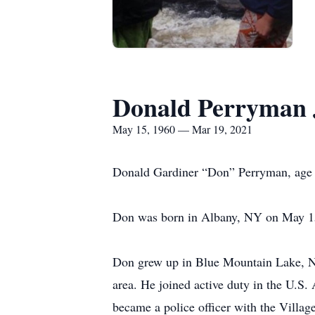
Donald Perryman 
May 15, 1960 — Mar 19, 2021
Donald Gardiner “Don” Perryman, age 6
Don was born in Albany, NY on May 15,
Don grew up in Blue Mountain Lake, NY
area. He joined active duty in the U.
became a police officer with the Villag