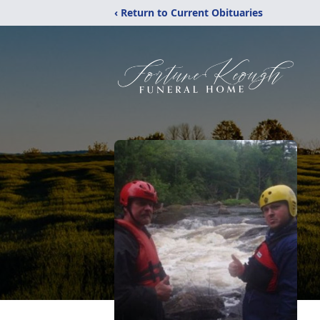
‹ Return to Current Obituaries