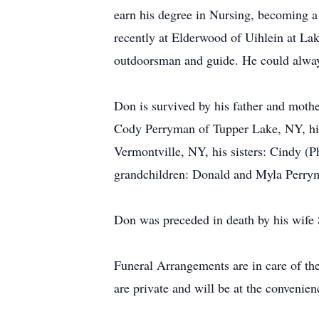
earn his degree in Nursing, becoming a
recently at Elderwood of Uihlein at La
outdoorsman and guide. He could always
Don is survived by his father and moth
Cody Perryman of Tupper Lake, NY, his
Vermontville, NY, his sisters: Cindy (P
grandchildren: Donald and Myla Perry
Don was preceded in death by his wife 
Funeral Arrangements are in care of th
are private and will be at the convenien