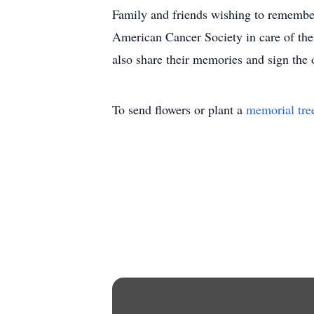
Family and friends wishing to remembe
American Cancer Society in care of th
also share their memories and sign th
To send flowers or plant a
memorial tre