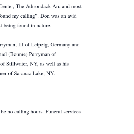
n Center, The Adirondack Arc and most
 found my calling”. Don was an avid
t being found in nature.
erryman, III of Leipzig, Germany and
niel (Bonnie) Perryman of
f Stillwater, NY, as well as his
ner of Saranac Lake, NY.
be no calling hours. Funeral services