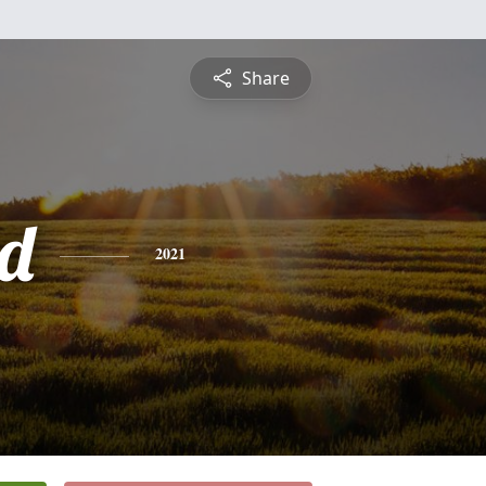
Share
d
2021