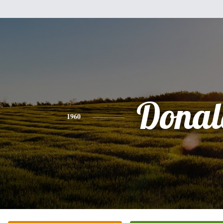
Donal
1960