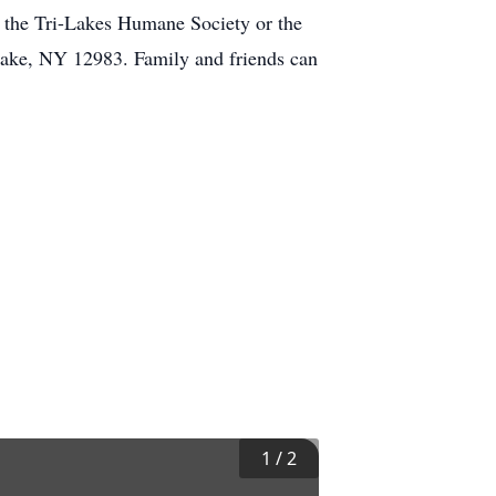
 the Tri-Lakes Humane Society or the
Lake, NY 12983. Family and friends can
1
/
2