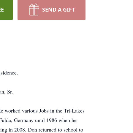
EE
SEND A GIFT
sidence.
n, Sr.
 worked various Jobs in the Tri-Lakes
 Fulda, Germany until 1986 when he
ring in 2008. Don returned to school to