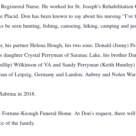
 Registered Nurse. He worked for St. Joseph’s Rehabilitatio
ke Placid. Don has been known to say about his nursing “I’ve
 be seen hunting, fishing, canoeing, hiking, camping and jus
er, his partner Helena Hough, his two sons: Donald (Jenny) P
 daughter Crystal Perryman of Saranac Lake, his brother Da
hillip) Wilkinson of VA and Sandy Perryman (Keith Huntley) o
man of Leipzig, Germany and Landon, Aubrey and Nolen War
Sabrina in 2018.
e Fortune-Keough Funeral Home. At Don’s request, there will 
ce of the family.