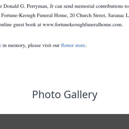
r Donald G. Perryman, Jr can send memorial contributions to
e Fortune-Keough Funeral Home, 20 Church Street, Saranac 
e online guest book at www.fortunekeoughfuneralhome.com.
e
in memory, please visit our
flower store
.
Photo Gallery