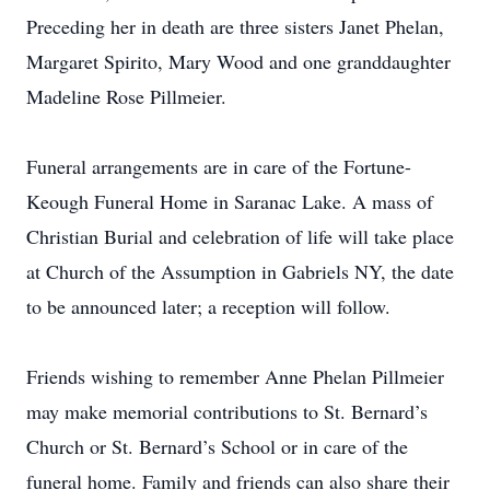
Preceding her in death are three sisters Janet Phelan,
Margaret Spirito, Mary Wood and one granddaughter
Madeline Rose Pillmeier.
Funeral arrangements are in care of the Fortune-
Keough Funeral Home in Saranac Lake. A mass of
Christian Burial and celebration of life will take place
at Church of the Assumption in Gabriels NY, the date
to be announced later; a reception will follow.
Friends wishing to remember Anne Phelan Pillmeier
may make memorial contributions to St. Bernard’s
Church or St. Bernard’s School or in care of the
funeral home. Family and friends can also share their