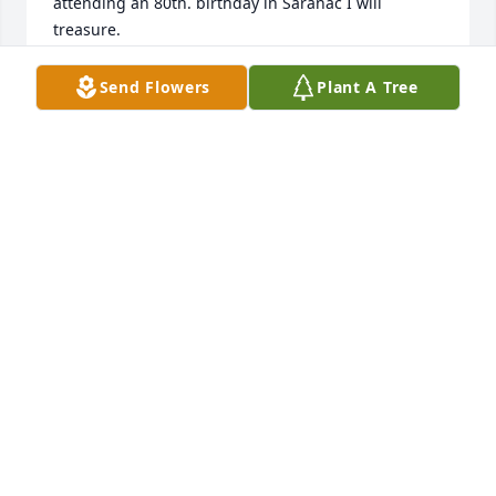
attending an 80th. birthday in Saranac I will 
treasure.

Bud Brooks
Send Flowers
Plant A Tree
LOWELL BROOKS
Jul 04, 2023
Jeff and I send our love to you and your Family. We 
are so sorry for your loss. Loved the afternoon 
Pontoon cruises!
CHRISTI & JEFF CHAMBERS
Apr 01, 2023