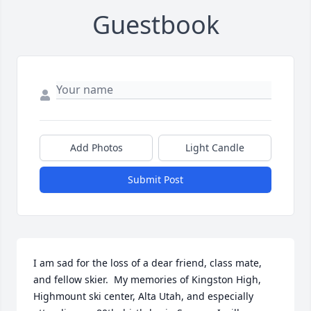
Guestbook
Add Photos
Light Candle
Submit Post
I am sad for the loss of a dear friend, class mate, 
and fellow skier.  My memories of Kingston High, 
Highmount ski center, Alta Utah, and especially 