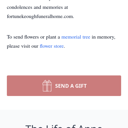
condolences and memories at
fortunekeoughfuneralhome.com.
To send flowers or plant a
memorial tree
in memory,
please visit our
flower store
.
SEND A GIFT