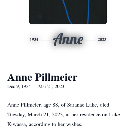
Anne
1934
2023
Anne Pillmeier
Dec 9, 1934 — Mar 21, 2023
Anne Pillmeier, age 88, of Saranac Lake, died
Tuesday, March 21, 2023, at her residence on Lake
Kiwassa, according to her wishes.