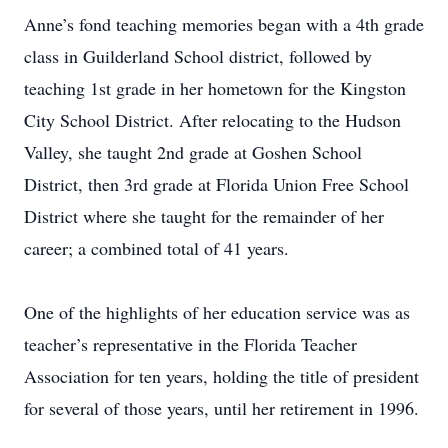
Anne’s fond teaching memories began with a 4th grade
class in Guilderland School district, followed by
teaching 1st grade in her hometown for the Kingston
City School District. After relocating to the Hudson
Valley, she taught 2nd grade at Goshen School
District, then 3rd grade at Florida Union Free School
District where she taught for the remainder of her
career; a combined total of 41 years.
One of the highlights of her education service was as
teacher’s representative in the Florida Teacher
Association for ten years, holding the title of president
for several of those years, until her retirement in 1996.