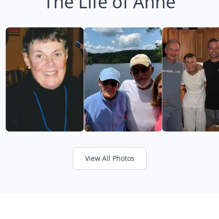
The Life of Anne
View All Photos