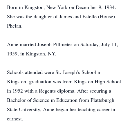
Born in Kingston, New York on December 9, 1934.
She was the daughter of James and Estelle (House)
Phelan.
Anne married Joseph Pillmeier on Saturday, July 11,
1959, in Kingston, NY.
Schools attended were St. Joseph’s School in
Kingston, graduation was from Kingston High School
in 1952 with a Regents diploma. After securing a
Bachelor of Science in Education from Plattsburgh
State University, Anne began her teaching career in
earnest.