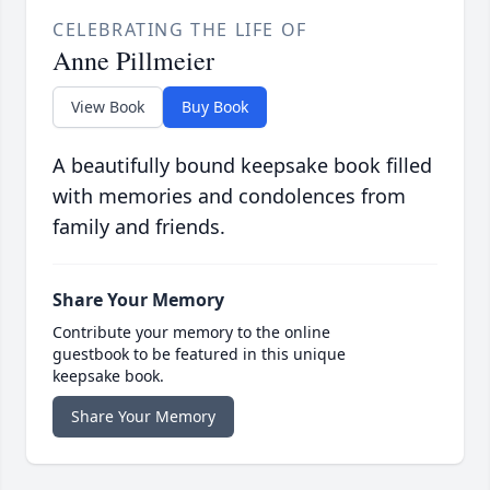
CELEBRATING THE LIFE OF
Anne Pillmeier
View Book
Buy Book
A beautifully bound keepsake book filled
with memories and condolences from
family and friends.
Share Your Memory
Contribute your memory to the online
guestbook to be featured in this unique
keepsake book.
Share Your Memory