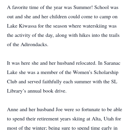
A favorite time of the year was Summer! School was
out and she and her children could come to camp on
Lake Kiwassa for the season where waterskiing was
the activity of the day, along with hikes into the trails
of the Adirondacks.
It was here she and her husband relocated. In Saranac
Lake she was a member of the Women’s Scholarship
Club and served faithfully each summer with the SL
Library’s annual book drive.
Anne and her husband Joe were so fortunate to be able
to spend their retirement years skiing at Alta, Utah for
most of the winter; being sure to spend time early in