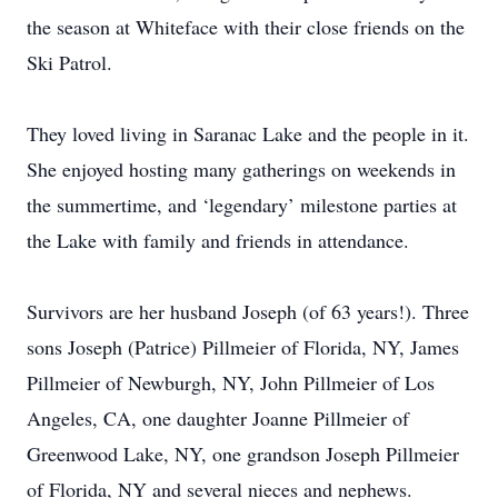
the season at Whiteface with their close friends on the
Ski Patrol.
They loved living in Saranac Lake and the people in it.
She enjoyed hosting many gatherings on weekends in
the summertime, and ‘legendary’ milestone parties at
the Lake with family and friends in attendance.
Survivors are her husband Joseph (of 63 years!). Three
sons Joseph (Patrice) Pillmeier of Florida, NY, James
Pillmeier of Newburgh, NY, John Pillmeier of Los
Angeles, CA, one daughter Joanne Pillmeier of
Greenwood Lake, NY, one grandson Joseph Pillmeier
of Florida, NY and several nieces and nephews.