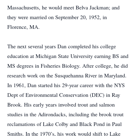
Massachusetts, he would meet Belva Jackman; and
they were married on September 20, 1952, in
Florence, MA.
The next several years Dan completed his college
education at Michigan State University earning BS and
MS degrees in Fisheries Biology. After college, he did
research work on the Susquehanna River in Maryland.
In 1961, Dan started his 29-year career with the NYS
Dept of Environmental Conservation (DEC) in Ray
Brook. His early years involved trout and salmon
studies in the Adirondacks, including the brook trout
reclamations of Lake Colby and Black Pond in Paul
Smiths. In the 1970’s, his work would shift to Lake