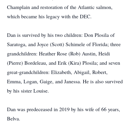
Champlain and restoration of the Atlantic salmon,
which became his legacy with the DEC.
Dan is survived by his two children: Don Plosila of
Saratoga, and Joyce (Scott) Schimele of Florida; three
grandchildren: Heather Rose (Rob) Austin, Heidi
(Pierre) Bordeleau, and Erik (Kira) Plosila; and seven
great-grandchildren: Elizabeth, Abigail, Robert,
Emma, Logan, Gaige, and Janessa. He is also survived
by his sister Louise.
Dan was predeceased in 2019 by his wife of 66 years,
Belva.