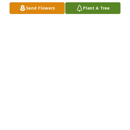
Send Flowers
Plant A Tree