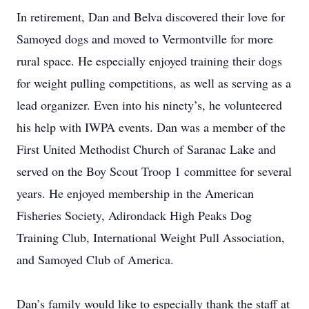
In retirement, Dan and Belva discovered their love for
Samoyed dogs and moved to Vermontville for more
rural space. He especially enjoyed training their dogs
for weight pulling competitions, as well as serving as a
lead organizer. Even into his ninety’s, he volunteered
his help with IWPA events. Dan was a member of the
First United Methodist Church of Saranac Lake and
served on the Boy Scout Troop 1 committee for several
years. He enjoyed membership in the American
Fisheries Society, Adirondack High Peaks Dog
Training Club, International Weight Pull Association,
and Samoyed Club of America.
Dan’s family would like to especially thank the staff at