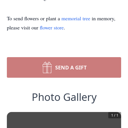
To send flowers or plant a
memorial tree
in memory,
please visit our
flower store
.
SEND A GIFT
Photo Gallery
1
/
1