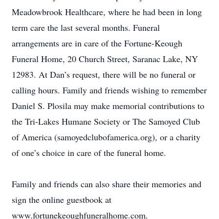
Meadowbrook Healthcare, where he had been in long
term care the last several months. Funeral
arrangements are in care of the Fortune-Keough
Funeral Home, 20 Church Street, Saranac Lake, NY
12983. At Dan’s request, there will be no funeral or
calling hours. Family and friends wishing to remember
Daniel S. Plosila may make memorial contributions to
the Tri-Lakes Humane Society or The Samoyed Club
of America (samoyedclubofamerica.org), or a charity
of one’s choice in care of the funeral home.
Family and friends can also share their memories and
sign the online guestbook at
www.fortunekeoughfuneralhome.com.