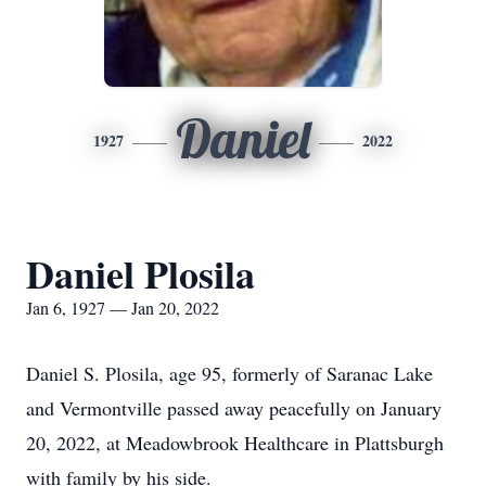
Daniel
1927
2022
Daniel Plosila
Jan 6, 1927 — Jan 20, 2022
Daniel S. Plosila, age 95, formerly of Saranac Lake
and Vermontville passed away peacefully on January
20, 2022, at Meadowbrook Healthcare in Plattsburgh
with family by his side.