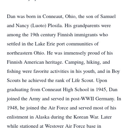
Dan was born in Conneaut, Ohio, the son of Samuel
and Nancy (Luoto) Plosila. His grandparents were
among the 19th century Finnish immigrants who
settled in the Lake Erie port communities of
northeastern Ohio. He was immensely proud of his
Finnish American heritage. Camping, hiking, and
fishing were favorite activities in his youth, and in Boy
Scouts he achieved the rank of Life Scout. Upon
graduating from Conneaut High School in 1945, Dan
joined the Army and served in post-WWII Germany. In
1948, he joined the Air Force and served most of his
enlistment in Alaska during the Korean War. Later
while stationed at Westover Air Force base in