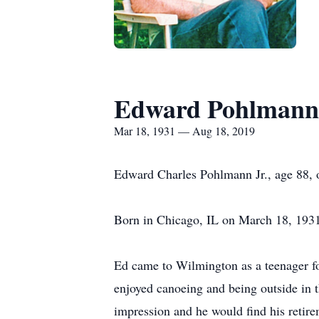
Edward Pohlmann
Mar 18, 1931 — Aug 18, 2019
Edward Charles Pohlmann Jr., age 88, 
Born in Chicago, IL on March 18, 1931
Ed came to Wilmington as a teenager for
enjoyed canoeing and being outside in 
impression and he would find his retir