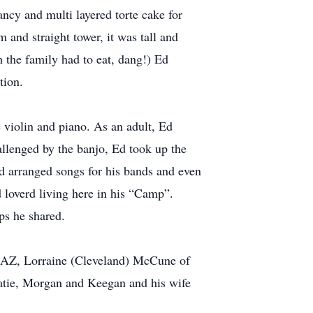
ncy and multi layered torte cake for
m and straight tower, it was tall and
h the family had to eat, dang!) Ed
tion.
 violin and piano. As an adult, Ed
allenged by the banjo, Ed took up the
Ed arranged songs for his bands and even
d loverd living here in his “Camp”.
ps he shared.
, AZ, Lorraine (Cleveland) McCune of
atie, Morgan and Keegan and his wife