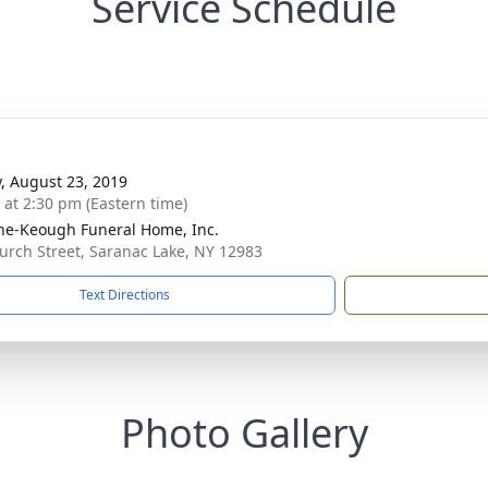
Service Schedule
y, August 23, 2019
s at 2:30 pm (Eastern time)
ne-Keough Funeral Home, Inc.
urch Street, Saranac Lake, NY 12983
Text Directions
Photo Gallery