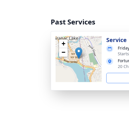
Past Services
Service
+
Frida
−
Start
Fortu
20 Ch