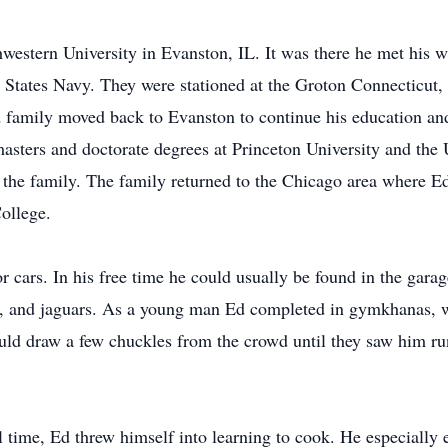
western University in Evanston, IL. It was there he met his wi
d States Navy. They were stationed at the Groton Connecticut
 family moved back to Evanston to continue his education an
asters and doctorate degrees at Princeton University and th
 the family. The family returned to the Chicago area where E
College.
r cars. In his free time he could usually be found in the gara
s, and jaguars. As a young man Ed completed in gymkhanas, w
ld draw a few chuckles from the crowd until they saw him run
 time, Ed threw himself into learning to cook. He especially