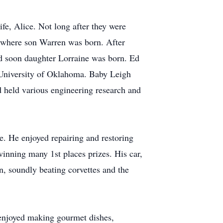
fe, Alice. Not long after they were
, where son Warren was born. After
d soon daughter Lorraine was born. Ed
e University of Oklahoma. Baby Leigh
d held various engineering research and
ge. He enjoyed repairing and restoring
inning many 1st places prizes. His car,
, soundly beating corvettes and the
 enjoyed making gourmet dishes,