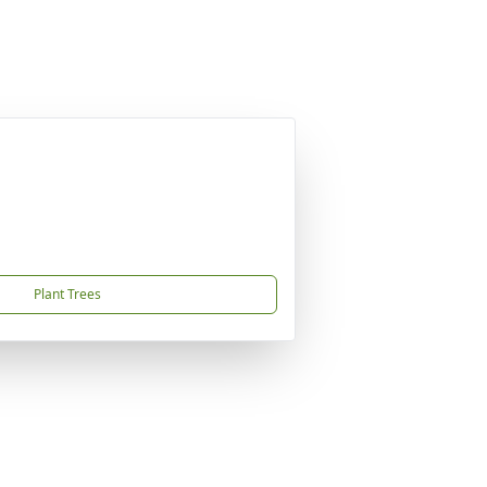
Plant Trees