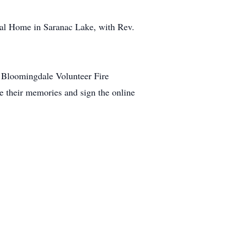
ral Home in Saranac Lake, with Rev.
 Bloomingdale Volunteer Fire
e their memories and sign the online