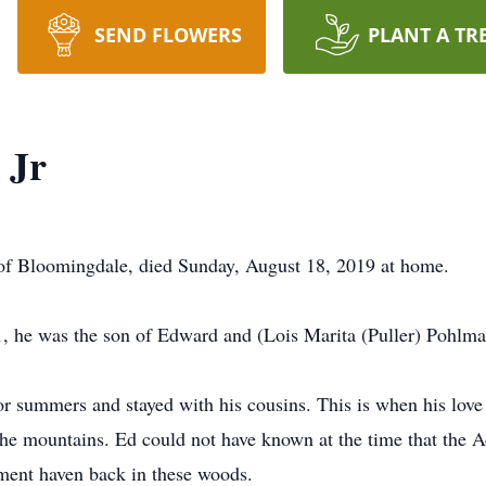
SEND FLOWERS
PLANT A TR
 Jr
of Bloomingdale, died Sunday, August 18, 2019 at home.
, he was the son of Edward and (Lois Marita (Puller) Pohlma
 summers and stayed with his cousins. This is when his love 
the mountains. Ed could not have known at the time that the 
ement haven back in these woods.