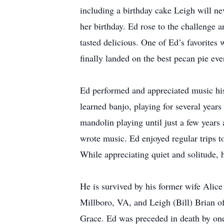
including a birthday cake Leigh will ne
her birthday. Ed rose to the challenge a
tasted delicious. One of Ed’s favorites
finally landed on the best pecan pie eve
Ed performed and appreciated music his 
learned banjo, playing for several year
mandolin playing until just a few years
wrote music. Ed enjoyed regular trips t
While appreciating quiet and solitude, 
He is survived by his former wife Ali
Millboro, VA, and Leigh (Bill) Brian 
Grace. Ed was preceded in death by one