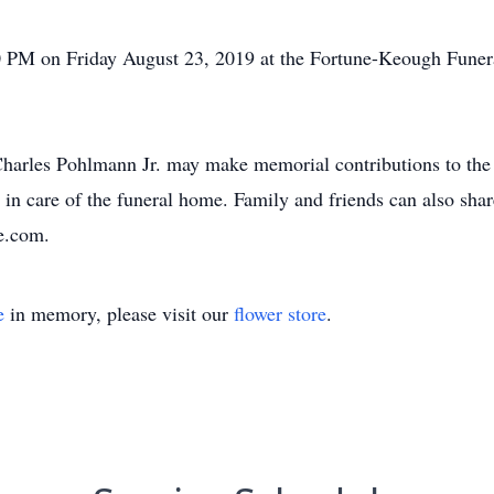
30 PM on Friday August 23, 2019 at the Fortune-Keough Fune
arles Pohlmann Jr. may make memorial contributions to the
n care of the funeral home. Family and friends can also shar
e.com.
e
in memory, please visit our
flower store
.