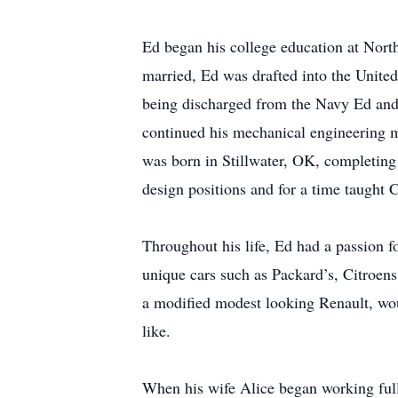
Ed began his college education at North
married, Ed was drafted into the Unite
being discharged from the Navy Ed and
continued his mechanical engineering m
was born in Stillwater, OK, completing
design positions and for a time taught 
Throughout his life, Ed had a passion fo
unique cars such as Packard’s, Citroen
a modified modest looking Renault, wou
like.
When his wife Alice began working full