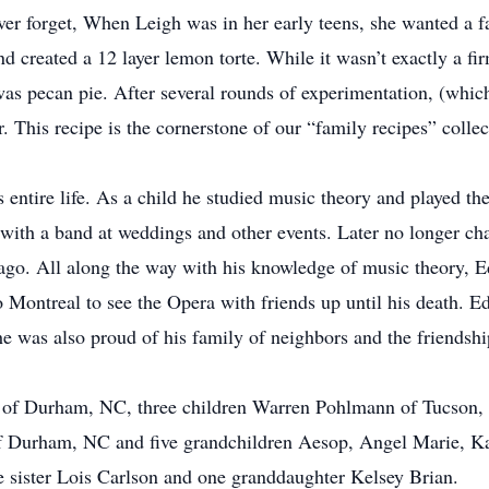
ver forget, When Leigh was in her early teens, she wanted a fa
nd created a 12 layer lemon torte. While it wasn’t exactly a fir
 was pecan pie. After several rounds of experimentation, (whic
r. This recipe is the cornerstone of our “family recipes” collec
entire life. As a child he studied music theory and played the
s with a band at weddings and other events. Later no longer ch
 ago. All along the way with his knowledge of music theory, 
o Montreal to see the Opera with friends up until his death. E
he was also proud of his family of neighbors and the friendshi
ce of Durham, NC, three children Warren Pohlmann of Tucson
of Durham, NC and five grandchildren Aesop, Angel Marie, K
 sister Lois Carlson and one granddaughter Kelsey Brian.