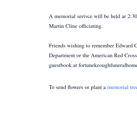
A memorial serivce will be held ar 2:
Martin Cline officiating.
Friends wishing to remember Edward Ch
Department or the American Red Cross i
guestbook at fortunekeoughfuneralhom
To send flowers or plant a
memorial tre