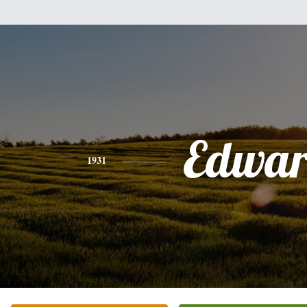
Edwa
1931