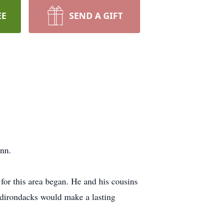
EE
SEND A GIFT
nn.
for this area began. He and his cousins
Adirondacks would make a lasting