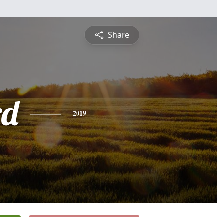
Share
rd
2019