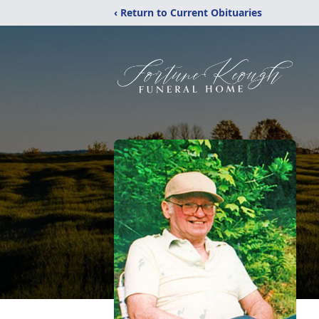
‹ Return to Current Obituaries