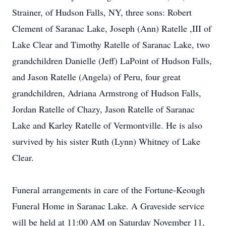
Strainer, of Hudson Falls, NY, three sons: Robert
Clement of Saranac Lake, Joseph (Ann) Ratelle ,III of
Lake Clear and Timothy Ratelle of Saranac Lake, two
grandchildren Danielle (Jeff) LaPoint of Hudson Falls,
and Jason Ratelle (Angela) of Peru, four great
grandchildren, Adriana Armstrong of Hudson Falls,
Jordan Ratelle of Chazy, Jason Ratelle of Saranac
Lake and Karley Ratelle of Vermontville. He is also
survived by his sister Ruth (Lynn) Whitney of Lake
Clear.
Funeral arrangements in care of the Fortune-Keough
Funeral Home in Saranac Lake. A Graveside service
will be held at 11:00 AM on Saturday November 11,