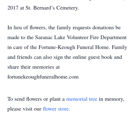
2017 at St. Bernard’s Cemetery.
In lieu of flowers, the family requests donations be
made to the Saranac Lake Volunteer Fire Department
in care of the Fortune-Keough Funeral Home. Family
and friends can also sign the online guest book and
share their memories at
fortunekeoughfuneralhome.com
To send flowers or plant a
memorial tree
in memory,
please visit our
flower store
.