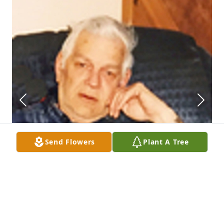
Send Flowers
Plant A Tree