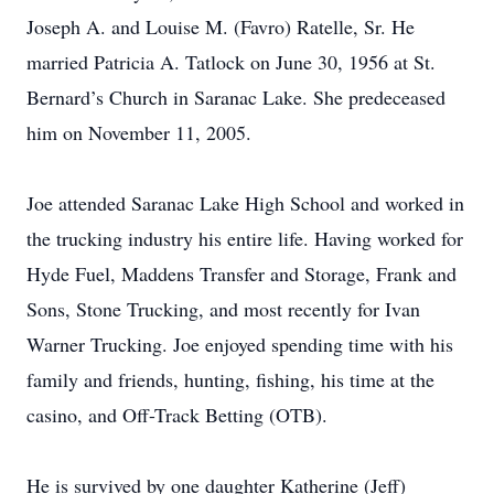
Joseph A. and Louise M. (Favro) Ratelle, Sr. He
married Patricia A. Tatlock on June 30, 1956 at St.
Bernard’s Church in Saranac Lake. She predeceased
him on November 11, 2005.
Joe attended Saranac Lake High School and worked in
the trucking industry his entire life. Having worked for
Hyde Fuel, Maddens Transfer and Storage, Frank and
Sons, Stone Trucking, and most recently for Ivan
Warner Trucking. Joe enjoyed spending time with his
family and friends, hunting, fishing, his time at the
casino, and Off-Track Betting (OTB).
He is survived by one daughter Katherine (Jeff)