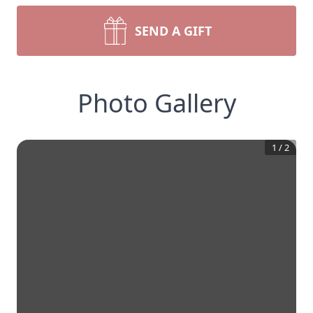
SEND A GIFT
Photo Gallery
1
/
2