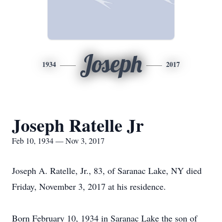
Joseph
1934
2017
Joseph Ratelle Jr
Feb 10, 1934 — Nov 3, 2017
Joseph A. Ratelle, Jr., 83, of Saranac Lake, NY died
Friday, November 3, 2017 at his residence.
Born February 10, 1934 in Saranac Lake the son of