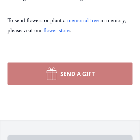
To send flowers or plant a
memorial tree
in memory,
please visit our
flower store
.
SEND A GIFT