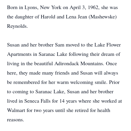
Born in Lyons, New York on April 3, 1962, she was
the daughter of Harold and Lena Jean (Mashewske)
Reynolds.
Susan and her brother Sam moved to the Lake Flower
Apartments in Saranac Lake following their dream of
living in the beautiful Adirondack Mountains. Once
here, they made many friends and Susan will always
be remembered for her warm welcoming smile. Prior
to coming to Saranac Lake, Susan and her brother
lived in Seneca Falls for 14 years where she worked at
Walmart for two years until she retired for health
reasons.