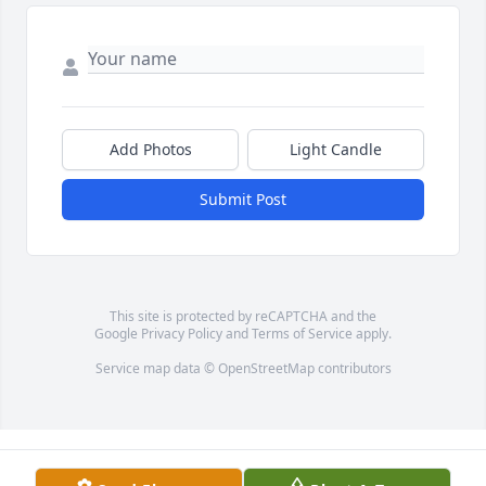
Add Photos
Light Candle
Submit Post
This site is protected by reCAPTCHA and the
Google
Privacy Policy
and
Terms of Service
apply.
Service map data ©
OpenStreetMap
contributors