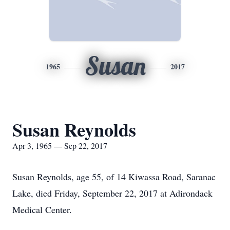
Susan
1965
2017
Susan Reynolds
Apr 3, 1965 — Sep 22, 2017
Susan Reynolds, age 55, of 14 Kiwassa Road, Saranac
Lake, died Friday, September 22, 2017 at Adirondack
Medical Center.