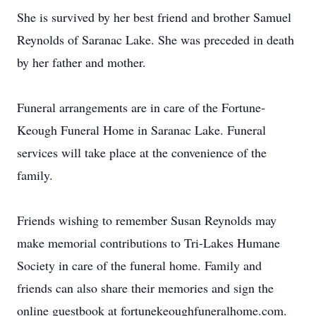
She is survived by her best friend and brother Samuel
Reynolds of Saranac Lake. She was preceded in death
by her father and mother.
Funeral arrangements are in care of the Fortune-
Keough Funeral Home in Saranac Lake. Funeral
services will take place at the convenience of the
family.
Friends wishing to remember Susan Reynolds may
make memorial contributions to Tri-Lakes Humane
Society in care of the funeral home. Family and
friends can also share their memories and sign the
online guestbook at fortunekeoughfuneralhome.com.