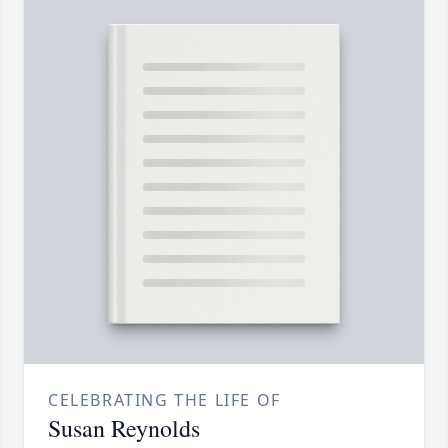
CELEBRATING THE LIFE OF
Susan Reynolds