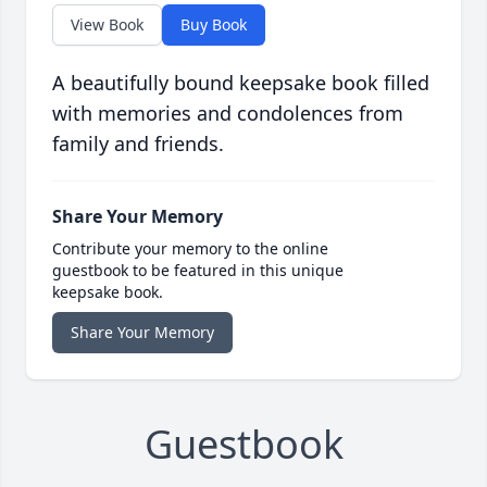
View Book
Buy Book
A beautifully bound keepsake book filled
with memories and condolences from
family and friends.
Share Your Memory
Contribute your memory to the online
guestbook to be featured in this unique
keepsake book.
Share Your Memory
Guestbook