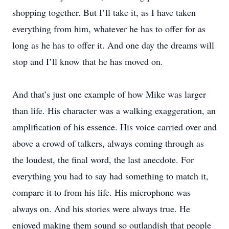
shopping together. But I’ll take it, as I have taken
everything from him, whatever he has to offer for as
long as he has to offer it. And one day the dreams will
stop and I’ll know that he has moved on.
And that’s just one example of how Mike was larger
than life. His character was a walking exaggeration, an
amplification of his essence. His voice carried over and
above a crowd of talkers, always coming through as
the loudest, the final word, the last anecdote. For
everything you had to say had something to match it,
compare it to from his life. His microphone was
always on. And his stories were always true. He
enjoyed making them sound so outlandish that people