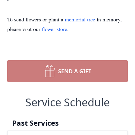
To send flowers or plant a
memorial tree
in memory,
please visit our
flower store
.
SEND A GIFT
Service Schedule
Past Services