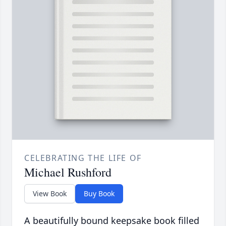
CELEBRATING THE LIFE OF
Michael Rushford
View Book
Buy Book
A beautifully bound keepsake book filled