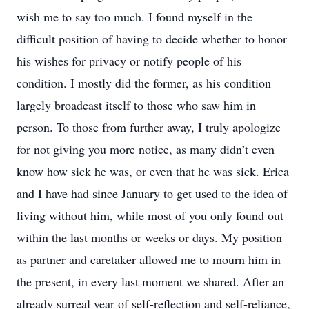
wish me to say too much. I found myself in the
difficult position of having to decide whether to honor
his wishes for privacy or notify people of his
condition. I mostly did the former, as his condition
largely broadcast itself to those who saw him in
person. To those from further away, I truly apologize
for not giving you more notice, as many didn’t even
know how sick he was, or even that he was sick. Erica
and I have had since January to get used to the idea of
living without him, while most of you only found out
within the last months or weeks or days. My position
as partner and caretaker allowed me to mourn him in
the present, in every last moment we shared. After an
already surreal year of self-reflection and self-reliance,