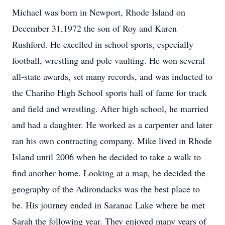
Michael was born in Newport, Rhode Island on
December 31,1972 the son of Roy and Karen
Rushford. He excelled in school sports, especially
football, wrestling and pole vaulting. He won several
all-state awards, set many records, and was inducted to
the Chariho High School sports hall of fame for track
and field and wrestling. After high school, he married
and had a daughter. He worked as a carpenter and later
ran his own contracting company. Mike lived in Rhode
Island until 2006 when he decided to take a walk to
find another home. Looking at a map, he decided the
geography of the Adirondacks was the best place to
be. His journey ended in Saranac Lake where he met
Sarah the following year. They enjoyed many years of