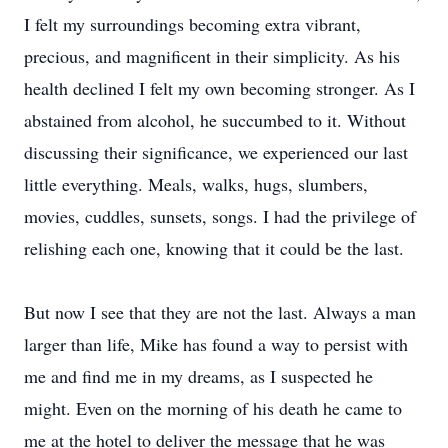
I felt my surroundings becoming extra vibrant,
precious, and magnificent in their simplicity. As his
health declined I felt my own becoming stronger. As I
abstained from alcohol, he succumbed to it. Without
discussing their significance, we experienced our last
little everything. Meals, walks, hugs, slumbers,
movies, cuddles, sunsets, songs. I had the privilege of
relishing each one, knowing that it could be the last.
But now I see that they are not the last. Always a man
larger than life, Mike has found a way to persist with
me and find me in my dreams, as I suspected he
might. Even on the morning of his death he came to
me at the hotel to deliver the message that he was