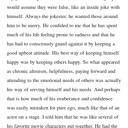
would assume they were false, like an inside joke with
himself. Always the jokester, he wanted those around
him to be merry. He confided to me that he has spent
much of his life feeling prone to sadness and that he
has had to consciously guard against it by keeping a
good upbeat attitude. His best way of keeping himself
happy was by keeping others happy. So what appeared
as chronic altruism, helpfulness, paying forward and
attending to the emotional needs of others was actually
his way of serving himself and his needs. And perhaps
that is how much of his exuberance and confidence
was easily mistaken for pure ego, much like that of an
actor on a stage. I told him that he was like several of
his favorite movie characters put together. He had the