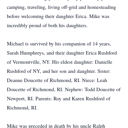
camping, traveling, living off-grid and homesteading
before welcoming their daughter Erica. Mike was
incredibly proud of both his daughters.
Michael is survived by his companion of 14 years,
Sarah Humphreys, and their daughter Erica Rushford
of Vermontville, NY. His eldest daughter: Danielle
Rushford of NY, and her son and daughter. Sister:
Deanne Doucette of Richmond, RI. Niece: Leah
Doucette of Richmond, RI. Nephew: Todd Doucette of
Newport, RI. Parents: Roy and Karen Rushford of
Richmond, RI.
Mike was preceded in death by his uncle Ralph