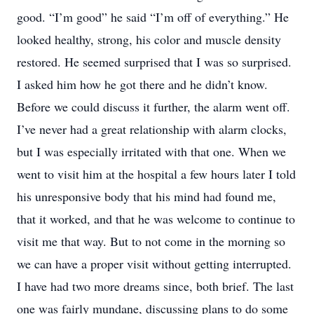
good. “I’m good” he said “I’m off of everything.” He
looked healthy, strong, his color and muscle density
restored. He seemed surprised that I was so surprised.
I asked him how he got there and he didn’t know.
Before we could discuss it further, the alarm went off.
I’ve never had a great relationship with alarm clocks,
but I was especially irritated with that one. When we
went to visit him at the hospital a few hours later I told
his unresponsive body that his mind had found me,
that it worked, and that he was welcome to continue to
visit me that way. But to not come in the morning so
we can have a proper visit without getting interrupted.
I have had two more dreams since, both brief. The last
one was fairly mundane, discussing plans to do some