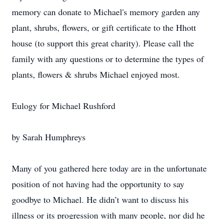
memory can donate to Michael's memory garden any
plant, shrubs, flowers, or gift certificate to the Hhott
house (to support this great charity). Please call the
family with any questions or to determine the types of
plants, flowers & shrubs Michael enjoyed most.
Eulogy for Michael Rushford
by Sarah Humphreys
Many of you gathered here today are in the unfortunate
position of not having had the opportunity to say
goodbye to Michael. He didn’t want to discuss his
illness or its progression with many people, nor did he