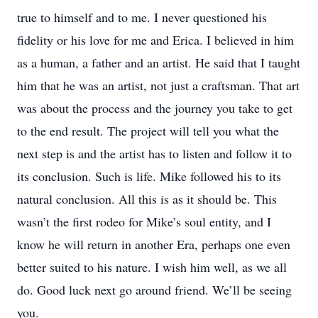
true to himself and to me. I never questioned his
fidelity or his love for me and Erica. I believed in him
as a human, a father and an artist. He said that I taught
him that he was an artist, not just a craftsman. That art
was about the process and the journey you take to get
to the end result. The project will tell you what the
next step is and the artist has to listen and follow it to
its conclusion. Such is life. Mike followed his to its
natural conclusion. All this is as it should be. This
wasn’t the first rodeo for Mike’s soul entity, and I
know he will return in another Era, perhaps one even
better suited to his nature. I wish him well, as we all
do. Good luck next go around friend. We’ll be seeing
you.