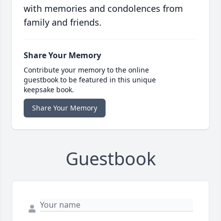
with memories and condolences from
family and friends.
Share Your Memory
Contribute your memory to the online
guestbook to be featured in this unique
keepsake book.
Share Your Memory
Guestbook