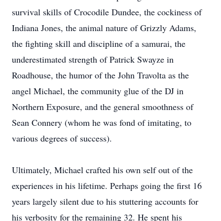
survival skills of Crocodile Dundee, the cockiness of
Indiana Jones, the animal nature of Grizzly Adams,
the fighting skill and discipline of a samurai, the
underestimated strength of Patrick Swayze in
Roadhouse, the humor of the John Travolta as the
angel Michael, the community glue of the DJ in
Northern Exposure, and the general smoothness of
Sean Connery (whom he was fond of imitating, to
various degrees of success).
Ultimately, Michael crafted his own self out of the
experiences in his lifetime. Perhaps going the first 16
years largely silent due to his stuttering accounts for
his verbosity for the remaining 32. He spent his