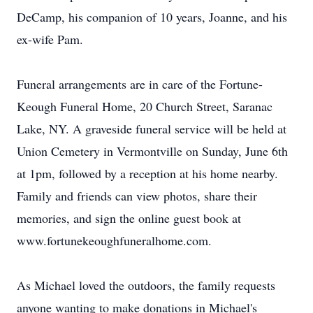
DeCamp, his companion of 10 years, Joanne, and his
ex-wife Pam.
Funeral arrangements are in care of the Fortune-
Keough Funeral Home, 20 Church Street, Saranac
Lake, NY. A graveside funeral service will be held at
Union Cemetery in Vermontville on Sunday, June 6th
at 1pm, followed by a reception at his home nearby.
Family and friends can view photos, share their
memories, and sign the online guest book at
www.fortunekeoughfuneralhome.com.
As Michael loved the outdoors, the family requests
anyone wanting to make donations in Michael's