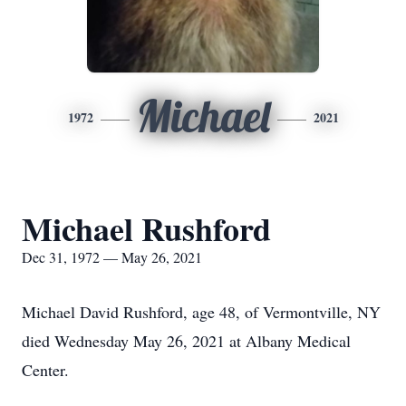
Michael
1972
2021
Michael Rushford
Dec 31, 1972 — May 26, 2021
Michael David Rushford, age 48, of Vermontville, NY
died Wednesday May 26, 2021 at Albany Medical
Center.