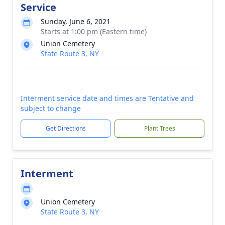
Service
Sunday, June 6, 2021
Starts at 1:00 pm (Eastern time)
Union Cemetery
State Route 3, NY
Interment service date and times are Tentative and
subject to change
Get Directions
Plant Trees
Interment
Union Cemetery
State Route 3, NY