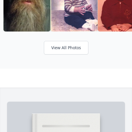
View All Photos