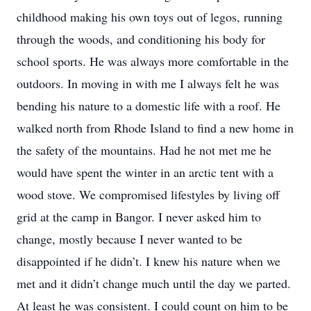
childhood making his own toys out of legos, running
through the woods, and conditioning his body for
school sports. He was always more comfortable in the
outdoors. In moving in with me I always felt he was
bending his nature to a domestic life with a roof. He
walked north from Rhode Island to find a new home in
the safety of the mountains. Had he not met me he
would have spent the winter in an arctic tent with a
wood stove. We compromised lifestyles by living off
grid at the camp in Bangor. I never asked him to
change, mostly because I never wanted to be
disappointed if he didn’t. I knew his nature when we
met and it didn’t change much until the day we parted.
At least he was consistent. I could count on him to be