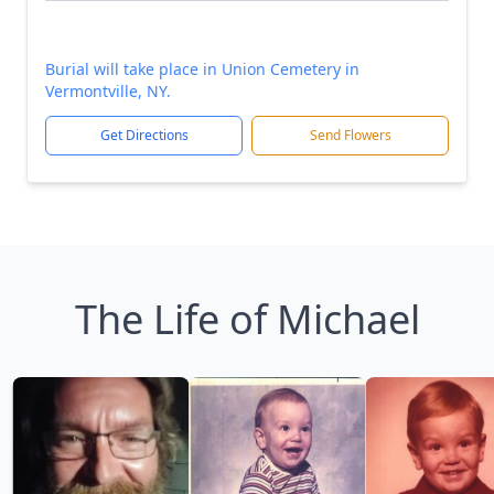
Burial will take place in Union Cemetery in
Vermontville, NY.
Get Directions
Send Flowers
The Life of Michael