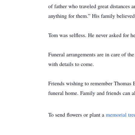
of father who traveled great distances a
anything for them.” His family believed
Tom was selfless. He never asked for hel
Funeral arrangements are in care of t
with details to come.
Friends wishing to remember Thomas E
funeral home. Family and friends can a
To send flowers or plant a
memorial tre