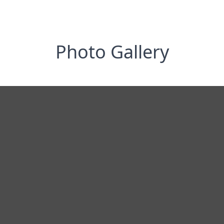
Photo Gallery