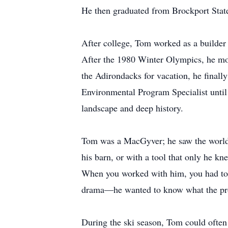
He then graduated from Brockport State
After college, Tom worked as a builder
After the 1980 Winter Olympics, he mov
the Adirondacks for vacation, he final
Environmental Program Specialist until
landscape and deep history.
Tom was a MacGyver; he saw the world i
his barn, or with a tool that only he k
When you worked with him, you had to be
drama—he wanted to know what the pro
During the ski season, Tom could often 