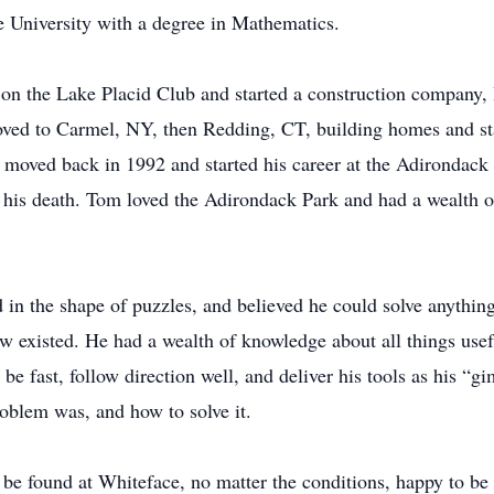
 University with a degree in Mathematics.
 on the Lake Placid Club and started a construction company, 
ed to Carmel, NY, then Redding, CT, building homes and star
ly moved back in 1992 and started his career at the Adirondac
 his death. Tom loved the Adirondack Park and had a wealth o
n the shape of puzzles, and believed he could solve anythin
new existed. He had a wealth of knowledge about all things use
 fast, follow direction well, and deliver his tools as his “gi
blem was, and how to solve it.
be found at Whiteface, no matter the conditions, happy to be 