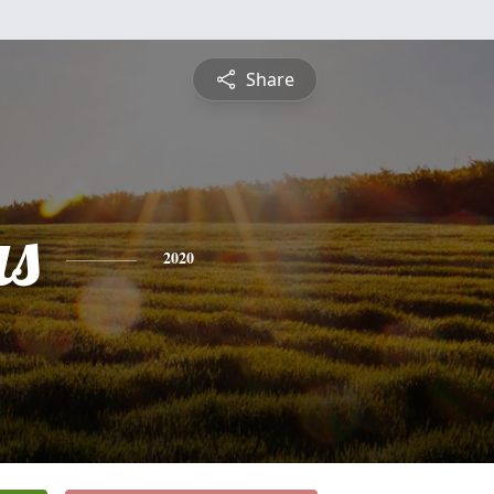
Share
s
2020