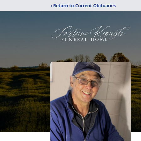
‹ Return to Current Obituaries