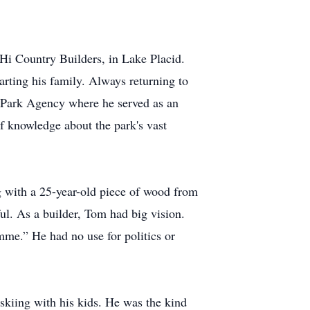
Hi Country Builders, in Lake Placid.
ting his family. Always returning to
k Park Agency where he served as an
f knowledge about the park's vast
g with a 25-year-old piece of wood from
ful. As a builder, Tom had big vision.
mme.” He had no use for politics or
skiing with his kids. He was the kind