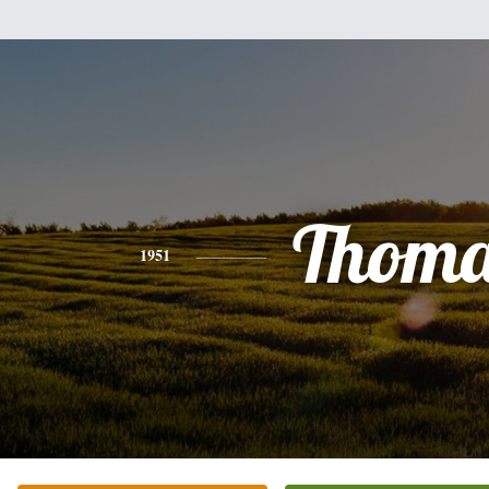
Thoma
1951