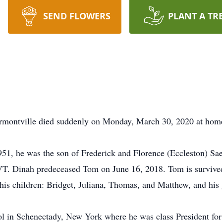
SEND FLOWERS
PLANT A TR
montville died suddenly on Monday, March 30, 2020 at home, 
951, he was the son of Frederick and Florence (Eccleston) Sa
VT. Dinah predeceased Tom on June 16, 2018. Tom is survived
is children: Bridget, Juliana, Thomas, and Matthew, and his 
in Schenectady, New York where he was class President for th