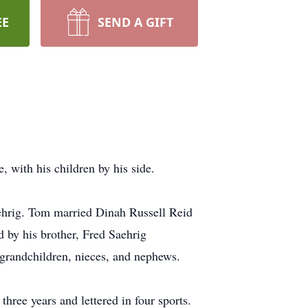
EE
SEND A GIFT
with his children by his side.
ehrig. Tom married Dinah Russell Reid
 by his brother, Fred Saehrig
grandchildren, nieces, and nephews.
ree years and lettered in four sports.