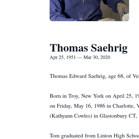
Thomas Saehrig
Apr 25, 1951 — Mar 30, 2020
Thomas Edward Saehrig, age 68, of Ver
Born in Troy, New York on April 25, 1
on Friday, May 16, 1986 in Charlotte, 
(Kathyann Cowles) in Glastonbury CT, h
Tom graduated from Linton High School 