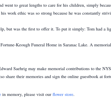
nd went to great lengths to care for his children, simply beca
 his work ethic was so strong because he was constantly strivi
p, but was the first to offer it. To put it simply: Tom had a l
he Fortune-Keough Funeral Home in Saranac Lake. A memorial 
dward Saehrig may make memorial contributions to the NYSE
lso share their memories and sign the online guestbook at f
e
in memory, please visit our
flower store
.