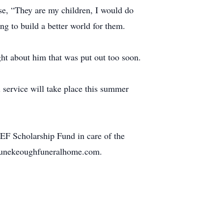
use, “They are my children, I would do
ng to build a better world for them.
ight about him that was put out too soon.
service will take place this summer
F Scholarship Fund in care of the
ortunekeoughfuneralhome.com.