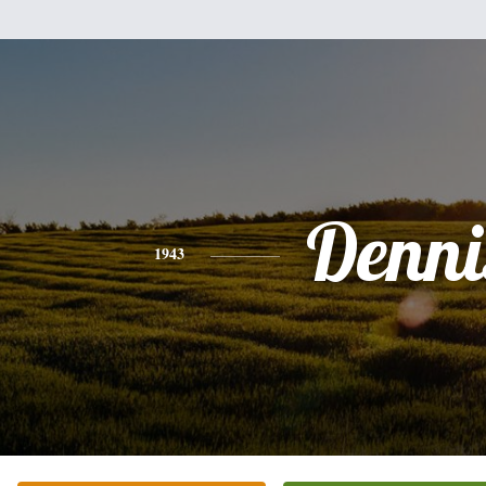
Denni
1943