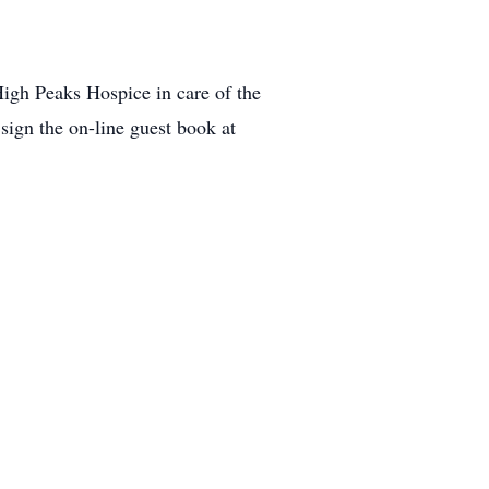
igh Peaks Hospice in care of the
ign the on-line guest book at