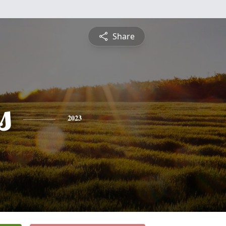
Share
s
2023