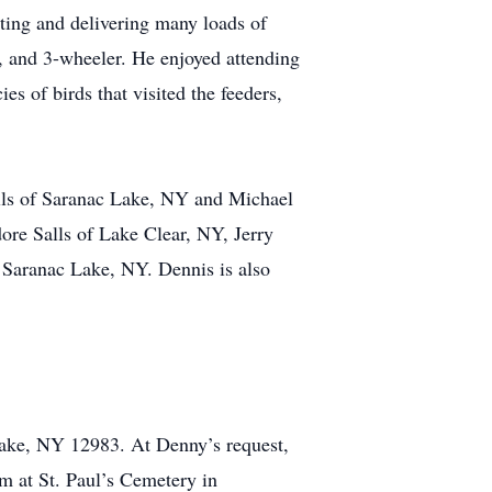
tting and delivering many loads of
, and 3-wheeler. He enjoyed attending
s of birds that visited the feeders,
alls of Saranac Lake, NY and Michael
ore Salls of Lake Clear, NY, Jerry
 Saranac Lake, NY. Dennis is also
Lake, NY 12983. At Denny’s request,
am at St. Paul’s Cemetery in