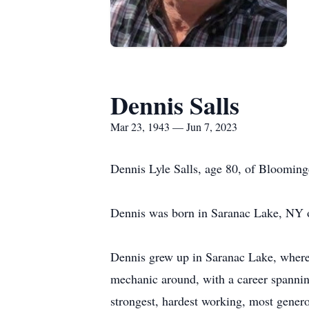
Dennis Salls
Mar 23, 1943 — Jun 7, 2023
Dennis Lyle Salls, age 80, of Blooming
Dennis was born in Saranac Lake, NY o
Dennis grew up in Saranac Lake, where 
mechanic around, with a career spanning
strongest, hardest working, most genero