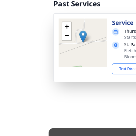
Past Services
Service
+
Thurs
−
Start
St. P
Fletc
Bloom
Text Dire