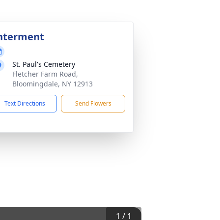
nterment
St. Paul's Cemetery
Fletcher Farm Road,
Bloomingdale, NY 12913
Text Directions
Send Flowers
1
/
1