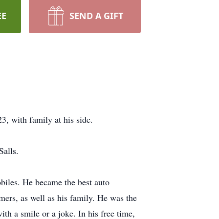
EE
SEND A GIFT
, with family at his side.
alls.
biles. He became the best auto
mers, as well as his family. He was the
h a smile or a joke. In his free time,