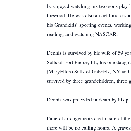
he enjoyed watching his two sons play b
firewood. He was also an avid motorspo
his Grandkids’ sporting events, working
reading, and watching NASCAR.
Dennis is survived by his wife of 59 y
Salls of Fort Pierce, FL; his one daugh
(MaryEllen) Salls of Gabriels, NY and 
survived by three grandchildren, three
Dennis was preceded in death by his pa
Funeral arrangements are in care of t
there will be no calling hours. A grave