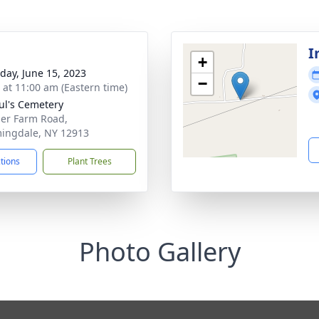
I
+
day, June 15, 2023
−
s at 11:00 am (Eastern time)
aul's Cemetery
her Farm Road,
ingdale, NY 12913
ctions
Plant Trees
Photo Gallery