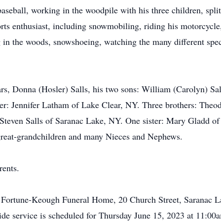
aseball, working in the woodpile with his three children, spli
rts enthusiast, including snowmobiling, riding his motorcycle
 in the woods, snowshoeing, watching the many different specie
ears, Donna (Hosler) Salls, his two sons: William (Carolyn) S
ter: Jennifer Latham of Lake Clear, NY. Three brothers: Theod
Steven Salls of Saranac Lake, NY. One sister: Mary Gladd of
 great-grandchildren and many Nieces and Nephews.
rents.
he Fortune-Keough Funeral Home, 20 Church Street, Saranac 
side service is scheduled for Thursday June 15, 2023 at 11:00