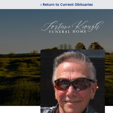
‹ Return to Current Obituaries