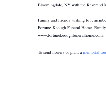
Bloomingdale, NY with the Reverend Ma
Family and friends wishing to remembe
Fortune-Keough Funeral Home. Family a
www.fortunekeoughfuneralhome.com.
To send flowers or plant a
memorial tre