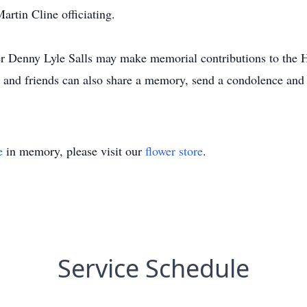
rtin Cline officiating.
r Denny Lyle Salls may make memorial contributions to the H
nd friends can also share a memory, send a condolence and s
e
in memory, please visit our
flower store
.
Service Schedule