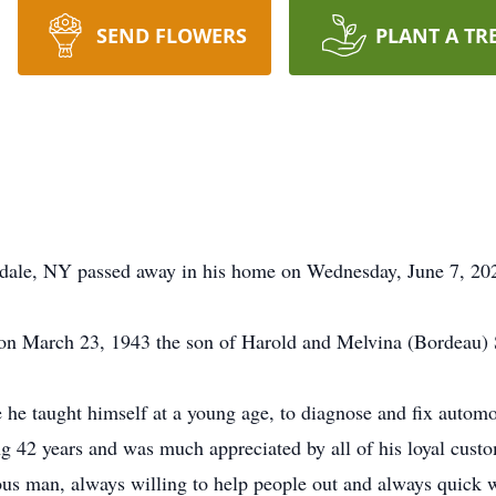
SEND FLOWERS
PLANT A TR
dale, NY passed away in his home on Wednesday, June 7, 2023
n March 23, 1943 the son of Harold and Melvina (Bordeau) S
he taught himself at a young age, to diagnose and fix automo
 42 years and was much appreciated by all of his loyal custo
us man, always willing to help people out and always quick wit