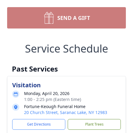
SEND A GIFT
Service Schedule
Past Services
Visitation
Monday, April 20, 2026
1:00 - 2:25 pm (Eastern time)
Fortune-Keough Funeral Home
20 Church Street, Saranac Lake, NY 12983
Get Directions
Plant Trees