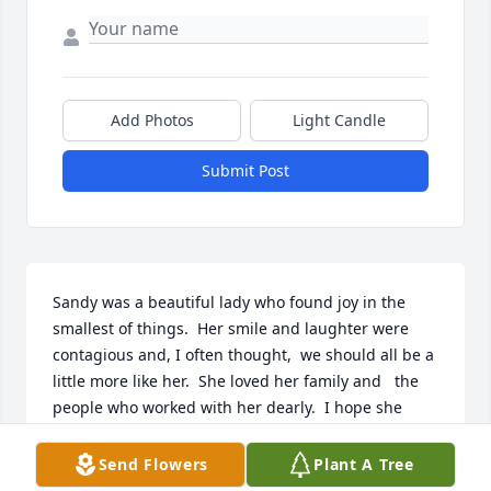
Add Photos
Light Candle
Submit Post
Sandy was a beautiful lady who found joy in the 
smallest of things.  Her smile and laughter were 
contagious and, I often thought,  we should all be a 
little more like her.  She loved her family and   the 
people who worked with her dearly.  I hope she 
knows how much richer she made our lives.   Now, 
with her newfound wings, I'm sure she's watching 
Send Flowers
Plant A Tree
over us.  Rest in eternal peace, Sandy.