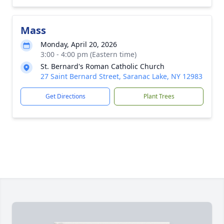
Mass
Monday, April 20, 2026
3:00 - 4:00 pm (Eastern time)
St. Bernard's Roman Catholic Church
27 Saint Bernard Street, Saranac Lake, NY 12983
Get Directions
Plant Trees