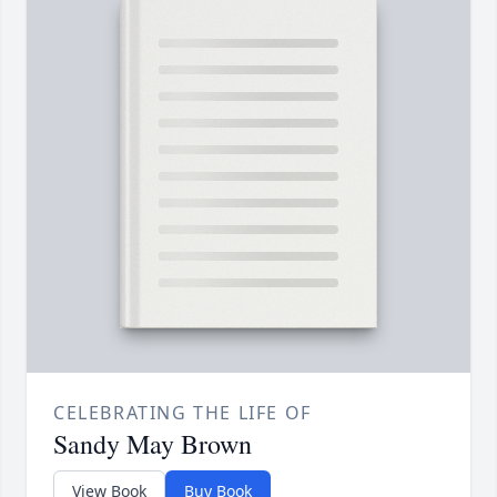
CELEBRATING THE LIFE OF
Sandy May Brown
View Book
Buy Book