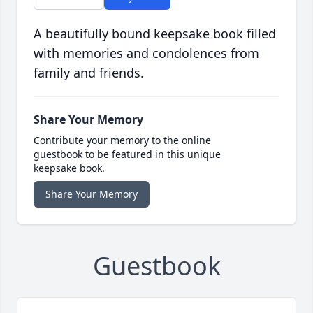
A beautifully bound keepsake book filled
with memories and condolences from
family and friends.
Share Your Memory
Contribute your memory to the online
guestbook to be featured in this unique
keepsake book.
Share Your Memory
Guestbook