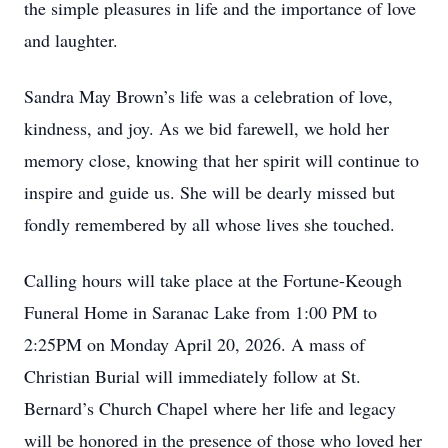
the simple pleasures in life and the importance of love
and laughter.
Sandra May Brown’s life was a celebration of love,
kindness, and joy. As we bid farewell, we hold her
memory close, knowing that her spirit will continue to
inspire and guide us. She will be dearly missed but
fondly remembered by all whose lives she touched.
Calling hours will take place at the Fortune-Keough
Funeral Home in Saranac Lake from 1:00 PM to
2:25PM on Monday April 20, 2026. A mass of
Christian Burial will immediately follow at St.
Bernard’s Church Chapel where her life and legacy
will be honored in the presence of those who loved her