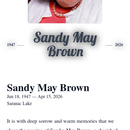
Sandy May
1947
2026
Brown
Sandy May Brown
Jun 18, 1947 — Apr 15, 2026
Saranac Lake
It is with deep sorrow and warm memories that we