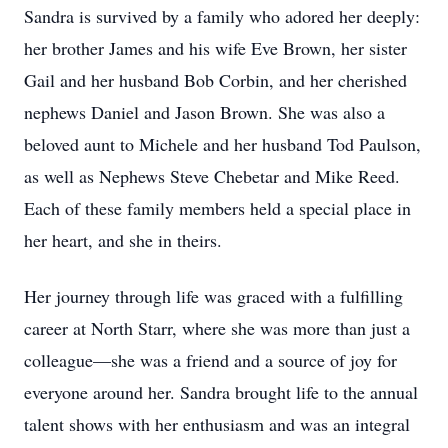
Sandra is survived by a family who adored her deeply:
her brother James and his wife Eve Brown, her sister
Gail and her husband Bob Corbin, and her cherished
nephews Daniel and Jason Brown. She was also a
beloved aunt to Michele and her husband Tod Paulson,
as well as Nephews Steve Chebetar and Mike Reed.
Each of these family members held a special place in
her heart, and she in theirs.
Her journey through life was graced with a fulfilling
career at North Starr, where she was more than just a
colleague—she was a friend and a source of joy for
everyone around her. Sandra brought life to the annual
talent shows with her enthusiasm and was an integral