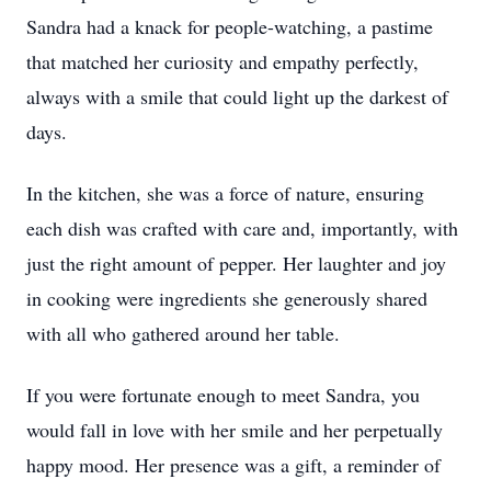
Sandra had a knack for people-watching, a pastime
that matched her curiosity and empathy perfectly,
always with a smile that could light up the darkest of
days.
In the kitchen, she was a force of nature, ensuring
each dish was crafted with care and, importantly, with
just the right amount of pepper. Her laughter and joy
in cooking were ingredients she generously shared
with all who gathered around her table.
If you were fortunate enough to meet Sandra, you
would fall in love with her smile and her perpetually
happy mood. Her presence was a gift, a reminder of