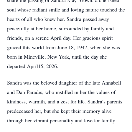
share the passing of Sandra May Brown, a cherished
soul whose radiant smile and loving nature touched the
hearts of all who knew her. Sandra passed away
peacefully at her home, surrounded by family and
friends, on a serene April day. Her gracious spirit
graced this world from June 18, 1947, when she was
born in Mineville, New York, until the day she
departed April15, 2026.
Sandra was the beloved daughter of the late Annabell
and Dan Paradis, who instilled in her the values of
kindness, warmth, and a zest for life. Sandra’s parents
predeceased her, but she kept their memory alive
through her vibrant personality and love for family.