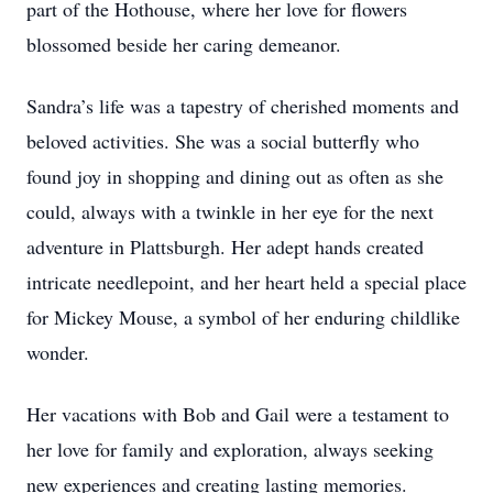
part of the Hothouse, where her love for flowers
blossomed beside her caring demeanor.
Sandra’s life was a tapestry of cherished moments and
beloved activities. She was a social butterfly who
found joy in shopping and dining out as often as she
could, always with a twinkle in her eye for the next
adventure in Plattsburgh. Her adept hands created
intricate needlepoint, and her heart held a special place
for Mickey Mouse, a symbol of her enduring childlike
wonder.
Her vacations with Bob and Gail were a testament to
her love for family and exploration, always seeking
new experiences and creating lasting memories.