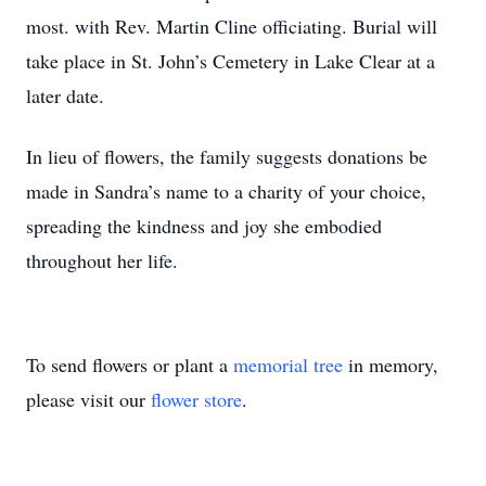
most. with Rev. Martin Cline officiating. Burial will
take place in St. John’s Cemetery in Lake Clear at a
later date.
In lieu of flowers, the family suggests donations be
made in Sandra’s name to a charity of your choice,
spreading the kindness and joy she embodied
throughout her life.
To send flowers or plant a
memorial tree
in memory,
please visit our
flower store
.