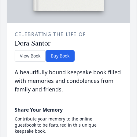
CELEBRATING THE LIFE OF
Dora Santor
View Book
Buy Book
A beautifully bound keepsake book filled
with memories and condolences from
family and friends.
Share Your Memory
Contribute your memory to the online
guestbook to be featured in this unique
keepsake book.