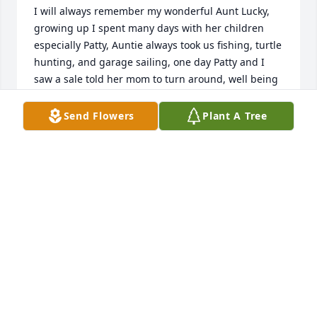
I will always remember my wonderful Aunt Lucky, 
growing up I spent many days with her children 
especially Patty, Auntie always took us fishing, turtle 
hunting, and garage sailing, one day Patty and I 
saw a sale told her mom to turn around, well being 
the joker she was, she did turn around, but a 
complete  360, lol and we continued on our way, we 
Send Flowers
Plant A Tree
all had such a good laugh, she was and still is a 
very special person in my life, she always called me 
her 4th daughter, I loved her so very much and will 
miss her dearly, R.I.P.  my dear Auntie....love you. 
Thelma
THELMA POOLER
Jun 22, 2019
My dear Aunt Lucky, you are loved and will be 