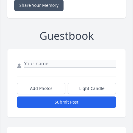
Share Your Memory
Guestbook
Add Photos
Light Candle
Submit Post