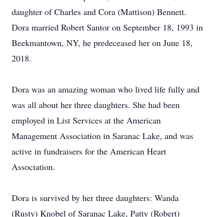
daughter of Charles and Cora (Mattison) Bennett.
Dora married Robert Santor on September 18, 1993 in
Beekmantown, NY, he predeceased her on June 18,
2018.
Dora was an amazing woman who lived life fully and
was all about her three daughters. She had been
employed in List Services at the American
Management Association in Saranac Lake, and was
active in fundraisers for the American Heart
Association.
Dora is survived by her three daughters: Wanda
(Rusty) Knobel of Saranac Lake, Patty (Robert)