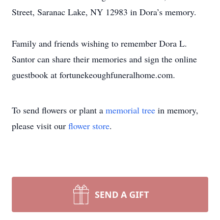
Street, Saranac Lake, NY 12983 in Dora’s memory.
Family and friends wishing to remember Dora L.
Santor can share their memories and sign the online
guestbook at fortunekeoughfuneralhome.com.
To send flowers or plant a
memorial tree
in memory,
please visit our
flower store
.
SEND A GIFT