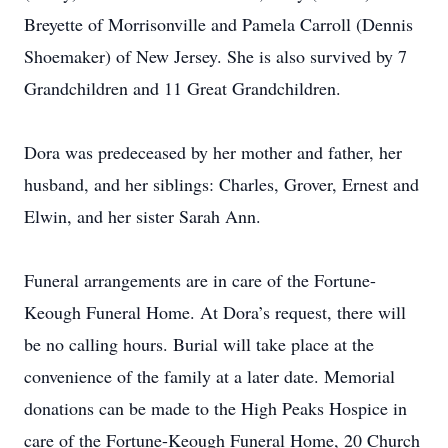
Breyette of Morrisonville and Pamela Carroll (Dennis
Shoemaker) of New Jersey. She is also survived by 7
Grandchildren and 11 Great Grandchildren.
Dora was predeceased by her mother and father, her
husband, and her siblings: Charles, Grover, Ernest and
Elwin, and her sister Sarah Ann.
Funeral arrangements are in care of the Fortune-
Keough Funeral Home. At Dora’s request, there will
be no calling hours. Burial will take place at the
convenience of the family at a later date. Memorial
donations can be made to the High Peaks Hospice in
care of the Fortune-Keough Funeral Home, 20 Church