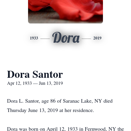
Dora
1933
2019
Dora Santor
Apr 12, 1933 — Jun 13, 2019
Dora L. Santor, age 86 of Saranac Lake, NY died
Thursday June 13, 2019 at her residence.
Dora was born on April 12, 1933 in Fernwood, NY the