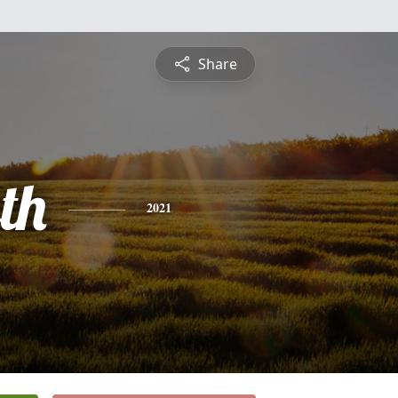
Share
th
2021