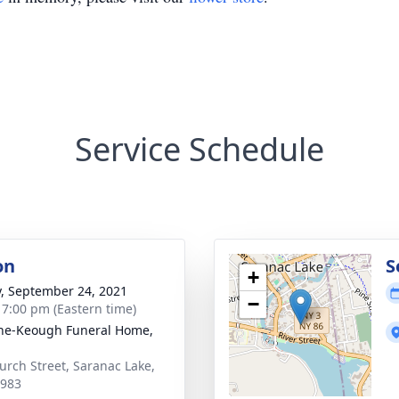
Service Schedule
on
S
+
y, September 24, 2021
−
- 7:00 pm (Eastern time)
ne-Keough Funeral Home,
urch Street, Saranac Lake,
2983