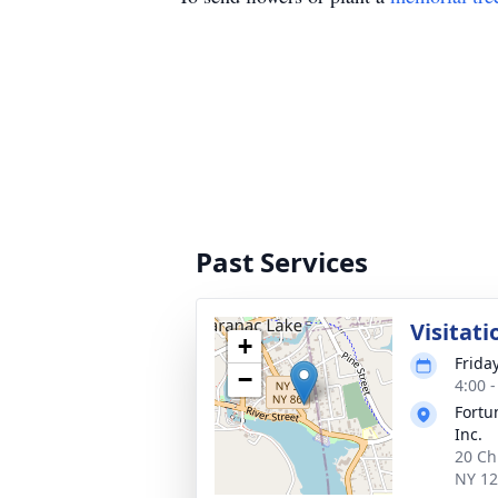
Past Services
Visitati
+
Frida
−
4:00 
Fortu
Inc.
20 Ch
NY 1