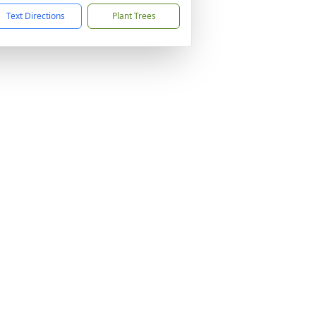
Text Directions
Plant Trees