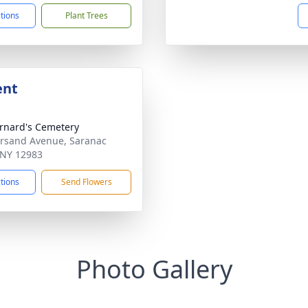
ctions
Plant Trees
ent
ernard's Cemetery
sand Avenue, Saranac
 NY 12983
ctions
Send Flowers
Photo Gallery