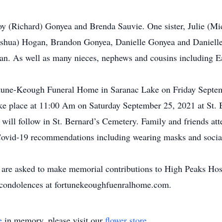
oy (Richard) Gonyea and Brenda Sauvie. One sister, Julie (M
oshua) Hogan, Brandon Gonyea, Danielle Gonyea and Danielle
n. As well as many nieces, nephews and cousins including Ea
Fortune-Keough Funeral Home in Saranac Lake on Friday Sept
ake place at 11:00 Am on Saturday September 25, 2021 at St.
l will follow in St. Bernard’s Cemetery. Family and friends at
l Covid-19 recommendations including wearing masks and social
are asked to make memorial contributions to High Peaks Hosp
r condolences at fortunekeoughfuenralhome.com.
e
in memory, please visit our
flower store
.