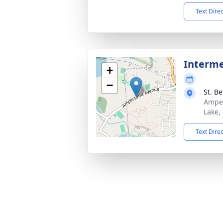
Text Dire
Interm
+
−
St. B
Amper
Lake,
Text Dire