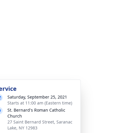
ervice
Saturday, September 25, 2021
Starts at 11:00 am (Eastern time)
St. Bernard's Roman Catholic
Church
27 Saint Bernard Street, Saranac
Lake, NY 12983