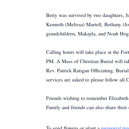
Betty was survived by two daughters, J
Kenneth (Melissa) Martell, Bethany (J
grandchildren, Makayla, and Noah Hoga
Calling hours will take place at the 
PM. A Mass of Christian Burial will t
Rev. Patrick Ratigan Officiating. Buria
services are asked to please follow al
Friends wishing to remember Elizabeth 
Family and friends can also share thei
To send flowers or plant a
memorial tre