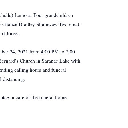
ichelle) Lamora. Four grandchildren
’s fiancé Bradley Shumway. Two great-
rl Jones.
ember 24, 2021 from 4:00 PM to 7:00
 Bernard’s Church in Saranac Lake with
tending calling hours and funeral
 distancing.
ice in care of the funeral home.