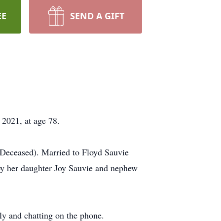
EE
SEND A GIFT
2021, at age 78.
Deceased). Married to Floyd Sauvie
by her daughter Joy Sauvie and nephew
ly and chatting on the phone.