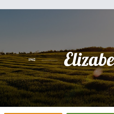
Elizabe
1942