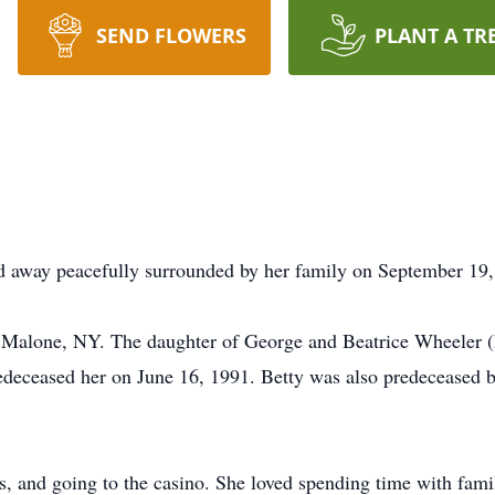
SEND FLOWERS
PLANT A TR
d away peacefully surrounded by her family on September 19, 
 Malone, NY. The daughter of George and Beatrice Wheeler (
eceased her on June 16, 1991. Betty was also predeceased 
ts, and going to the casino. She loved spending time with fami